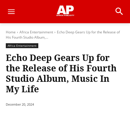
Home
Africa Entertainment
Echo Deep Gears Up for the Release of
His Fourth Studio Album,...
Africa Entertainment
Echo Deep Gears Up for
the Release of His Fourth
Studio Album, Music In
My Life
December 20, 2024