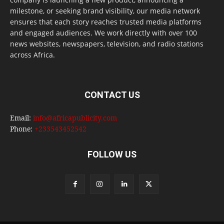
milestone, or seeking brand visibility, our media network
ensures that each story reaches trusted media platforms
and engaged audiences. We work directly with over 100
news websites, newspapers, television, and radio stations
across Africa.
CONTACT US
Email:
info@africapublicity.com
Phone:
+233543452542
FOLLOW US