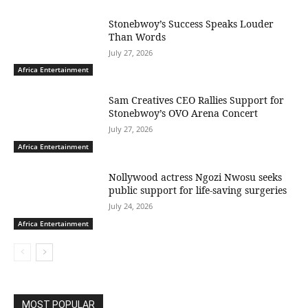
Stonebwoy’s Success Speaks Louder
Than Words
July 27, 2026
Africa Entertainment
Sam Creatives CEO Rallies Support for
Stonebwoy’s OVO Arena Concert
July 27, 2026
Africa Entertainment
Nollywood actress Ngozi Nwosu seeks
public support for life-saving surgeries
July 24, 2026
Africa Entertainment
MOST POPULAR