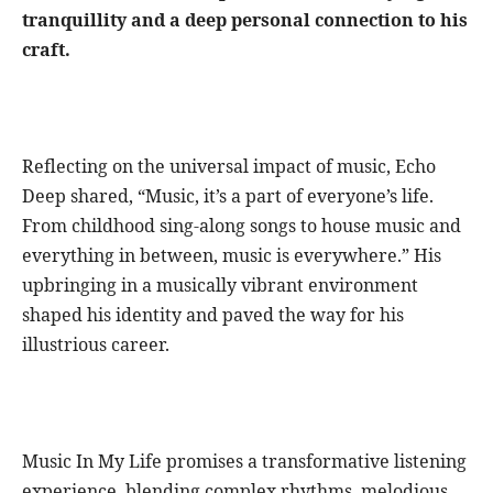
tranquillity and a deep personal connection to his
craft.
Reflecting on the universal impact of music, Echo
Deep shared, “Music, it’s a part of everyone’s life.
From childhood sing-along songs to house music and
everything in between, music is everywhere.” His
upbringing in a musically vibrant environment
shaped his identity and paved the way for his
illustrious career.
Music In My Life promises a transformative listening
experience, blending complex rhythms, melodious