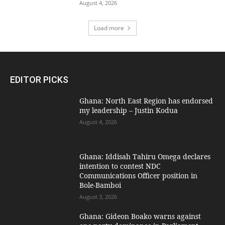
August 4, 2026
Load more
EDITOR PICKS
Ghana: North East Region has endorsed
my leadership – Justin Kodua
August 4, 2026
Ghana: Iddisah Tahiru Omega declares
intention to contest NDC
Communications Officer position in
Bole-Bamboi
August 3, 2026
Ghana: Gideon Boako warns against