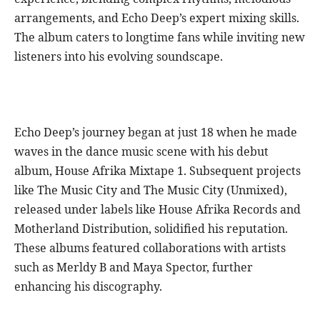
arrangements, and Echo Deep’s expert mixing skills.
The album caters to longtime fans while inviting new
listeners into his evolving soundscape.
Echo Deep’s journey began at just 18 when he made
waves in the dance music scene with his debut
album, House Afrika Mixtape 1. Subsequent projects
like The Music City and The Music City (Unmixed),
released under labels like House Afrika Records and
Motherland Distribution, solidified his reputation.
These albums featured collaborations with artists
such as Merldy B and Maya Spector, further
enhancing his discography.