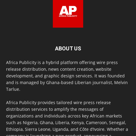
ABOUT US
Africa Publicity is a hybrid platform offering wire press
release distribution, news content creation, website
development, and graphic design services. It was founded
and is managed by Ghana-based Liberian journalist, Melvin
Tarlue.
Africa Publicity provides tailored wire press release
distribution services to amplify the messages of
organizations and individuals across key African markets
such as Nigeria, Ghana, Liberia, Kenya, Cameroon, Senegal,
Ethiopia, Sierra Leone, Uganda, and Côte d’Ivoire. Whether a
company is launching a new product, announcing a