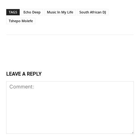
TAGS
Echo Deep
Music In My Life
South African DJ
Tshepo Molefe
LEAVE A REPLY
Comment: