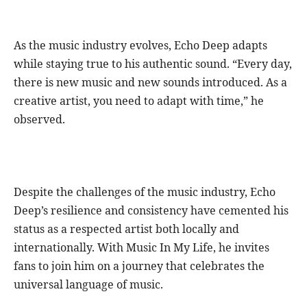
As the music industry evolves, Echo Deep adapts
while staying true to his authentic sound. “Every day,
there is new music and new sounds introduced. As a
creative artist, you need to adapt with time,” he
observed.
Despite the challenges of the music industry, Echo
Deep’s resilience and consistency have cemented his
status as a respected artist both locally and
internationally. With Music In My Life, he invites
fans to join him on a journey that celebrates the
universal language of music.