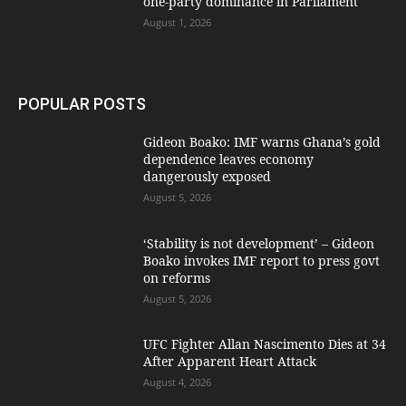
one-party dominance in Parliament
August 1, 2026
POPULAR POSTS
Gideon Boako: IMF warns Ghana’s gold
dependence leaves economy
dangerously exposed
August 5, 2026
‘Stability is not development’ – Gideon
Boako invokes IMF report to press govt
on reforms
August 5, 2026
UFC Fighter Allan Nascimento Dies at 34
After Apparent Heart Attack
August 4, 2026