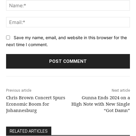
Na
Ema
Save my name, email, and website in this browser for the
next time I comment.
Previous article
Next article
Chris Brown Concert Spurs
Gunna Ends 2024 on a
Economic Boom for
High Note with New Single
Johannesburg
“Got Damn”
RELATED ARTICLES