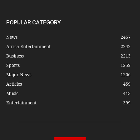
POPULAR CATEGORY
News
2457
Africa Entertainment
2242
Business
2213
Sports
1259
Major News
1206
Articles
459
Music
413
Entertainment
399