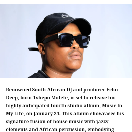
Renowned South African DJ and producer Echo
Deep, born Tshepo Molefe, is set to release his
highly anticipated fourth studio album, Music In
My Life, on January 24. This album showcases his
signature fusion of house music with jazzy
elements and African percussion, embodying