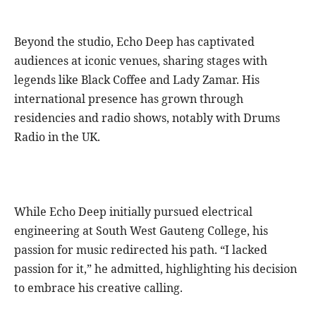
Beyond the studio, Echo Deep has captivated
audiences at iconic venues, sharing stages with
legends like Black Coffee and Lady Zamar. His
international presence has grown through
residencies and radio shows, notably with Drums
Radio in the UK.
While Echo Deep initially pursued electrical
engineering at South West Gauteng College, his
passion for music redirected his path. “I lacked
passion for it,” he admitted, highlighting his decision
to embrace his creative calling.