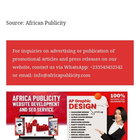
Source: African Publicity
For inquiries on advertising or publication of
promotional articles and press releases on our
website, contact us via WhatsApp:
+233543452542
or email:
info@africapublicity.com