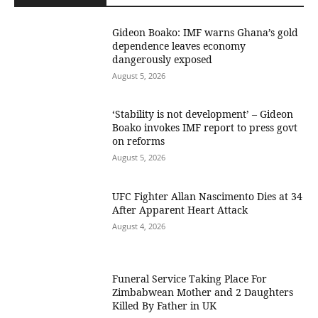
Gideon Boako: IMF warns Ghana’s gold
dependence leaves economy
dangerously exposed
August 5, 2026
‘Stability is not development’ – Gideon
Boako invokes IMF report to press govt
on reforms
August 5, 2026
UFC Fighter Allan Nascimento Dies at 34
After Apparent Heart Attack
August 4, 2026
Funeral Service Taking Place For
Zimbabwean Mother and 2 Daughters
Killed By Father in UK