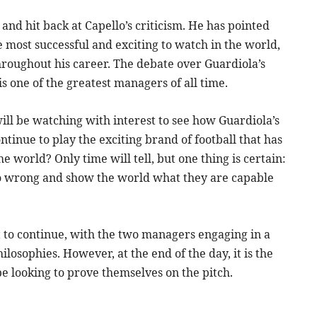
 and hit back at Capello’s criticism. He has pointed
e most successful and exciting to watch in the world,
roughout his career. The debate over Guardiola’s
 is one of the greatest managers of all time.
will be watching with interest to see how Guardiola’s
ntinue to play the exciting brand of football that has
 world? Only time will tell, but one thing is certain:
lo wrong and show the world what they are capable
t to continue, with the two managers engaging in a
losophies. However, at the end of the day, it is the
be looking to prove themselves on the pitch.