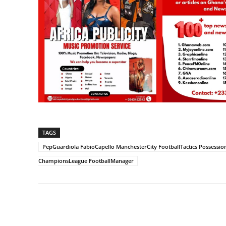
TAGS
PepGuardiola FabioCapello ManchesterCity FootballTactics Possessi
ChampionsLeague FootballManager
Share