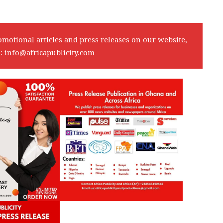
omotional articles and press releases on our website,
l:
info@africapublicity.com