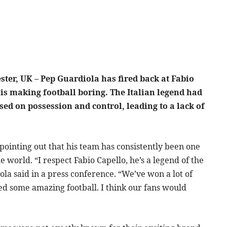
ter, UK – Pep Guardiola has fired back at Fabio
 is making football boring. The Italian legend had
used on possession and control, leading to a lack of
ointing out that his team has consistently been one
e world. “I respect Fabio Capello, he’s a legend of the
ola said in a press conference. “We’ve won a lot of
ayed some amazing football. I think our fans would