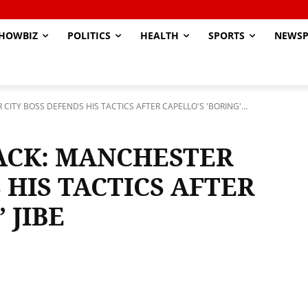
HOWBIZ
POLITICS
HEALTH
SPORTS
NEWSP
ITY BOSS DEFENDS HIS TACTICS AFTER CAPELLO'S 'BORING'...
ACK: MANCHESTER
 HIS TACTICS AFTER
 JIBE