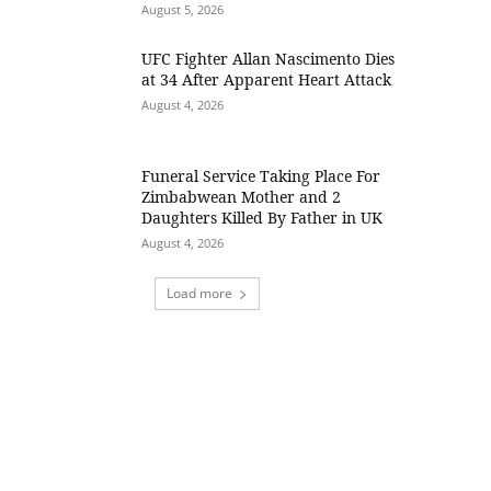
August 5, 2026
UFC Fighter Allan Nascimento Dies
at 34 After Apparent Heart Attack
August 4, 2026
Funeral Service Taking Place For
Zimbabwean Mother and 2
Daughters Killed By Father in UK
August 4, 2026
Load more