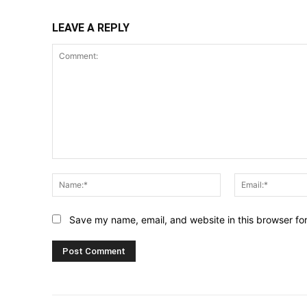
LEAVE A REPLY
Comment:
Name:*
Save my name, email, and website in this browser fo