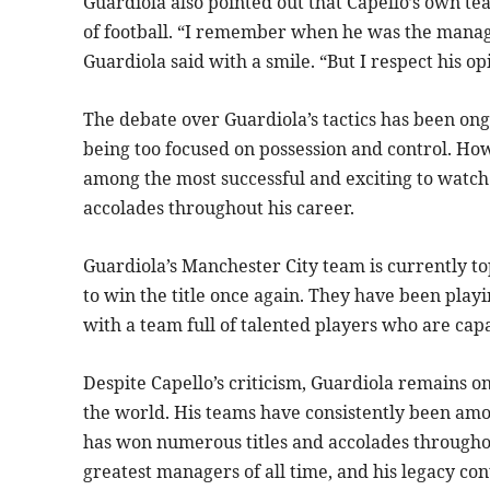
Guardiola also pointed out that Capello’s own t
of football. “I remember when he was the manag
Guardiola said with a smile. “But I respect his o
The debate over Guardiola’s tactics has been ong
being too focused on possession and control. Ho
among the most successful and exciting to watch
accolades throughout his career.
Guardiola’s Manchester City team is currently to
to win the title once again. They have been playi
with a team full of talented players who are cap
Despite Capello’s criticism, Guardiola remains 
the world. His teams have consistently been amo
has won numerous titles and accolades throughou
greatest managers of all time, and his legacy co