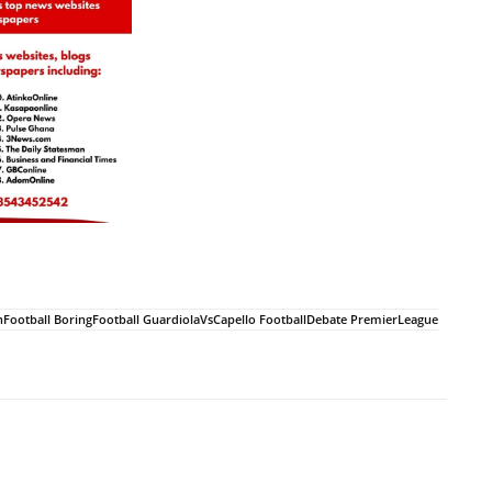
onFootball BoringFootball GuardiolaVsCapello FootballDebate PremierLeague