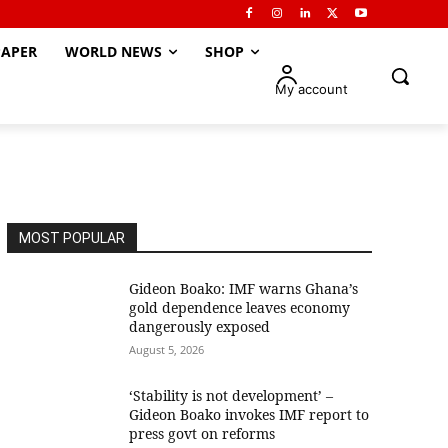
APER
WORLD NEWS
SHOP
My account
MOST POPULAR
Gideon Boako: IMF warns Ghana’s
gold dependence leaves economy
dangerously exposed
August 5, 2026
‘Stability is not development’ –
Gideon Boako invokes IMF report to
press govt on reforms