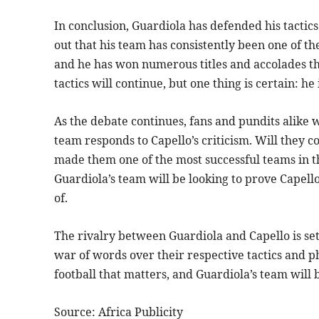
In conclusion, Guardiola has defended his tactics
out that his team has consistently been one of th
and he has won numerous titles and accolades th
tactics will continue, but one thing is certain: he
As the debate continues, fans and pundits alike 
team responds to Capello’s criticism. Will they co
made them one of the most successful teams in the
Guardiola’s team will be looking to prove Capel
of.
The rivalry between Guardiola and Capello is se
war of words over their respective tactics and phi
football that matters, and Guardiola’s team will 
Source: Africa Publicity