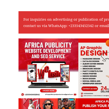
For inquiries on advertising or publication of pr
contact us via WhatsApp:
+233543452542
or emai