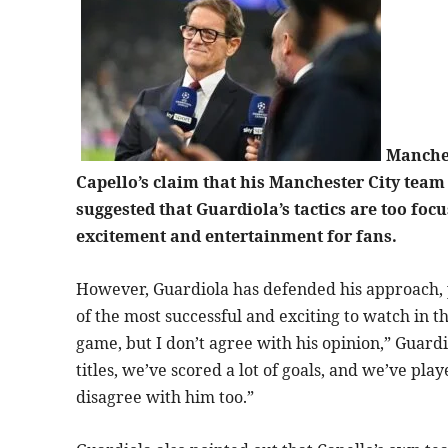
Manches
Capello’s claim that his Manchester City team
suggested that Guardiola’s tactics are too foc
excitement and entertainment for fans.
However, Guardiola has defended his approach, p
of the most successful and exciting to watch in th
game, but I don’t agree with his opinion,” Guardi
titles, we’ve scored a lot of goals, and we’ve pl
disagree with him too.”