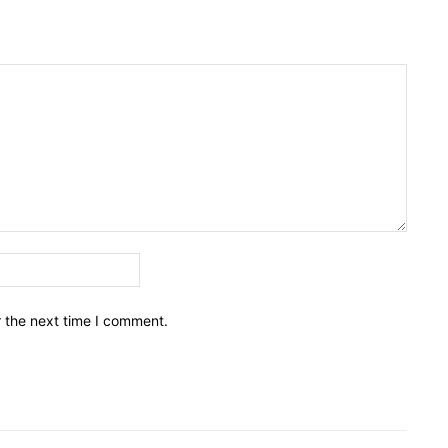
Email:*
r the next time I comment.