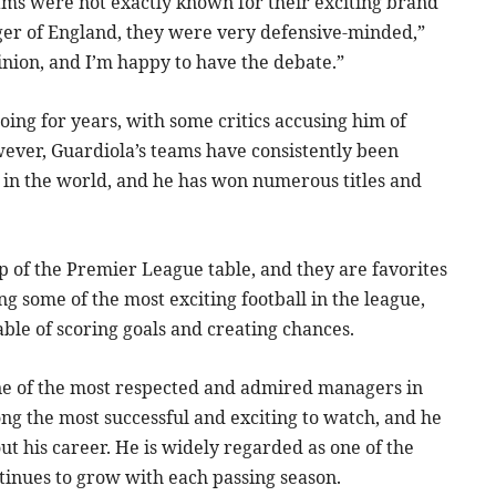
eams were not exactly known for their exciting brand
er of England, they were very defensive-minded,”
pinion, and I’m happy to have the debate.”
oing for years, with some critics accusing him of
wever, Guardiola’s teams have consistently been
 in the world, and he has won numerous titles and
p of the Premier League table, and they are favorites
ng some of the most exciting football in the league,
able of scoring goals and creating chances.
one of the most respected and admired managers in
ng the most successful and exciting to watch, and he
t his career. He is widely regarded as one of the
ntinues to grow with each passing season.