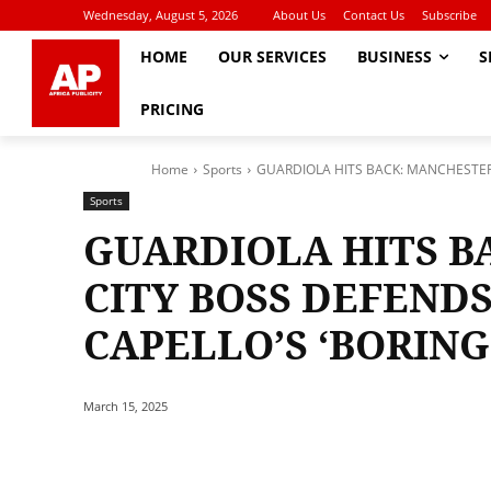
Wednesday, August 5, 2026
About Us
Contact Us
Subscribe
HOME
OUR SERVICES
BUSINESS
S
PRICING
Home
Sports
GUARDIOLA HITS BACK: MANCHESTER C
Sports
GUARDIOLA HITS B
CITY BOSS DEFENDS
CAPELLO’S ‘BORING’
March 15, 2025
Share