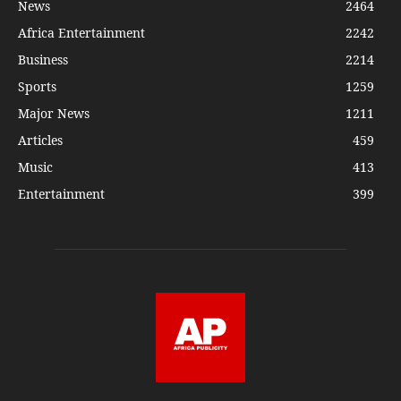
News
2464
Africa Entertainment
2242
Business
2214
Sports
1259
Major News
1211
Articles
459
Music
413
Entertainment
399