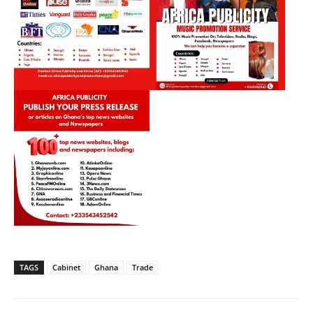
TAGS
Cabinet
Ghana
Trade