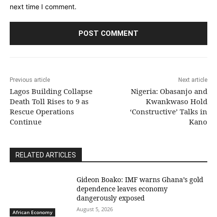
next time I comment.
Previous article
Next article
Lagos Building Collapse
Nigeria: Obasanjo and
Death Toll Rises to 9 as
Kwankwaso Hold
Rescue Operations
‘Constructive’ Talks in
Continue
Kano
RELATED ARTICLES
Gideon Boako: IMF warns Ghana’s gold
dependence leaves economy
dangerously exposed
August 5, 2026
African Economy