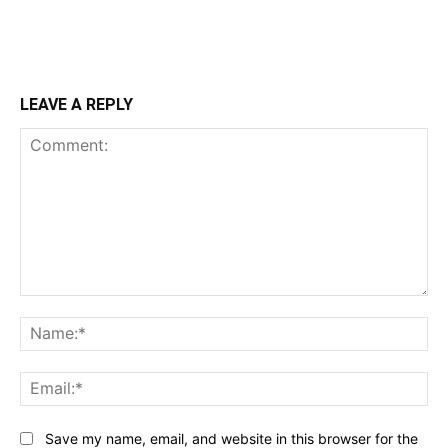
LEAVE A REPLY
Comment:
Na
Ema
Save my name, email, and website in this browser for the