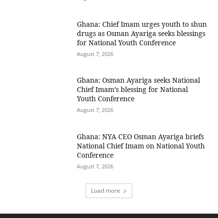
Ghana: Chief Imam urges youth to shun
drugs as Osman Ayariga seeks blessings
for National Youth Conference
August 7, 2026
Ghana: Osman Ayariga seeks National
Chief Imam’s blessing for National
Youth Conference
August 7, 2026
Ghana: NYA CEO Osman Ayariga briefs
National Chief Imam on National Youth
Conference
August 7, 2026
Load more