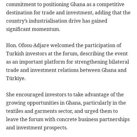
commitment to positioning Ghana as a competitive
destination for trade and investment, adding that the
country’s industrialisation drive has gained
significant momentum.
Hon. Ofosu-Adjare welcomed the participation of
Turkish investors at the forum, describing the event
as an important platform for strengthening bilateral
trade and investment relations between Ghana and
Türkiye.
She encouraged investors to take advantage of the
growing opportunities in Ghana, particularly in the
textiles and garments sector, and urged them to
leave the forum with concrete business partnerships
and investment prospects.