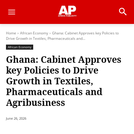
Home
African Economy
Ghana: Cabinet Approves key Policies to
Drive Growth in Textiles, Pharmaceuticals and...
African Economy
Ghana: Cabinet Approves
key Policies to Drive
Growth in Textiles,
Pharmaceuticals and
Agribusiness
June 26, 2026