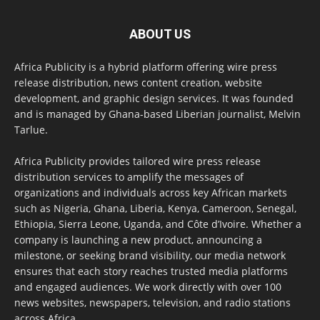
ABOUT US
Africa Publicity is a hybrid platform offering wire press
release distribution, news content creation, website
development, and graphic design services. It was founded
and is managed by Ghana-based Liberian journalist, Melvin
Tarlue.
Africa Publicity provides tailored wire press release
distribution services to amplify the messages of
organizations and individuals across key African markets
such as Nigeria, Ghana, Liberia, Kenya, Cameroon, Senegal,
Ethiopia, Sierra Leone, Uganda, and Côte d’Ivoire. Whether a
company is launching a new product, announcing a
milestone, or seeking brand visibility, our media network
ensures that each story reaches trusted media platforms
and engaged audiences. We work directly with over 100
news websites, newspapers, television, and radio stations
across Africa.