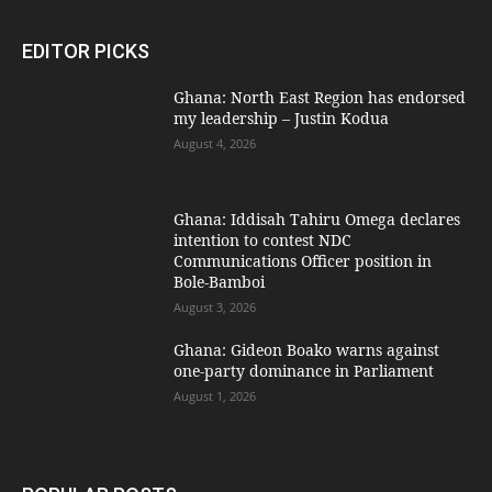
EDITOR PICKS
Ghana: North East Region has endorsed
my leadership – Justin Kodua
August 4, 2026
Ghana: Iddisah Tahiru Omega declares
intention to contest NDC
Communications Officer position in
Bole-Bamboi
August 3, 2026
Ghana: Gideon Boako warns against
one-party dominance in Parliament
August 1, 2026