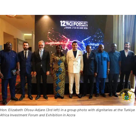
Hon. Elizabeth Ofosu-Adjare (3rd left) in a group photo with dignitaries at the Turkiye
Africa Investment Forum and Exhibition in Accra