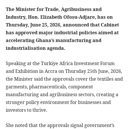
The Minister for Trade, Agribusiness and
Industry, Hon. Elizabeth Ofosu-Adjare, has on
Thursday, June 25, 2026, announced that Cabinet
has approved major industrial policies aimed at
accelerating Ghana’s manufacturing and
industrialisation agenda.
Speaking at the Turkiye Africa Investment Forum
and Exhibition in Accra on Thursday 25th June, 2026,
the Minister said the approvals cover the textiles and
garments, pharmaceuticals, component
manufacturing and agribusiness sectors, creating a
stronger policy environment for businesses and
investors to thrive.
She noted that the approvals signal government’s