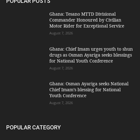
POPULAR POSTS
Ghana: Tesano MTTD Divisional
Commander Honoured by Civilian
Motor Rider for Exceptional Service
August 7, 2026
Ghana: Chief Imam urges youth to shun
drugs as Osman Ayariga seeks blessings
for National Youth Conference
August 7, 2026
Ghana: Osman Ayariga seeks National
Chief Imam’s blessing for National
Youth Conference
August 7, 2026
POPULAR CATEGORY