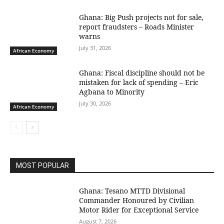
Ghana: Big Push projects not for sale,
report fraudsters – Roads Minister
warns
July 31, 2026
African Economy
Ghana: Fiscal discipline should not be
mistaken for lack of spending – Eric
Agbana to Minority
July 30, 2026
African Economy
MOST POPULAR
Ghana: Tesano MTTD Divisional
Commander Honoured by Civilian
Motor Rider for Exceptional Service
August 7, 2026