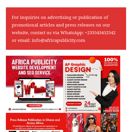
For inquiries on advertising or publication of
promotional articles and press releases on our
website, contact us via WhatsApp:
+233543452542
or email:
info@africapublicity.com