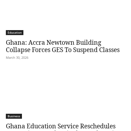
Education
Ghana: Accra Newtown Building
Collapse Forces GES To Suspend Classes
March 30, 2026
Business
Ghana Education Service Reschedules