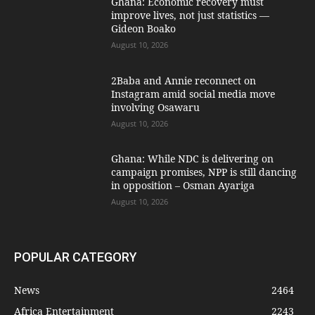
Ghana: Economic recovery must
improve lives, not just statistics —
Gideon Boako
August 10, 2026
2Baba and Annie reconnect on
Instagram amid social media move
involving Osawaru
August 10, 2026
Ghana: While NDC is delivering on
campaign promises, NPP is still dancing
in opposition – Osman Ayariga
August 10, 2026
POPULAR CATEGORY
News
2464
Africa Entertainment
2243