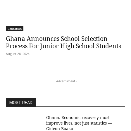
Education
Ghana Announces School Selection
Process For Junior High School Students
August 28, 2024
- Advertisment -
MOST READ
Ghana: Economic recovery must
improve lives, not just statistics —
Gideon Boako