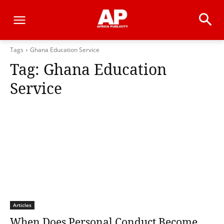
Tags
Ghana Education Service
Tag:
Ghana Education
Service
Articles
When Does Personal Conduct Become