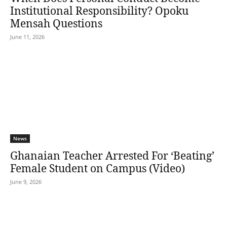
Institutional Responsibility? Opoku
Mensah Questions
June 11, 2026
News
Ghanaian Teacher Arrested For ‘Beating’
Female Student on Campus (Video)
June 9, 2026