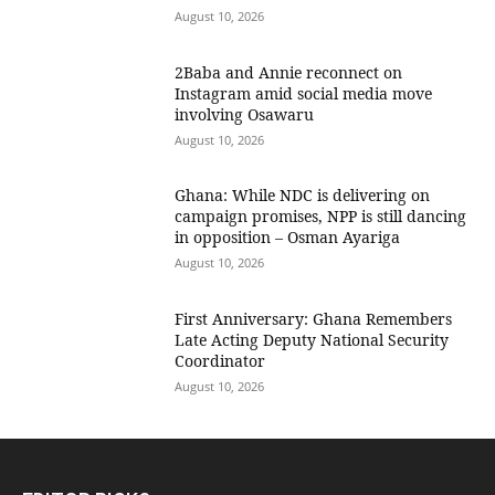
August 10, 2026
2Baba and Annie reconnect on
Instagram amid social media move
involving Osawaru
August 10, 2026
Ghana: While NDC is delivering on
campaign promises, NPP is still dancing
in opposition – Osman Ayariga
August 10, 2026
First Anniversary: Ghana Remembers
Late Acting Deputy National Security
Coordinator
August 10, 2026