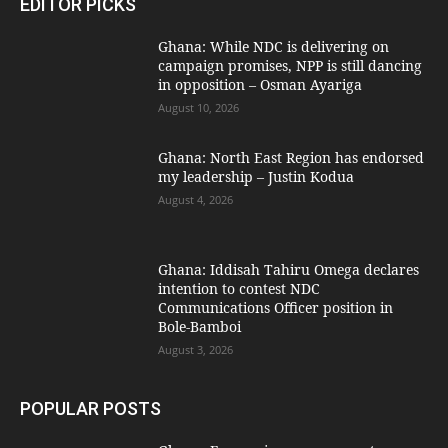
EDITOR PICKS
Ghana: While NDC is delivering on
campaign promises, NPP is still dancing
in opposition – Osman Ayariga
August 10, 2026
Ghana: North East Region has endorsed
my leadership – Justin Kodua
August 4, 2026
Ghana: Iddisah Tahiru Omega declares
intention to contest NDC
Communications Officer position in
Bole-Bamboi
August 3, 2026
POPULAR POSTS