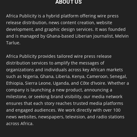
ABOUT US
Africa Publicity is a hybrid platform offering wire press
release distribution, news content creation, website
development, and graphic design services. It was founded
and is managed by Ghana-based Liberian journalist, Melvin
Tarlue.
Africa Publicity provides tailored wire press release
distribution services to amplify the messages of
organizations and individuals across key African markets
such as Nigeria, Ghana, Liberia, Kenya, Cameroon, Senegal,
Ethiopia, Sierra Leone, Uganda, and Côte d’Ivoire. Whether a
company is launching a new product, announcing a
milestone, or seeking brand visibility, our media network
ensures that each story reaches trusted media platforms
and engaged audiences. We work directly with over 100
news websites, newspapers, television, and radio stations
across Africa.