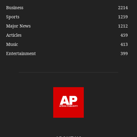
Business
2214
Sports
1259
Major News
1212
Articles
459
Music
413
Entertainment
399