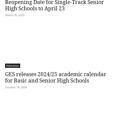
Reopening Date for Single-Track Senior
High Schools to April 23
March 28, 2025
Education
GES releases 2024/25 academic calendar
for Basic and Senior High Schools
October 18, 2024