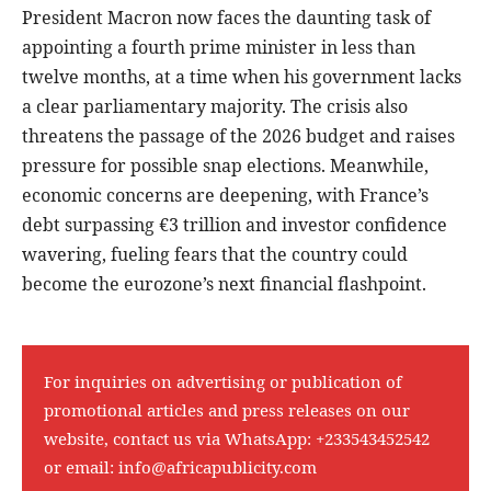
President Macron now faces the daunting task of
appointing a fourth prime minister in less than
twelve months, at a time when his government lacks
a clear parliamentary majority. The crisis also
threatens the passage of the 2026 budget and raises
pressure for possible snap elections. Meanwhile,
economic concerns are deepening, with France’s
debt surpassing €3 trillion and investor confidence
wavering, fueling fears that the country could
become the eurozone’s next financial flashpoint.
For inquiries on advertising or publication of
promotional articles and press releases on our
website, contact us via WhatsApp:
+233543452542
or email:
info@africapublicity.com