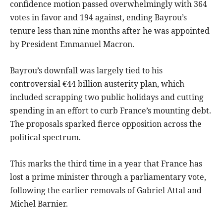
confidence motion passed overwhelmingly with 364
votes in favor and 194 against, ending Bayrou’s
tenure less than nine months after he was appointed
by President Emmanuel Macron.
Bayrou’s downfall was largely tied to his
controversial €44 billion austerity plan, which
included scrapping two public holidays and cutting
spending in an effort to curb France’s mounting debt.
The proposals sparked fierce opposition across the
political spectrum.
This marks the third time in a year that France has
lost a prime minister through a parliamentary vote,
following the earlier removals of Gabriel Attal and
Michel Barnier.