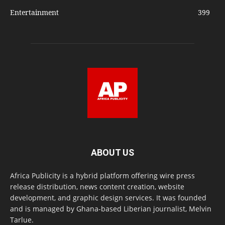
Entertainment
399
ABOUT US
Africa Publicity is a hybrid platform offering wire press
release distribution, news content creation, website
development, and graphic design services. It was founded
and is managed by Ghana-based Liberian journalist, Melvin
Tarlue.