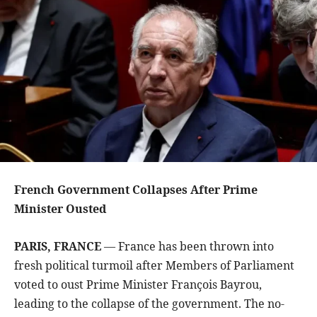
French Government Collapses After Prime
Minister Ousted
PARIS, FRANCE
— France has been thrown into
fresh political turmoil after Members of Parliament
voted to oust Prime Minister François Bayrou,
leading to the collapse of the government. The no-