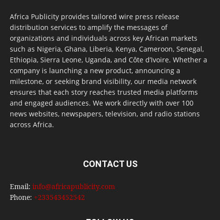
Africa Publicity provides tailored wire press release
distribution services to amplify the messages of
organizations and individuals across key African markets
such as Nigeria, Ghana, Liberia, Kenya, Cameroon, Senegal,
Ethiopia, Sierra Leone, Uganda, and Côte d’Ivoire. Whether a
company is launching a new product, announcing a
milestone, or seeking brand visibility, our media network
ensures that each story reaches trusted media platforms
and engaged audiences. We work directly with over 100
news websites, newspapers, television, and radio stations
across Africa.
CONTACT US
Email:
info@africapublicity.com
Phone:
+233543452542