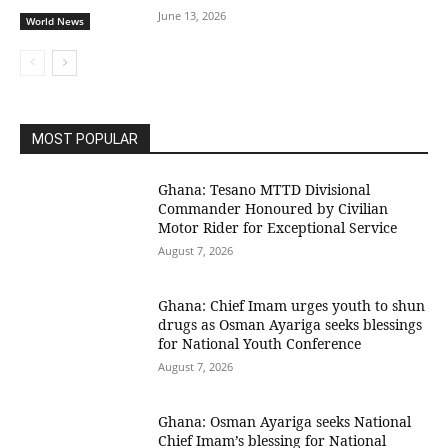
June 13, 2026
World News
MOST POPULAR
Ghana: Tesano MTTD Divisional
Commander Honoured by Civilian
Motor Rider for Exceptional Service
August 7, 2026
Ghana: Chief Imam urges youth to shun
drugs as Osman Ayariga seeks blessings
for National Youth Conference
August 7, 2026
Ghana: Osman Ayariga seeks National
Chief Imam’s blessing for National