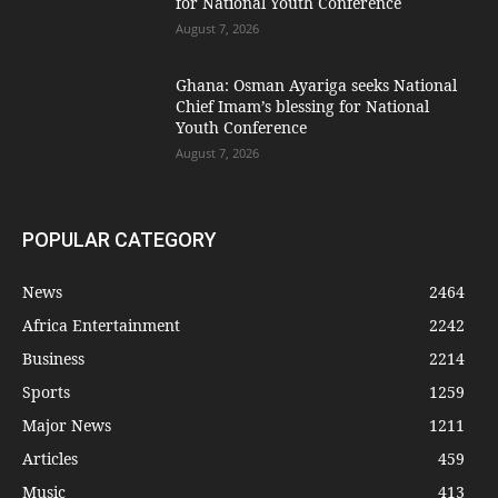
for National Youth Conference
August 7, 2026
Ghana: Osman Ayariga seeks National
Chief Imam’s blessing for National
Youth Conference
August 7, 2026
POPULAR CATEGORY
News
2464
Africa Entertainment
2242
Business
2214
Sports
1259
Major News
1211
Articles
459
Music
413