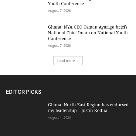
Youth Conference
August 7, 2026
Ghana: NYA CEO Osman Ayariga briefs
National Chief Imam on National Youth
Conference
August 7, 2026
Load more
EDITOR PICKS
Ghana: North East Region has endorsed
my leadership – Justin Kodua
August 4, 2026