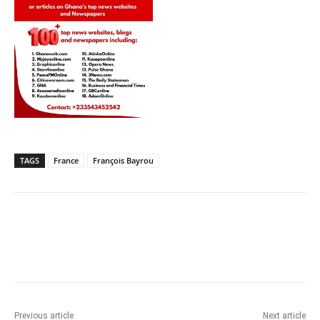
TAGS
France
François Bayrou
Previous article
Next article