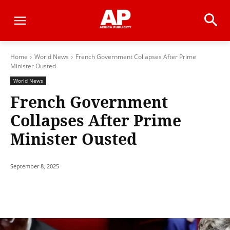
Home
World News
French Government Collapses After Prime
Minister Ousted
World News
French Government
Collapses After Prime
Minister Ousted
September 8, 2025