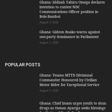
Ghana: Iddisah Tahiru Omega declares
intention to contest NDC
Communications Officer position in
Bole-Bamboi
August 3, 2026
Ghana: Gideon Boako warns against
one-party dominance in Parliament
August 1, 2026
POPULAR POSTS
Ghana: Tesano MTTD Divisional
Commander Honoured by Civilian
Motor Rider for Exceptional Service
August 7, 2026
Ghana: Chief Imam urges youth to shun
drugs as Osman Ayariga seeks blessings