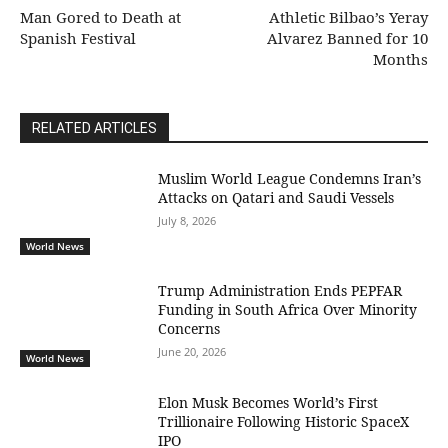
Man Gored to Death at
Athletic Bilbao’s Yeray
Spanish Festival
Alvarez Banned for 10
Months
RELATED ARTICLES
Muslim World League Condemns Iran’s
Attacks on Qatari and Saudi Vessels
July 8, 2026
World News
Trump Administration Ends PEPFAR
Funding in South Africa Over Minority
Concerns
June 20, 2026
World News
Elon Musk Becomes World’s First
Trillionaire Following Historic SpaceX
IPO