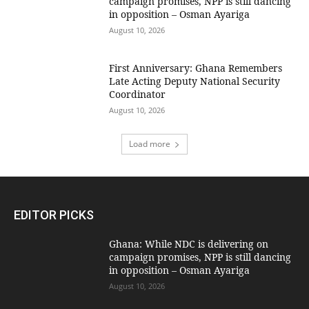
campaign promises, NPP is still dancing
in opposition – Osman Ayariga
August 10, 2026
First Anniversary: Ghana Remembers
Late Acting Deputy National Security
Coordinator
August 10, 2026
Load more
EDITOR PICKS
Ghana: While NDC is delivering on
campaign promises, NPP is still dancing
in opposition – Osman Ayariga
August 10, 2026