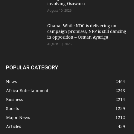
involving Osawaru
August 10, 2026
Ghana: While NDC is delivering on
campaign promises, NPP is still dancing
in opposition – Osman Ayariga
August 10, 2026
POPULAR CATEGORY
News
2464
Africa Entertainment
2243
Business
2214
Sports
1259
Major News
1212
Articles
459