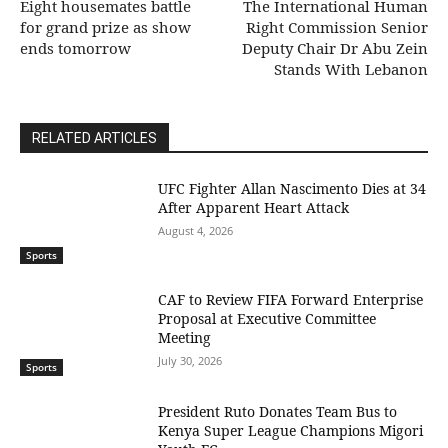
Eight housemates battle
The International Human
for grand prize as show
Right Commission Senior
ends tomorrow
Deputy Chair Dr Abu Zein
Stands With Lebanon
RELATED ARTICLES
UFC Fighter Allan Nascimento Dies at 34
After Apparent Heart Attack
August 4, 2026
Sports
CAF to Review FIFA Forward Enterprise
Proposal at Executive Committee
Meeting
July 30, 2026
Sports
President Ruto Donates Team Bus to
Kenya Super League Champions Migori