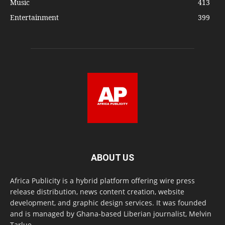
Music
413
Entertainment
399
ABOUT US
Africa Publicity is a hybrid platform offering wire press
release distribution, news content creation, website
development, and graphic design services. It was founded
and is managed by Ghana-based Liberian journalist, Melvin
Tarlue.