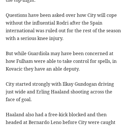
the top-flight.
Questions have been asked over how City will cope
without the influential Rodri after the Spain
international was ruled out for the rest of the season
with a serious knee injury.
But while Guardiola may have been concerned at
how Fulham were able to take control for spells, in
Kovacic they have an able deputy.
City started strongly with Ilkay Gundogan driving
just wide and Erling Haaland shooting across the
face of goal.
Haaland also had a free-kick blocked and then
headed at Bernardo Leno before City were caught