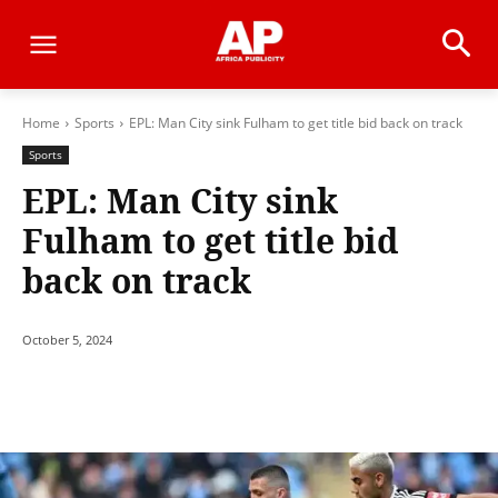
Home
Sports
EPL: Man City sink Fulham to get title bid back on track
Sports
EPL: Man City sink
Fulham to get title bid
back on track
October 5, 2024