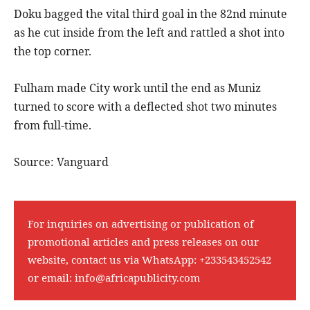
Doku bagged the vital third goal in the 82nd minute
as he cut inside from the left and rattled a shot into
the top corner.
Fulham made City work until the end as Muniz
turned to score with a deflected shot two minutes
from full-time.
Source: Vanguard
For inquiries on advertising or publication of
promotional articles and press releases on our
website, contact us via WhatsApp:
+233543452542
or email:
info@africapublicity.com