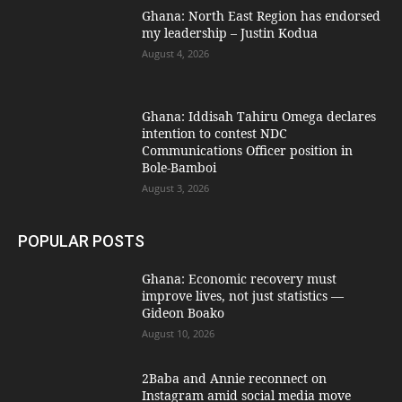
Ghana: North East Region has endorsed
my leadership – Justin Kodua
August 4, 2026
Ghana: Iddisah Tahiru Omega declares
intention to contest NDC
Communications Officer position in
Bole-Bamboi
August 3, 2026
POPULAR POSTS
Ghana: Economic recovery must
improve lives, not just statistics —
Gideon Boako
August 10, 2026
2Baba and Annie reconnect on
Instagram amid social media move