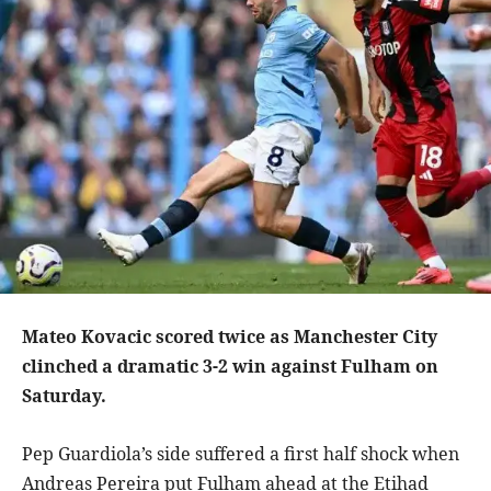
Mateo Kovacic scored twice as Manchester City
clinched a dramatic 3-2 win against Fulham on
Saturday.
Pep Guardiola’s side suffered a first half shock when
Andreas Pereira put Fulham ahead at the Etihad