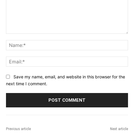
Comment:
Na
Ema
Save my name, email, and website in this browser for the
next time I comment.
Previous article
Next article