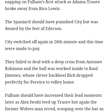
napping on Fulham’s first attack as Adama Traore
broke away from Rico Lewis.
The Spaniard should have punished City but was
denied by the feet of Ederson.
City switched off again in 26th minute and this time
were made to pay.
They failed to deal with a deep cross from Antonee
Robinson and the ball was worked inside to Raul
Jimenez, whose clever backheel flick dropped
perfectly for Pereira to volley home.
Fulham should have increased their lead moments
later as Alex Iwobi teed up Traore but again the
former Wolves man erred, scooping over the bar as