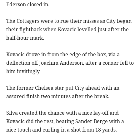
Ederson closed in.
The Cottagers were to rue their misses as City began
their fightback when Kovacic levelled just after the
half-hour mark.
Kovacic drove in from the edge of the box, via a
deflection off Joachim Anderson, after a corner fell to
him invitingly.
The former Chelsea star put City ahead with an
assured finish two minutes after the break.
Silva created the chance with a nice lay-off and
Kovacic did the rest, beating Sander Berge with a
nice touch and curling in a shot from 18 yards.