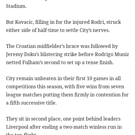
Stadium.
But Kovacic, filling in for the injured Rodri, struck
either side of half-time to settle City’s nerves.
The Croatian midfielder’s brace was followed by
Jeremy Doku’s blistering strike before Rodrigo Muniz
netted Fulham’s second to set up a tense finish.
City remain unbeaten in their first 10 games in all
competitions this season, with five wins from seven
league matches putting them firmly in contention for
a fifth successive title.
They sit in second place, one point behind leaders
Liverpool after ending a two-match winless run in