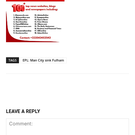
TAGS
EPL: Man City sink Fulham
LEAVE A REPLY