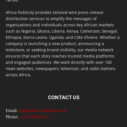
Africa Publicity provides tailored wire press release
distribution services to amplify the messages of
organizations and individuals across key African markets
such as Nigeria, Ghana, Liberia, Kenya, Cameroon, Senegal,
Ethiopia, Sierra Leone, Uganda, and Côte d’Ivoire. Whether a
company is launching a new product, announcing a
milestone, or seeking brand visibility, our media network
ensures that each story reaches trusted media platforms
and engaged audiences. We work directly with over 100
news websites, newspapers, television, and radio stations
across Africa.
CONTACT US
Email:
info@africapublicity.com
Phone:
+233543452542