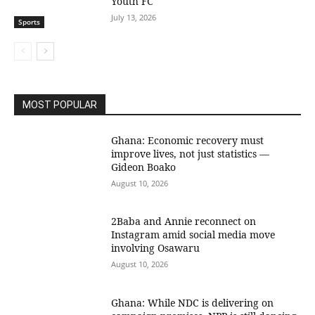
Youth FC
July 13, 2026
Sports
MOST POPULAR
Ghana: Economic recovery must
improve lives, not just statistics —
Gideon Boako
August 10, 2026
2Baba and Annie reconnect on
Instagram amid social media move
involving Osawaru
August 10, 2026
Ghana: While NDC is delivering on