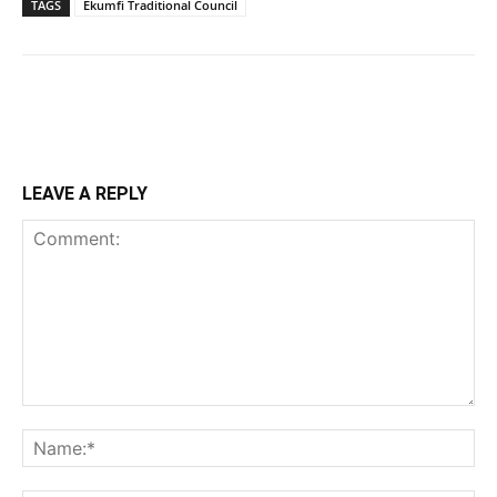
TAGS
Ekumfi Traditional Council
LEAVE A REPLY
Comment:
Na