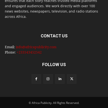
ensures that each story reaches trusted media platforms
and engaged audiences. We work directly with over 100
news websites, newspapers, television, and radio stations
across Africa.
CONTACT US
Email:
info@africapublicity.com
Phone:
+233543452542
FOLLOW US
© Africa Publicity. All Rights Reserved.