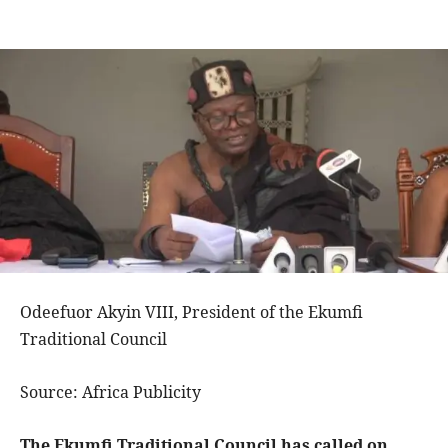
Odeefuor Akyin VIII, President of the Ekumfi
Traditional Council
Source: Africa Publicity
The Ekumfi Traditional Council has called on