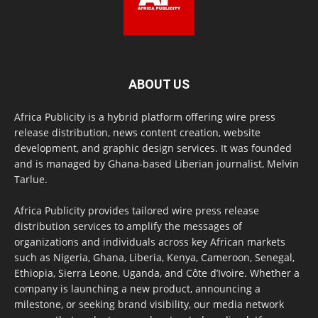
ABOUT US
Africa Publicity is a hybrid platform offering wire press
release distribution, news content creation, website
development, and graphic design services. It was founded
and is managed by Ghana-based Liberian journalist, Melvin
Tarlue.
Africa Publicity provides tailored wire press release
distribution services to amplify the messages of
organizations and individuals across key African markets
such as Nigeria, Ghana, Liberia, Kenya, Cameroon, Senegal,
Ethiopia, Sierra Leone, Uganda, and Côte d’Ivoire. Whether a
company is launching a new product, announcing a
milestone, or seeking brand visibility, our media network