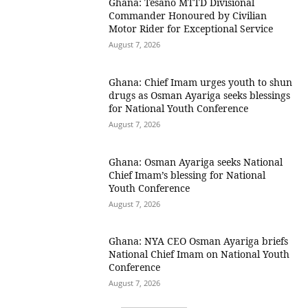
Ghana: Tesano MTTD Divisional
Commander Honoured by Civilian
Motor Rider for Exceptional Service
August 7, 2026
Ghana: Chief Imam urges youth to shun
drugs as Osman Ayariga seeks blessings
for National Youth Conference
August 7, 2026
Ghana: Osman Ayariga seeks National
Chief Imam’s blessing for National
Youth Conference
August 7, 2026
Ghana: NYA CEO Osman Ayariga briefs
National Chief Imam on National Youth
Conference
August 7, 2026