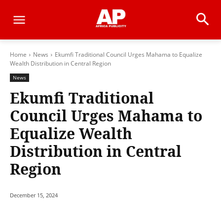
Home
News
Ekumfi Traditional Council Urges Mahama to Equalize
Wealth Distribution in Central Region
News
Ekumfi Traditional
Council Urges Mahama to
Equalize Wealth
Distribution in Central
Region
December 15, 2024