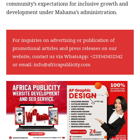
community’s expectations for inclusive growth and
development under Mahama’s administration.
For inquiries on advertising or publication of
promotional articles and press releases on our
website, contact us via WhatsApp:
+233543452542
or email:
info@africapublicity.com