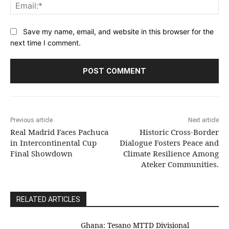
Ema
Save my name, email, and website in this browser for the
next time I comment.
Previous article
Next article
Real Madrid Faces Pachuca
Historic Cross-Border
in Intercontinental Cup
Dialogue Fosters Peace and
Final Showdown
Climate Resilience Among
Ateker Communities.
RELATED ARTICLES
Ghana: Tesano MTTD Divisional