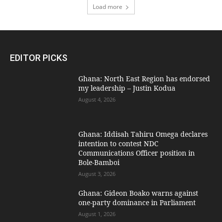
Load more
EDITOR PICKS
Ghana: North East Region has endorsed
my leadership – Justin Kodua
August 4, 2026
Ghana: Iddisah Tahiru Omega declares
intention to contest NDC
Communications Officer position in
Bole-Bamboi
August 3, 2026
Ghana: Gideon Boako warns against
one-party dominance in Parliament
August 1, 2026