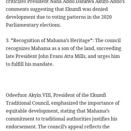
criticizes President Nana Addo Dankwa Akufo-Addo’s
comments suggesting that Ekumfi was denied
development due to voting patterns in the 2020
Parliamentary elections.
3. *Recognition of Mahama’s Heritage*: The council
recognizes Mahama as a son of the land, succeeding
late President John Evans Atta Mills, and urges him
to fulfill his mandate.
Odeefuor Akyin VIII, President of the Ekumfi
Traditional Council, emphasized the importance of
equitable development, stating that Mahama’s
commitment to traditional authorities justifies his
endorsement. The council’s appeal reflects the