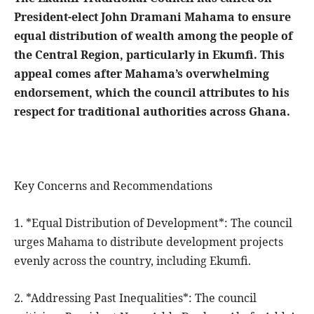
President-elect John Dramani Mahama to ensure
equal distribution of wealth among the people of
the Central Region, particularly in Ekumfi. This
appeal comes after Mahama’s overwhelming
endorsement, which the council attributes to his
respect for traditional authorities across Ghana.
Key Concerns and Recommendations
1. *Equal Distribution of Development*: The council
urges Mahama to distribute development projects
evenly across the country, including Ekumfi.
2. *Addressing Past Inequalities*: The council