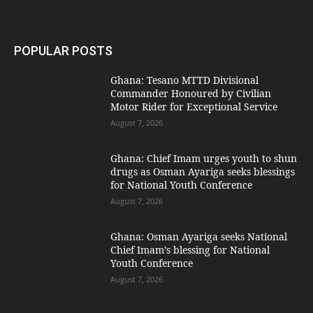
POPULAR POSTS
Ghana: Tesano MTTD Divisional
Commander Honoured by Civilian
Motor Rider for Exceptional Service
August 7, 2026
Ghana: Chief Imam urges youth to shun
drugs as Osman Ayariga seeks blessings
for National Youth Conference
August 7, 2026
Ghana: Osman Ayariga seeks National
Chief Imam’s blessing for National
Youth Conference
August 7, 2026