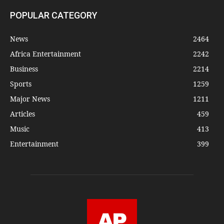
POPULAR CATEGORY
News
2464
Africa Entertainment
2242
Business
2214
Sports
1259
Major News
1211
Articles
459
Music
413
Entertainment
399