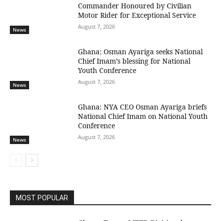
Commander Honoured by Civilian
Motor Rider for Exceptional Service
August 7, 2026
News
Ghana: Osman Ayariga seeks National
Chief Imam’s blessing for National
Youth Conference
August 7, 2026
News
Ghana: NYA CEO Osman Ayariga briefs
National Chief Imam on National Youth
Conference
August 7, 2026
News
MOST POPULAR