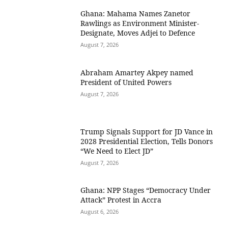
Ghana: Mahama Names Zanetor
Rawlings as Environment Minister-
Designate, Moves Adjei to Defence
August 7, 2026
Abraham Amartey Akpey named
President of United Powers
August 7, 2026
Trump Signals Support for JD Vance in
2028 Presidential Election, Tells Donors
“We Need to Elect JD”
August 7, 2026
Ghana: NPP Stages “Democracy Under
Attack” Protest in Accra
August 6, 2026