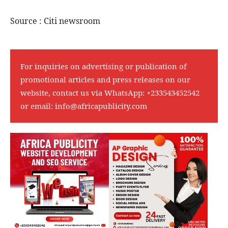
Source : Citi newsroom
For inquiries on advertising or publication of
promotional articles and press releases on our
website, contact us via WhatsApp:
+233543452542
or email:
info@africapublicity.com