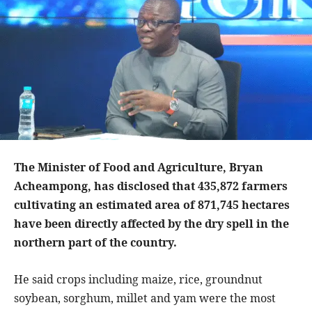
The Minister of Food and Agriculture, Bryan
Acheampong, has disclosed that 435,872 farmers
cultivating an estimated area of 871,745 hectares
have been directly affected by the dry spell in the
northern part of the country.
He said crops including maize, rice, groundnut
soybean, sorghum, millet and yam were the most