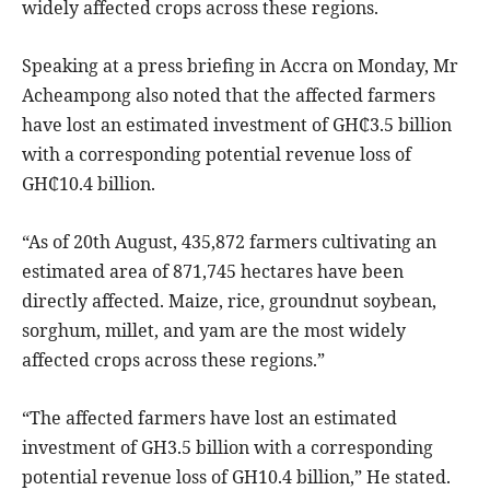
widely affected crops across these regions.
Speaking at a press briefing in Accra on Monday, Mr
Acheampong also noted that the affected farmers
have lost an estimated investment of GH₵3.5 billion
with a corresponding potential revenue loss of
GH₵10.4 billion.
“As of 20th August, 435,872 farmers cultivating an
estimated area of 871,745 hectares have been
directly affected. Maize, rice, groundnut soybean,
sorghum, millet, and yam are the most widely
affected crops across these regions.”
“The affected farmers have lost an estimated
investment of GH3.5 billion with a corresponding
potential revenue loss of GH10.4 billion,” He stated.