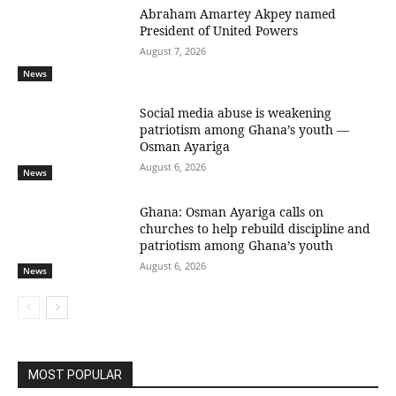
Abraham Amartey Akpey named
President of United Powers
August 7, 2026
News
Social media abuse is weakening
patriotism among Ghana’s youth —
Osman Ayariga
August 6, 2026
News
Ghana: Osman Ayariga calls on
churches to help rebuild discipline and
patriotism among Ghana’s youth
August 6, 2026
News
MOST POPULAR