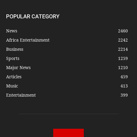
POPULAR CATEGORY
News
2460
Africa Entertainment
2242
Business
2214
Sports
1259
Major News
1210
Articles
459
Music
413
Entertainment
399