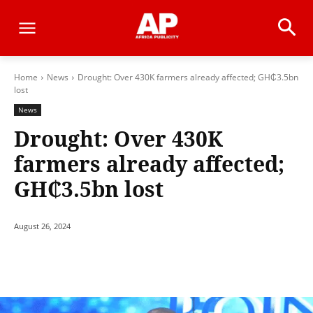
Home
News
Drought: Over 430K farmers already affected; GH₵3.5bn
lost
News
Drought: Over 430K
farmers already affected;
GH₵3.5bn lost
August 26, 2024