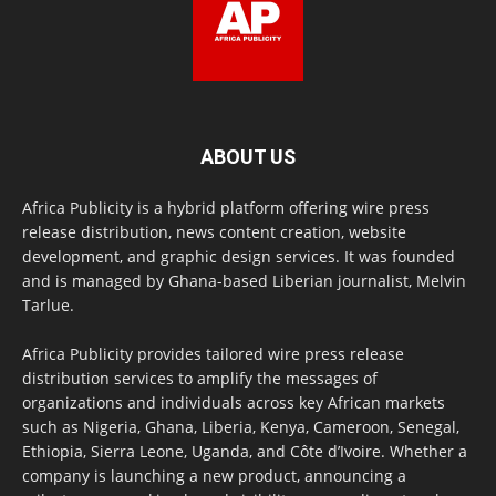
ABOUT US
Africa Publicity is a hybrid platform offering wire press
release distribution, news content creation, website
development, and graphic design services. It was founded
and is managed by Ghana-based Liberian journalist, Melvin
Tarlue.
Africa Publicity provides tailored wire press release
distribution services to amplify the messages of
organizations and individuals across key African markets
such as Nigeria, Ghana, Liberia, Kenya, Cameroon, Senegal,
Ethiopia, Sierra Leone, Uganda, and Côte d’Ivoire. Whether a
company is launching a new product, announcing a