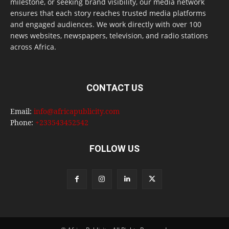
milestone, or seeking brand visibility, our media network
ensures that each story reaches trusted media platforms
and engaged audiences. We work directly with over 100
news websites, newspapers, television, and radio stations
across Africa.
CONTACT US
Email:
info@africapublicity.com
Phone:
+233543452542
FOLLOW US