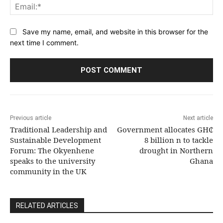
Ema
Save my name, email, and website in this browser for the
next time I comment.
Previous article
Next article
Traditional Leadership and
Government allocates GH₵
Sustainable Development
8 billion n to tackle
Forum: The Okyenhene
drought in Northern
speaks to the university
Ghana
community in the UK
RELATED ARTICLES