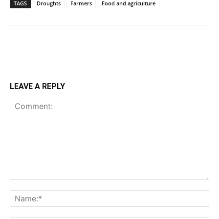
TAGS
Droughts
Farmers
Food and agriculture
LEAVE A REPLY
Comment:
Na