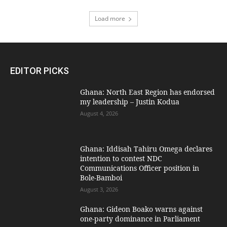
Load more
EDITOR PICKS
Ghana: North East Region has endorsed
my leadership – Justin Kodua
August 4, 2026
Ghana: Iddisah Tahiru Omega declares
intention to contest NDC
Communications Officer position in
Bole-Bamboi
August 3, 2026
Ghana: Gideon Boako warns against
one-party dominance in Parliament