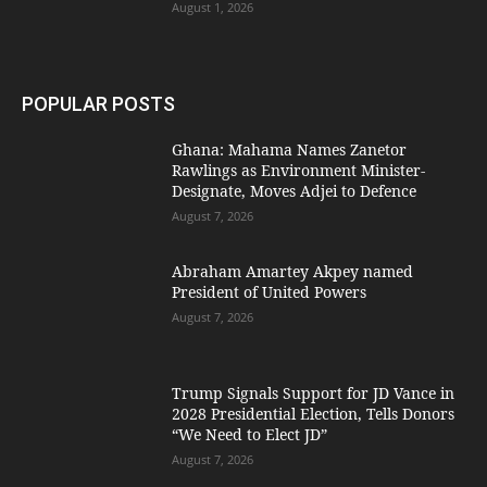
August 1, 2026
POPULAR POSTS
Ghana: Mahama Names Zanetor
Rawlings as Environment Minister-
Designate, Moves Adjei to Defence
August 7, 2026
Abraham Amartey Akpey named
President of United Powers
August 7, 2026
Trump Signals Support for JD Vance in
2028 Presidential Election, Tells Donors
“We Need to Elect JD”
August 7, 2026