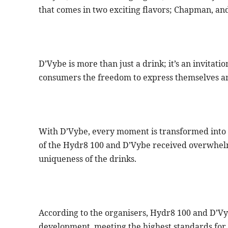
that comes in two exciting flavors; Chapman, and
D’Vybe is more than just a drink; it’s an invitatio
consumers the freedom to express themselves and
With D’Vybe, every moment is transformed into a
of the Hydr8 100 and D’Vybe received overwhelm
uniqueness of the drinks.
According to the organisers, Hydr8 100 and D’Vy
development, meeting the highest standards for t