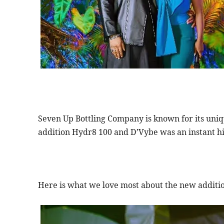
Seven Up Bottling Company is known for its uniq
addition Hydr8 100 and D’Vybe was an instant hit
Here is what we love most about the new additio