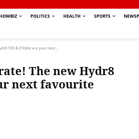
HOWBIZ
POLITICS
HEALTH
SPORTS
NEWSP
ydr8 100 & D’Vybe are your next...
brate! The new Hydr8
ur next favourite