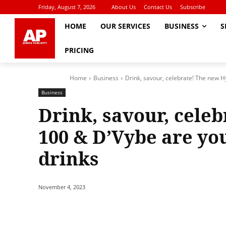
Friday, August 7, 2026
About Us
Contact Us
Subscribe
HOME
OUR SERVICES
BUSINESS
S
PRICING
Home
Business
Drink, savour, celebrate! The new H
Business
Drink, savour, cele
100 & D’Vybe are yo
drinks
November 4, 2023
Share