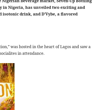
he Nigerian beverage market, Seven-Up Bottling
in Nigeria, has unveiled two exciting and
 isotonic drink, and D’Vybe, a flavored
ion,” was hosted in the heart of Lagos and saw a
socialites in attendance.