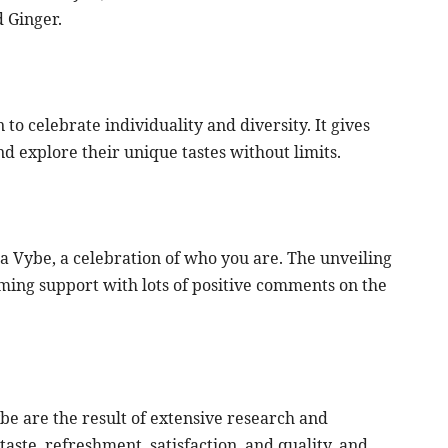
 Ginger.
n to celebrate individuality and diversity. It gives
 explore their unique tastes without limits.
 Vybe, a celebration of who you are. The unveiling
ing support with lots of positive comments on the
be are the result of extensive research and
aste, refreshment, satisfaction, and quality, and