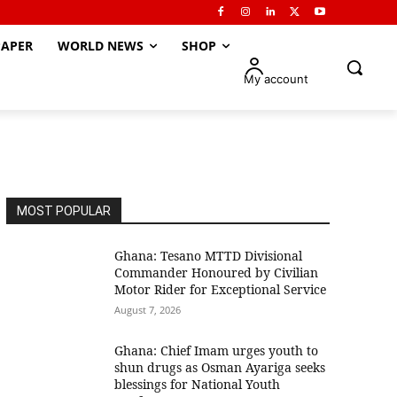
APER
WORLD NEWS
SHOP
My account
MOST POPULAR
Ghana: Tesano MTTD Divisional
Commander Honoured by Civilian
Motor Rider for Exceptional Service
August 7, 2026
Ghana: Chief Imam urges youth to
shun drugs as Osman Ayariga seeks
blessings for National Youth