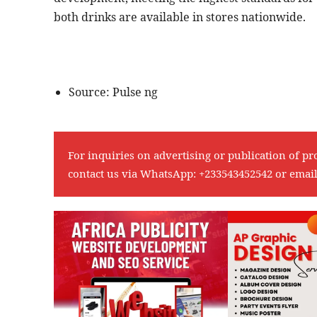
both drinks are available in stores nationwide.
Source: Pulse ng
For inquiries on advertising or publication of pr
contact us via WhatsApp:
+233543452542
or emai