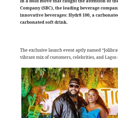
In a bold move that caught the attention of t
Company (SBC), the leading beverage company 
innovative beverages: Hydr8 100, a carbonated
carbonated soft drink.
The exclusive launch event aptly named “Jolibrat
vibrant mix of customers, celebrities, and Lagos 