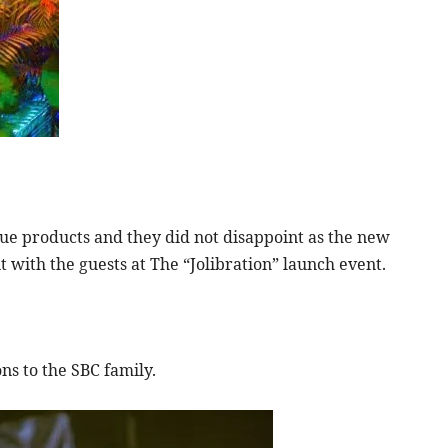
ue products and they did not disappoint as the new
 with the guests at The “Jolibration” launch event.
ns to the SBC family.