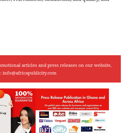
omotional articles and press releases on our website,
l:
info@africapublicity.com