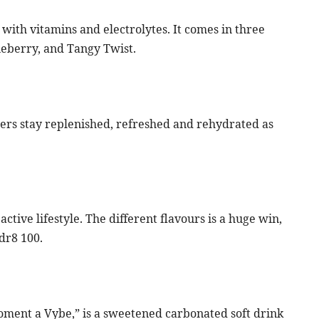
with vitamins and electrolytes. It comes in three
ineberry, and Tangy Twist.
ers stay replenished, refreshed and rehydrated as
ctive lifestyle. The different flavours is a huge win,
dr8 100.
Moment a Vybe,” is a sweetened carbonated soft drink