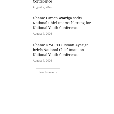
Conference
August 7, 2026
Ghana: Osman Ayariga seeks
National Chief Imam’s blessing for
National Youth Conference
August 7, 2026
Ghana: NYA CEO Osman Ayariga
briefs National Chief Imam on
National Youth Conference
August 7, 2026
Load more