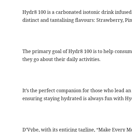
Hydr8 100 is a carbonated isotonic drink infused 
distinct and tantalising flavours: Strawberry, P
The primary goal of Hydr8 100 is to help consum
they go about their daily activities.
It’s the perfect companion for those who lead an a
ensuring staying hydrated is always fun with Hy
D’Vybe, with its enticing tagline, “Make Every 