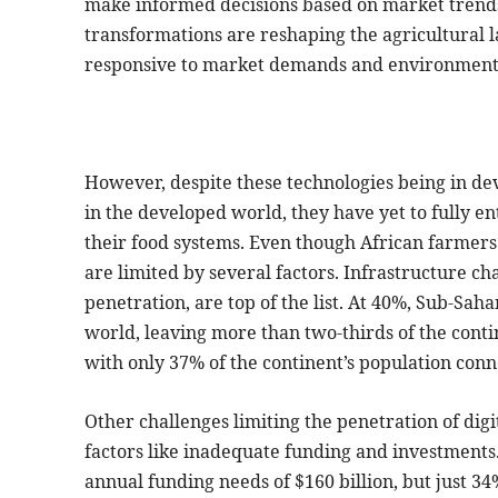
make informed decisions based on market trends
transformations are reshaping the agricultural l
responsive to market demands and environmenta
However, despite these technologies being in d
in the developed world, they have yet to fully e
their food systems. Even though African farmers 
are limited by several factors. Infrastructure ch
penetration, are top of the list. At 40%, Sub-Saha
world, leaving more than two-thirds of the contin
with only 37% of the continent’s population conn
Other challenges limiting the penetration of dig
factors like inadequate funding and investments.
annual funding needs of $160 billion, but just 34