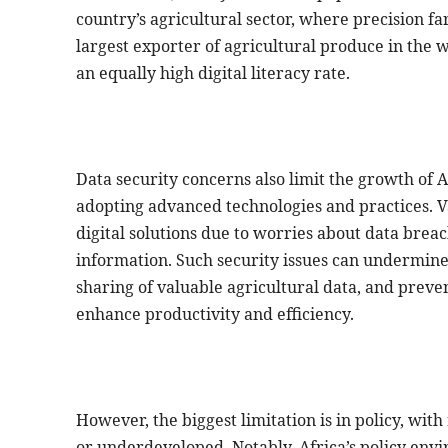
country’s agricultural sector, where precision 
largest exporter of agricultural produce in the w
an equally high digital literacy rate.
Data security concerns also limit the growth of Af
adopting advanced technologies and practices. Va
digital solutions due to worries about data breac
information. Such security issues can undermine t
sharing of valuable agricultural data, and preve
enhance productivity and efficiency.
However, the biggest limitation is in policy, wit
or underdeveloped. Notably, Africa’s policy envi