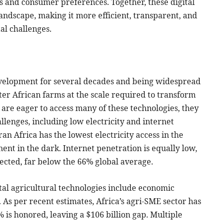
 and consumer preferences. Together, these digital
andscape, making it more efficient, transparent, and
l challenges.
evelopment for several decades and being widespread
nter African farms at the scale required to transform
are eager to access many of these technologies, they
allenges, including low electricity and internet
ran Africa has the lowest electricity access in the
ent in the dark. Internet penetration is equally low,
ected, far below the 66% global average.
ital agricultural technologies include economic
 As per recent estimates, Africa’s agri-SME sector has
% is honored, leaving a $106 billion gap. Multiple