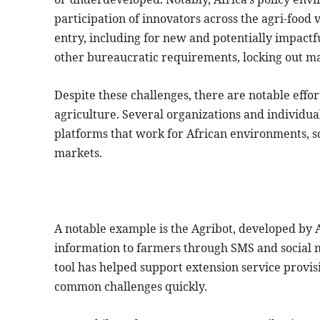
participation of innovators across the agri-food 
entry, including for new and potentially impactf
other bureaucratic requirements, locking out ma
Despite these challenges, there are notable effort
agriculture. Several organizations and individu
platforms that work for African environments, s
markets.
A notable example is the Agribot, developed by 
information to farmers through SMS and social 
tool has helped support extension service provisi
common challenges quickly.