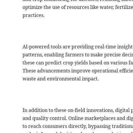
optimize the use of resources like water, fertiliz
practices.
AI-powered tools are providing real-time insights
patterns, enabling farmers to make precise decis
these can predict crop yields based on various f
These advancements improve operational efficie
waste and environmental impact.
In addition to these on-field innovations, digita
and quality control. Online marketplaces and dig
to reach consumers directly, bypassing tradition