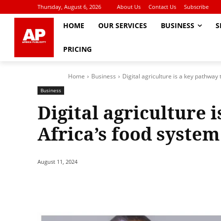
Thursday, August 6, 2026
About Us
Contact Us
Subscribe
HOME
OUR SERVICES
BUSINESS
S
PRICING
Home
Business
Digital agriculture is a key pathway
Business
Digital agriculture 
Africa’s food syste
August 11, 2024
Share