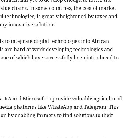
value chains. In some countries, the cost of market
ul technologies, is greatly heightened by taxes and
ny innovative solutions.
s to integrate digital technologies into African
als are hard at work developing technologies and
ome of which have successfully been introduced to
AGRA and Microsoft to provide valuable agricultural
media platforms like WhatsApp and Telegram. This
on by enabling farmers to find solutions to their