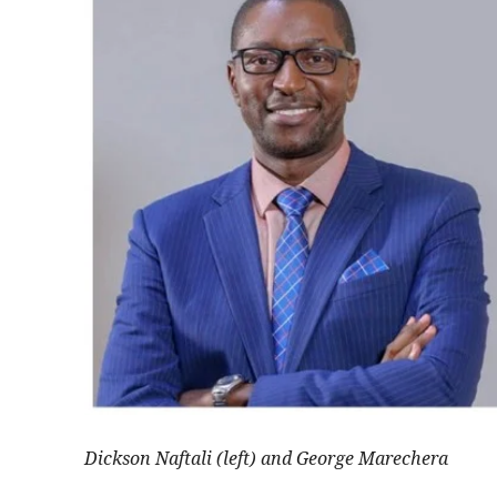
Dickson Naftali (left) and George Marechera