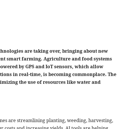
echnologies are taking over, bringing about new
ient smart farming. Agriculture and food systems
powered by GPS and IoT sensors, which allow
itions in real-time, is becoming commonplace. The
imizing the use of resources like water and
es are streamlining planting, weeding, harvesting,
 costs and increasing yields. AI tools are helping