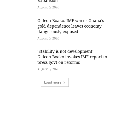
Expansion
August 6, 2026
Gideon Boako: IMF warns Ghana’s
gold dependence leaves economy
dangerously exposed
August 5, 2026
‘Stability is not development’ –
Gideon Boako invokes IMF report to
press govt on reforms
August 5, 2026
Load more