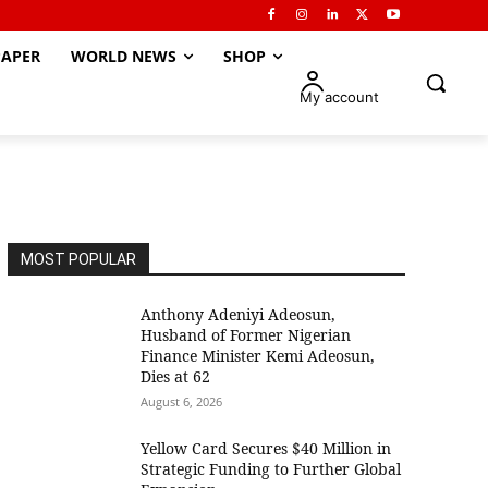
APER
WORLD NEWS
SHOP
My account
MOST POPULAR
Anthony Adeniyi Adeosun,
Husband of Former Nigerian
Finance Minister Kemi Adeosun,
Dies at 62
August 6, 2026
Yellow Card Secures $40 Million in
Strategic Funding to Further Global