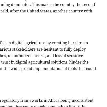
farming dominates. This makes the country the second
orld, after the United States, another country with
rica’s digital agriculture by creating barriers to
rious stakeholders are hesitant to fully deploy
hes, unauthorized access, and loss of sensitive
rust in digital agricultural solutions, hinder the
nt the widespread implementation of tools that could
h regulatory frameworks in Africa being inconsistent
ronment has yet to develop enough to foster the