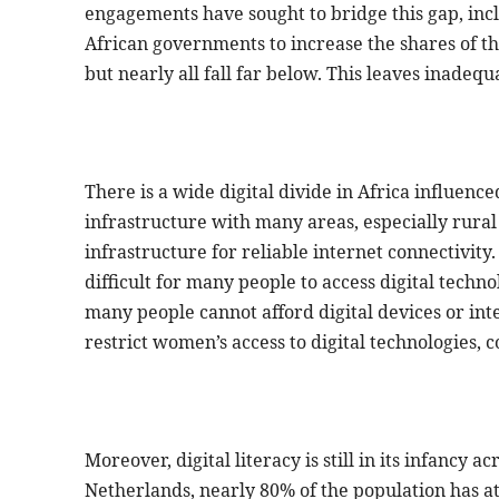
engagements have sought to bridge this gap, inc
African governments to increase the shares of the
but nearly all fall far below. This leaves inadeq
There is a wide digital divide in Africa influenc
infrastructure with many areas, especially rural
infrastructure for reliable internet connectivity
difficult for many people to access digital techn
many people cannot afford digital devices or int
restrict women’s access to digital technologies, c
Moreover, digital literacy is still in its infancy
Netherlands, nearly 80% of the population has at le