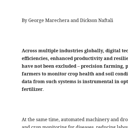
By George Marechera and Dickson Naftali
Across multiple industries globally, digital t
efficiencies, enhanced productivity and resil
have not been excluded – precision farming, 
farmers to monitor crop health and soil cond
data from such systems is instrumental in opt
fertilizer
.
At the same time, automated machinery and dron
and crop monitoring for diseases, reducing labour