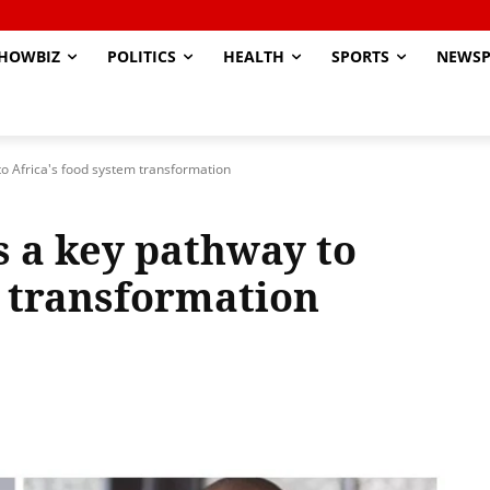
HOWBIZ
POLITICS
HEALTH
SPORTS
NEWSP
 to Africa's food system transformation
is a key pathway to
m transformation