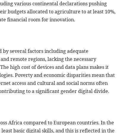
luding various continental declarations pushing
ir budgets allocated to agriculture to at least 10%,
uate financial room for innovation.
ed by several factors including adequate
 and remote regions, lacking the necessary
. The high cost of devices and data plans makes it
ologies. Poverty and economic disparities mean that
ernet access and cultural and social norms often
ontributing to a significant gender digital divide.
 across Africa compared to European countries. In the
ast basic digital skills, and this is reflected in the