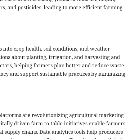
ers, and pesticides, leading to more efficient farming
 into crop health, soil conditions, and weather
ions about planting, irrigation, and harvesting and
actors, helping farmers plan better and reduce waste.
ncy and support sustainable practices by minimizing
l platforms are revolutionizing agricultural marketing
itally driven farm-to-table initiatives enable farmers
al supply chains. Data analytics tools help producers