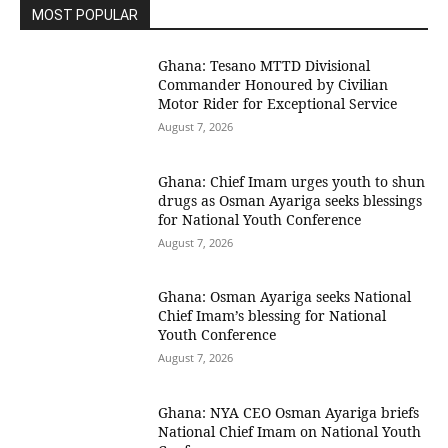
MOST POPULAR
Ghana: Tesano MTTD Divisional
Commander Honoured by Civilian
Motor Rider for Exceptional Service
August 7, 2026
Ghana: Chief Imam urges youth to shun
drugs as Osman Ayariga seeks blessings
for National Youth Conference
August 7, 2026
Ghana: Osman Ayariga seeks National
Chief Imam’s blessing for National
Youth Conference
August 7, 2026
Ghana: NYA CEO Osman Ayariga briefs
National Chief Imam on National Youth