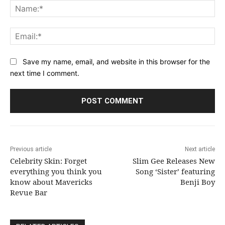
Na
Ema
Save my name, email, and website in this browser for the
next time I comment.
Previous article
Next article
Celebrity Skin: Forget
Slim Gee Releases New
everything you think you
Song ‘Sister’ featuring
know about Mavericks
Benji Boy
Revue Bar