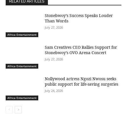
RELATED ARTICLES
Stonebwoy’s Success Speaks Louder
Than Words
July 27, 2026
Africa Entertainment
Sam Creatives CEO Rallies Support for
Stonebwoy’s OVO Arena Concert
July 27, 2026
Africa Entertainment
Nollywood actress Ngozi Nwosu seeks
public support for life-saving surgeries
July 24, 2026
Africa Entertainment