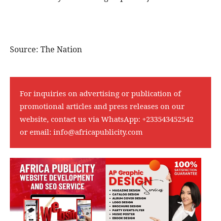
Source: The Nation
For inquiries on advertising or publication of
promotional articles and press releases on our
website, contact us via WhatsApp:
+233543452542
or email:
info@africapublicity.com