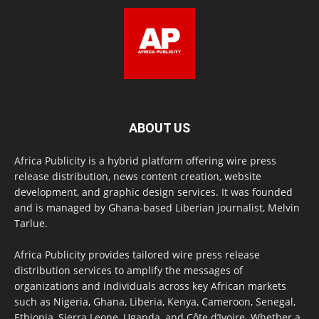
ABOUT US
Africa Publicity is a hybrid platform offering wire press
release distribution, news content creation, website
development, and graphic design services. It was founded
and is managed by Ghana-based Liberian journalist, Melvin
Tarlue.
Africa Publicity provides tailored wire press release
distribution services to amplify the messages of
organizations and individuals across key African markets
such as Nigeria, Ghana, Liberia, Kenya, Cameroon, Senegal,
Ethiopia, Sierra Leone, Uganda, and Côte d’Ivoire. Whether a