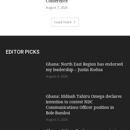
Conference
August 7, 2026
Load more
EDITOR PICKS
Ghana: North East Region has endorsed
my leadership – Justin Kodua
August 4, 2026
Ghana: Iddisah Tahiru Omega declares
intention to contest NDC
Communications Officer position in
Bole-Bamboi
August 3, 2026