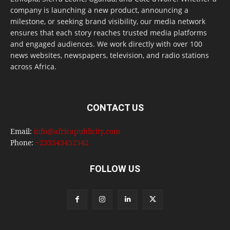
company is launching a new product, announcing a
milestone, or seeking brand visibility, our media network
ensures that each story reaches trusted media platforms
and engaged audiences. We work directly with over 100
news websites, newspapers, television, and radio stations
across Africa.
CONTACT US
Email:
info@africapublicity.com
Phone:
+233543452542
FOLLOW US