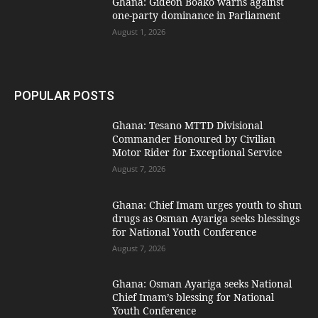
Ghana: Gideon Boako warns against
one-party dominance in Parliament
August 1, 2026
POPULAR POSTS
Ghana: Tesano MTTD Divisional
Commander Honoured by Civilian
Motor Rider for Exceptional Service
August 7, 2026
Ghana: Chief Imam urges youth to shun
drugs as Osman Ayariga seeks blessings
for National Youth Conference
August 7, 2026
Ghana: Osman Ayariga seeks National
Chief Imam’s blessing for National
Youth Conference