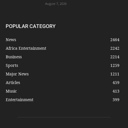
August 7, 2026
POPULAR CATEGORY
News
2464
Africa Entertainment
2242
Business
2214
Sports
1259
Major News
1211
Articles
459
Music
413
Entertainment
399