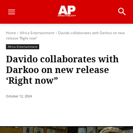
Home
Africa Entertainment
Davido collaborates with Darkoo on new
release ‘Right now”
Africa Entertainment
Davido collaborates with
Darkoo on new release
‘Right now”
October 12, 2024