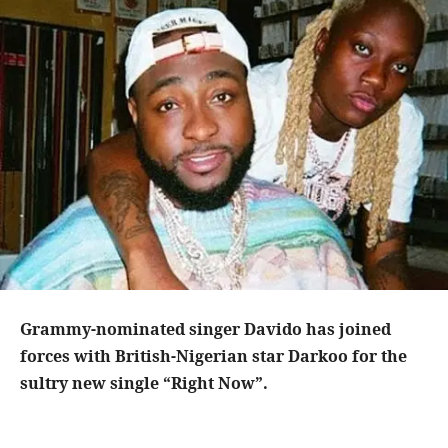
Grammy-nominated singer Davido has joined
forces with British-Nigerian star Darkoo for the
sultry new single “Right Now”.