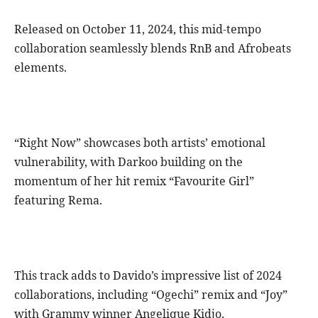
Released on October 11, 2024, this mid-tempo
collaboration seamlessly blends RnB and Afrobeats
elements.
“Right Now” showcases both artists’ emotional
vulnerability, with Darkoo building on the
momentum of her hit remix “Favourite Girl”
featuring Rema.
This track adds to Davido’s impressive list of 2024
collaborations, including “Ogechi” remix and “Joy”
with Grammy winner Angelique Kidjo.