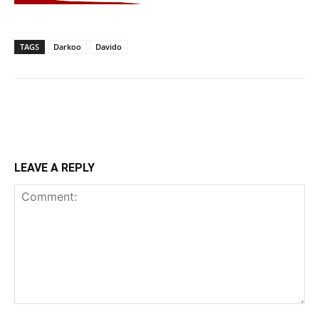
TAGS
Darkoo
Davido
LEAVE A REPLY
Comment: