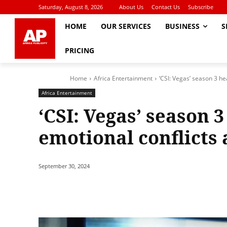
Saturday, August 8, 2026
About Us
Contact Us
Subscribe
HOME
OUR SERVICES
BUSINESS
S
PRICING
Home
Africa Entertainment
‘CSI: Vegas’ season 3 he
Africa Entertainment
‘CSI: Vegas’ season 
emotional conflicts 
September 30, 2024
Share