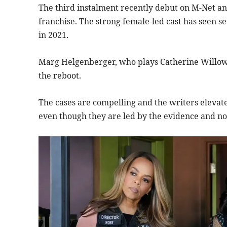
The third instalment recently debut on M-Net and
franchise. The strong female-led cast has seen s
in 2021.
Marg Helgenberger, who plays Catherine Willows,
the reboot.
The cases are compelling and the writers elevate
even though they are led by the evidence and no