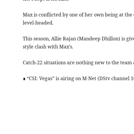
Max is conflicted by one of her own being at the 
level-headed.
This season, Allie Rajan (Mandeep Dhillon) is g
style clash with Max’s.
Catch-22 situations are nothing new to the team 
∎ “CSI: Vegas” is airing on M-Net (DStv channel 