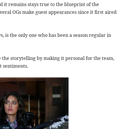
 it remains stays true to the blueprint of the
everal OGs make guest appearances since it first aired
 is the only one who has been a season regular in
 the storytelling by making it personal for the team,
t sentiments.