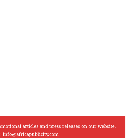
omotional articles and press releases on our website,
l:
info@africapublicity.com