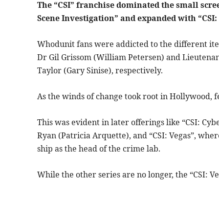
The “CSI” franchise dominated the small screen
Scene Investigation” and expanded with “CSI:
Whodunit fans were addicted to the different it
Dr Gil Grissom (William Petersen) and Lieutenan
Taylor (Gary Sinise), respectively.
As the winds of change took root in Hollywood, f
This was evident in later offerings like “CSI: C
Ryan (Patricia Arquette), and “CSI: Vegas”, wh
ship as the head of the crime lab.
While the other series are no longer, the “CSI: Ve