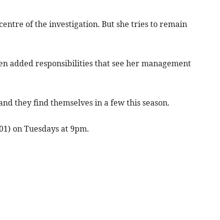
centre of the investigation. But she tries to remain
iven added responsibilities that see her management
and they find themselves in a few this season.
101) on Tuesdays at 9pm.