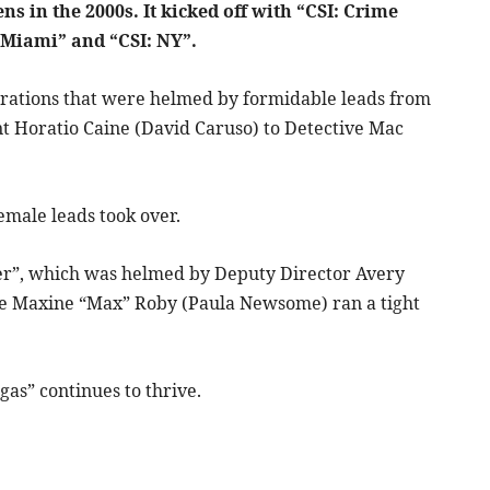
s in the 2000s. It kicked off with “CSI: Crime
 Miami” and “CSI: NY”.
erations that were helmed by formidable leads from
t Horatio Caine (David Caruso) to Detective Mac
emale leads took over.
yber”, which was helmed by Deputy Director Avery
ere Maxine “Max” Roby (Paula Newsome) ran a tight
gas” continues to thrive.