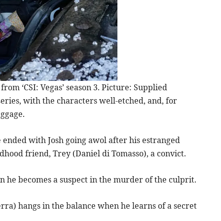
om ‘CSI: Vegas’ season 3. Picture: Supplied
 series, with the characters well-etched, and, for
aggage.
 ended with Josh going awol after his estranged
hood friend, Trey (Daniel di Tomasso), a convict.
n he becomes a suspect in the murder of the culprit.
rra) hangs in the balance when he learns of a secret