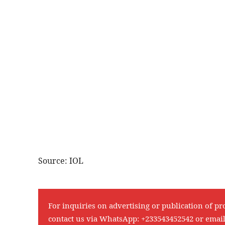
Source: IOL
For inquiries on advertising or publication of pr
contact us via WhatsApp:
+233543452542
or emai