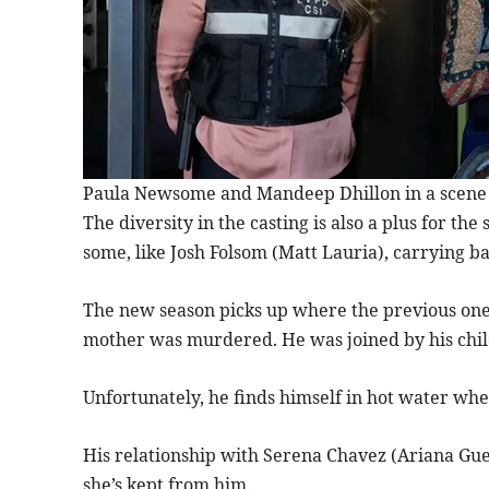
Paula Newsome and Mandeep Dhillon in a scene fr
The diversity in the casting is also a plus for the
some, like Josh Folsom (Matt Lauria), carrying b
The new season picks up where the previous one
mother was murdered. He was joined by his child
Unfortunately, he finds himself in hot water whe
His relationship with Serena Chavez (Ariana Gue
she’s kept from him.