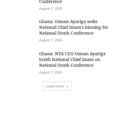
Conference
August 7, 2026
Ghana: Osman Ayariga seeks
National Chief Imam’s blessing for
National Youth Conference
August 7, 2026
Ghana: NYA CEO Osman Ayariga
briefs National Chief Imam on
National Youth Conference
August 7, 2026
Load more