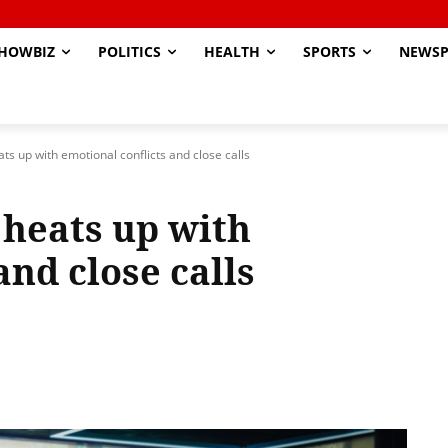
HOWBIZ
POLITICS
HEALTH
SPORTS
NEWSP
ats up with emotional conflicts and close calls
3 heats up with
and close calls