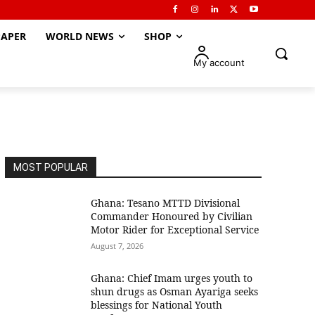
APER
WORLD NEWS
SHOP
My account
MOST POPULAR
Ghana: Tesano MTTD Divisional
Commander Honoured by Civilian
Motor Rider for Exceptional Service
August 7, 2026
Ghana: Chief Imam urges youth to
shun drugs as Osman Ayariga seeks
blessings for National Youth