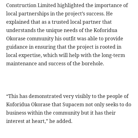
Construction Limited highlighted the importance of
local partnerships in the project’s success. He
explained that as a trusted local partner that
understands the unique needs of the Koforidua
Okorase community his outfit was able to provide
guidance in ensuring that the project is rooted in
local expertise, which will help with the long-term
maintenance and success of the borehole.
“This has demonstrated very visibly to the people of
Koforidua Okorase that Supacem not only seeks to do
business within the community but it has their
interest at heart,” he added.