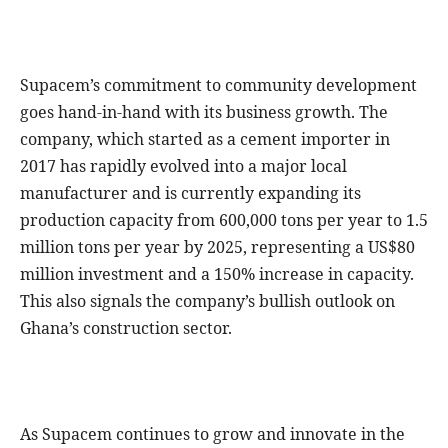
Supacem’s commitment to community development
goes hand-in-hand with its business growth. The
company, which started as a cement importer in
2017 has rapidly evolved into a major local
manufacturer and is currently expanding its
production capacity from 600,000 tons per year to 1.5
million tons per year by 2025, representing a US$80
million investment and a 150% increase in capacity.
This also signals the company’s bullish outlook on
Ghana’s construction sector.
As Supacem continues to grow and innovate in the