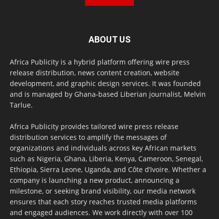
ABOUT US
Africa Publicity is a hybrid platform offering wire press
release distribution, news content creation, website
development, and graphic design services. It was founded
and is managed by Ghana-based Liberian journalist, Melvin
Tarlue.
Africa Publicity provides tailored wire press release
distribution services to amplify the messages of
organizations and individuals across key African markets
such as Nigeria, Ghana, Liberia, Kenya, Cameroon, Senegal,
Ethiopia, Sierra Leone, Uganda, and Côte d’Ivoire. Whether a
company is launching a new product, announcing a
milestone, or seeking brand visibility, our media network
ensures that each story reaches trusted media platforms
and engaged audiences. We work directly with over 100