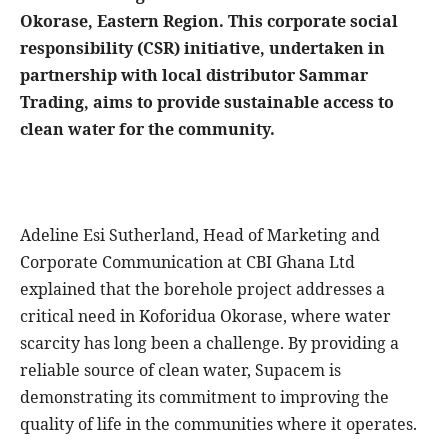
Okorase, Eastern Region. This corporate social
responsibility (CSR) initiative, undertaken in
partnership with local distributor Sammar
Trading, aims to provide sustainable access to
clean water for the community.
Adeline Esi Sutherland, Head of Marketing and
Corporate Communication at CBI Ghana Ltd
explained that the borehole project addresses a
critical need in Koforidua Okorase, where water
scarcity has long been a challenge. By providing a
reliable source of clean water, Supacem is
demonstrating its commitment to improving the
quality of life in the communities where it operates.