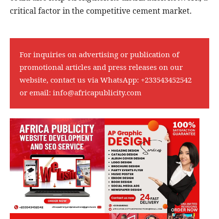
critical factor in the competitive cement market.
For inquiries on advertising or publication of
promotional articles and press releases on our
website, contact us via WhatsApp:
+233543452542
or email:
info@africapublicity.com