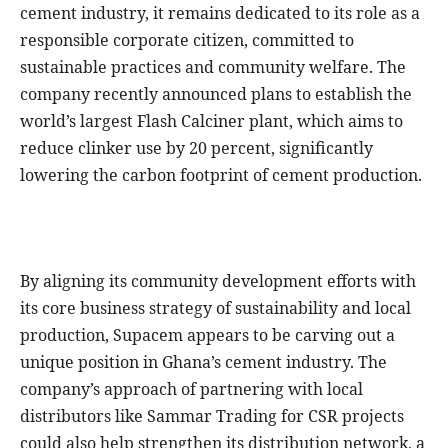
cement industry, it remains dedicated to its role as a
responsible corporate citizen, committed to
sustainable practices and community welfare. The
company recently announced plans to establish the
world’s largest Flash Calciner plant, which aims to
reduce clinker use by 20 percent, significantly
lowering the carbon footprint of cement production.
By aligning its community development efforts with
its core business strategy of sustainability and local
production, Supacem appears to be carving out a
unique position in Ghana’s cement industry. The
company’s approach of partnering with local
distributors like Sammar Trading for CSR projects
could also help strengthen its distribution network, a