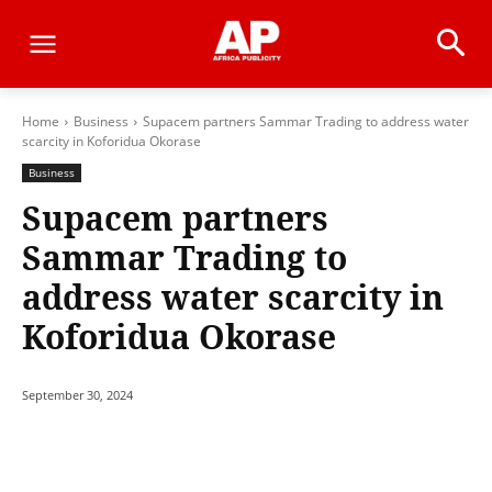
Home
Business
Supacem partners Sammar Trading to address water
scarcity in Koforidua Okorase
Business
Supacem partners
Sammar Trading to
address water scarcity in
Koforidua Okorase
September 30, 2024