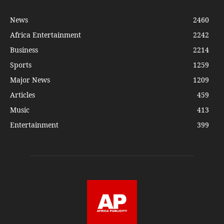
News
2460
Africa Entertainment
2242
Business
2214
Sports
1259
Major News
1209
Articles
459
Music
413
Entertainment
399