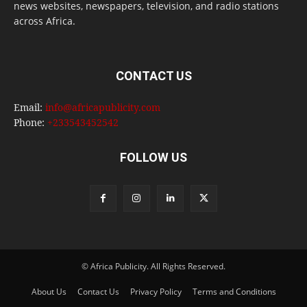
news websites, newspapers, television, and radio stations
across Africa.
CONTACT US
Email:
info@africapublicity.com
Phone:
+233543452542
FOLLOW US
© Africa Publicity. All Rights Reserved.
About Us
Contact Us
Privacy Policy
Terms and Conditions