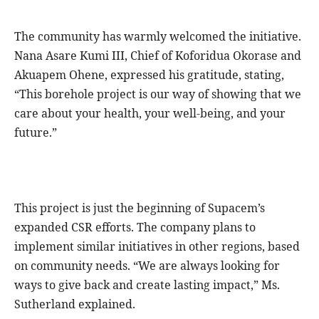
The community has warmly welcomed the initiative.
Nana Asare Kumi III, Chief of Koforidua Okorase and
Akuapem Ohene, expressed his gratitude, stating,
“This borehole project is our way of showing that we
care about your health, your well-being, and your
future.”
This project is just the beginning of Supacem’s
expanded CSR efforts. The company plans to
implement similar initiatives in other regions, based
on community needs. “We are always looking for
ways to give back and create lasting impact,” Ms.
Sutherland explained.