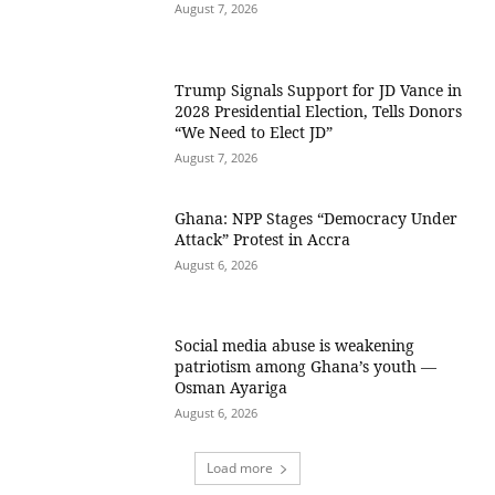
August 7, 2026
Trump Signals Support for JD Vance in
2028 Presidential Election, Tells Donors
“We Need to Elect JD”
August 7, 2026
Ghana: NPP Stages “Democracy Under
Attack” Protest in Accra
August 6, 2026
Social media abuse is weakening
patriotism among Ghana’s youth —
Osman Ayariga
August 6, 2026
Load more