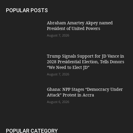
POPULAR POSTS
Abraham Amartey Akpey named
President of United Powers
August 7, 2026
Trump Signals Support for JD Vance in
2028 Presidential Election, Tells Donors
“We Need to Elect JD”
August 7, 2026
Ghana: NPP Stages “Democracy Under
Attack” Protest in Accra
August 6, 2026
POPULAR CATEGORY