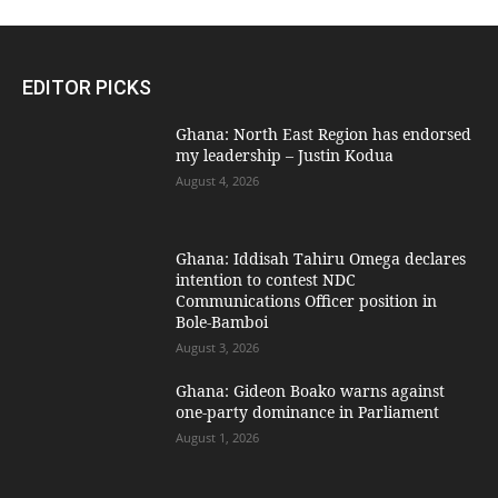
EDITOR PICKS
Ghana: North East Region has endorsed
my leadership – Justin Kodua
August 4, 2026
Ghana: Iddisah Tahiru Omega declares
intention to contest NDC
Communications Officer position in
Bole-Bamboi
August 3, 2026
Ghana: Gideon Boako warns against
one-party dominance in Parliament
August 1, 2026