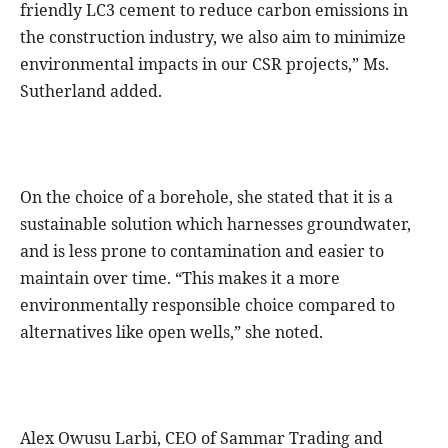
friendly LC3 cement to reduce carbon emissions in
the construction industry, we also aim to minimize
environmental impacts in our CSR projects,” Ms.
Sutherland added.
On the choice of a borehole, she stated that it is a
sustainable solution which harnesses groundwater,
and is less prone to contamination and easier to
maintain over time. “This makes it a more
environmentally responsible choice compared to
alternatives like open wells,” she noted.
Alex Owusu Larbi, CEO of Sammar Trading and