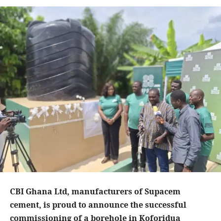
CBI Ghana Ltd, manufacturers of Supacem
cement, is proud to announce the successful
commissioning of a borehole in Koforidua