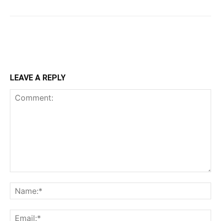
LEAVE A REPLY
Comment:
Na
Ema