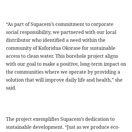
“As part of Supacem’s commitment to corporate
social responsibility, we partnered with our local
distributor who identified a need within the
community of Koforidua Okorase for sustainable
access to clean water. This borehole project aligns
with our goal to make a positive, long-term impact on
the communities where we operate by providing a
solution that will improve daily life and health,” she
said.
The project exemplifies Supacem’s dedication to
sustainable development. “Just as we produce eco-