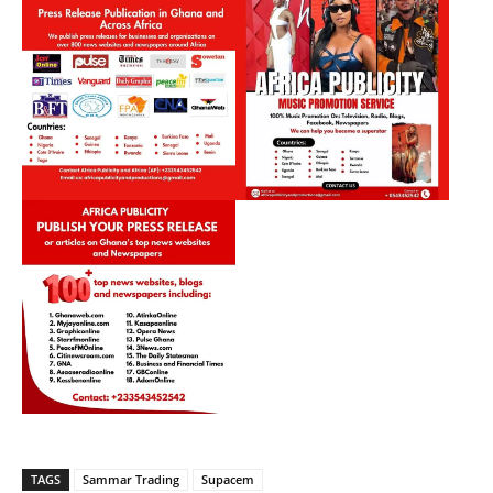
TAGS
Sammar Trading
Supacem