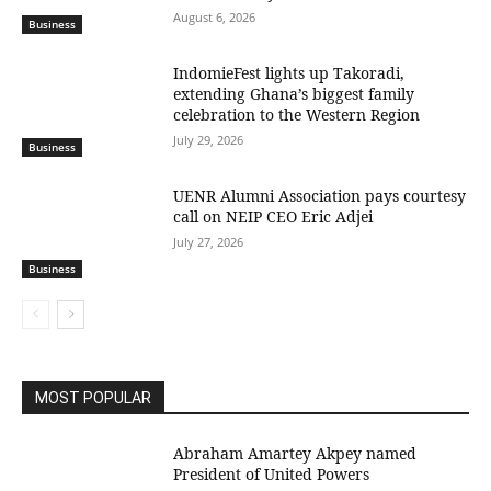
August 6, 2026
Business
IndomieFest lights up Takoradi,
extending Ghana’s biggest family
celebration to the Western Region
July 29, 2026
Business
UENR Alumni Association pays courtesy
call on NEIP CEO Eric Adjei
July 27, 2026
Business
MOST POPULAR
Abraham Amartey Akpey named
President of United Powers