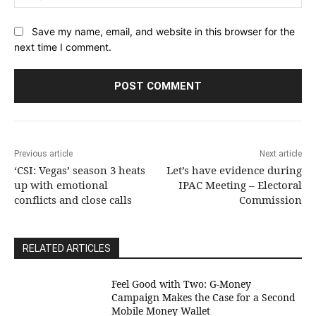
Save my name, email, and website in this browser for the
next time I comment.
Previous article
Next article
‘CSI: Vegas’ season 3 heats
Let’s have evidence during
up with emotional
IPAC Meeting – Electoral
conflicts and close calls
Commission
RELATED ARTICLES
​Feel Good with Two: G-Money
Campaign Makes the Case for a Second
Mobile Money Wallet