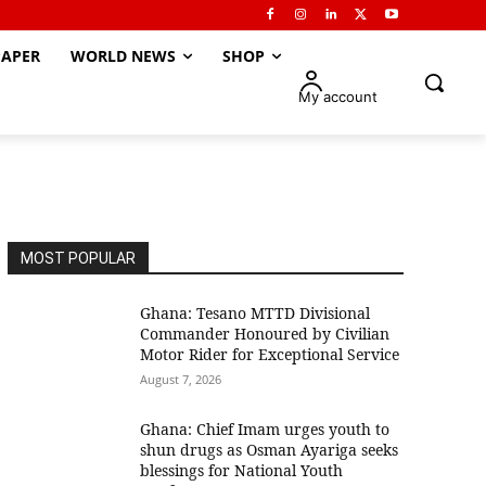
APER
WORLD NEWS
SHOP
My account
MOST POPULAR
Ghana: Tesano MTTD Divisional
Commander Honoured by Civilian
Motor Rider for Exceptional Service
August 7, 2026
Ghana: Chief Imam urges youth to
shun drugs as Osman Ayariga seeks
blessings for National Youth