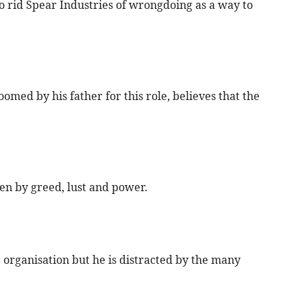
o rid Spear Industries of wrongdoing as a way to
ed by his father for this role, believes that the
en by greed, lust and power.
 organisation but he is distracted by the many