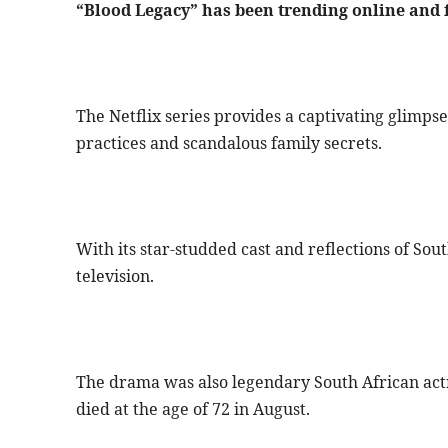
“Blood Legacy” has been trending online and 
The Netflix series provides a captivating glimpse 
practices and scandalous family secrets.
With its star-studded cast and reflections of Sout
television.
The drama was also legendary South African act
died at the age of 72 in August.