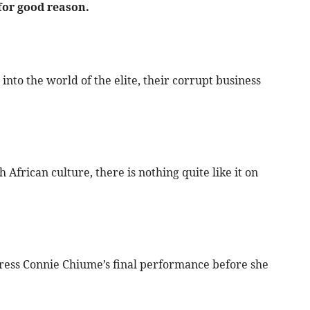
for good reason.
into the world of the elite, their corrupt business
h African culture, there is nothing quite like it on
ress Connie Chiume’s final performance before she