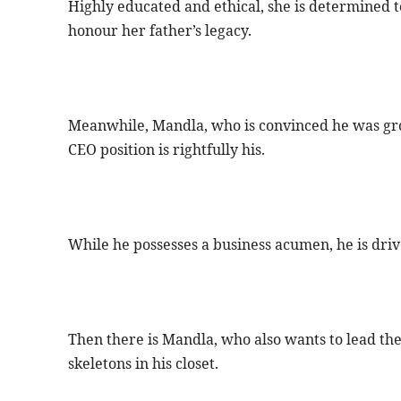
Highly educated and ethical, she is determined t
honour her father’s legacy.
Meanwhile, Mandla, who is convinced he was groom
CEO position is rightfully his.
While he possesses a business acumen, he is driv
Then there is Mandla, who also wants to lead the
skeletons in his closet.