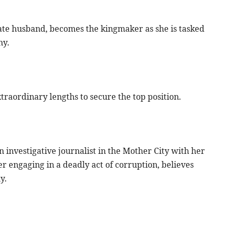
ate husband, becomes the kingmaker as she is tasked
ny.
xtraordinary lengths to secure the top position.
n investigative journalist in the Mother City with her
 engaging in a deadly act of corruption, believes
y.