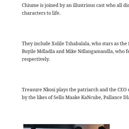
Chiume is joined by an illustrious cast who all di
characters to life.
They include Xolile Tshabalala, who stars as the 
Buyile Mdladla and Mike Ndlangamandla, who fe
respectively.
Treasure Nkosi plays the patriarch and the CEO 
by the likes of Sello Maake KaNcube, Pallance D