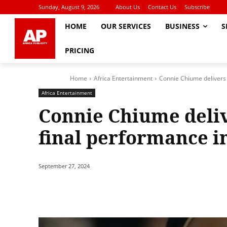
Sunday, August 9, 2026
About Us
Contact Us
Subscribe
HOME
OUR SERVICES
BUSINESS
S
PRICING
Home
Africa Entertainment
Connie Chiume delivers
Africa Entertainment
Connie Chiume deli
final performance in
September 27, 2024
Share