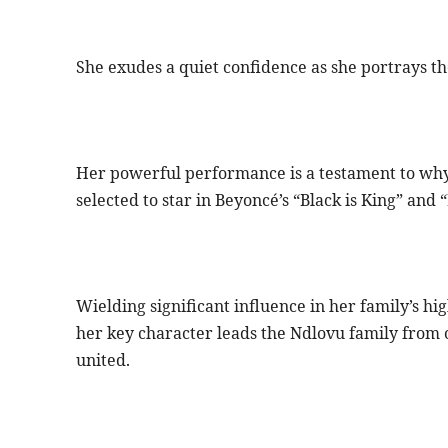
She exudes a quiet confidence as she portrays 
Her powerful performance is a testament to why
selected to star in Beyoncé’s “Black is King” and 
Wielding significant influence in her family’s hi
her key character leads the Ndlovu family from o
united.