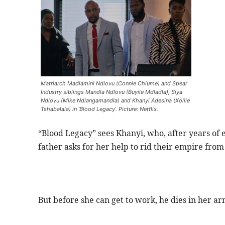
Matriarch Madlamini Ndlovu (Connie Chiume) and Spear
Industry siblings Mandla Ndlovu (Buyile Mdladla), Siya
Ndlovu (Mike Ndlangamandla) and Khanyi Adesina (Xolile
Tshabalala) in ‘Blood Legacy’. Picture: Netflix.
“Blood Legacy” sees Khanyi, who, after years of
father asks for her help to rid their empire from
But before she can get to work, he dies in her arm