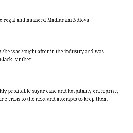
the regal and nuanced Madlamini Ndlovu.
 she was sought after in the industry and was
“Black Panther”.
ghly profitable sugar cane and hospitality enterprise,
ne crisis to the next and attempts to keep them