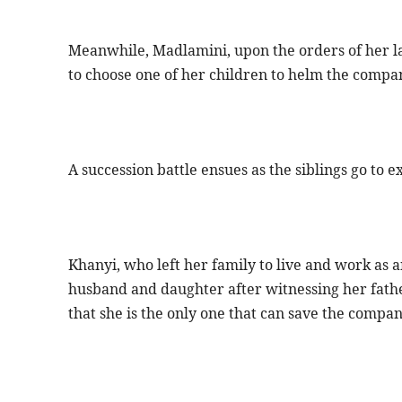
Meanwhile, Madlamini, upon the orders of her l
to choose one of her children to helm the compa
A succession battle ensues as the siblings go to e
Khanyi, who left her family to live and work as a
husband and daughter after witnessing her father
that she is the only one that can save the compan