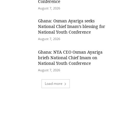
Conference
August 7, 2026
Ghana: Osman Ayariga seeks
National Chief Imam’s blessing for
National Youth Conference
August 7, 2026
Ghana: NYA CEO Osman Ayariga
briefs National Chief Imam on
National Youth Conference
August 7, 2026
Load more