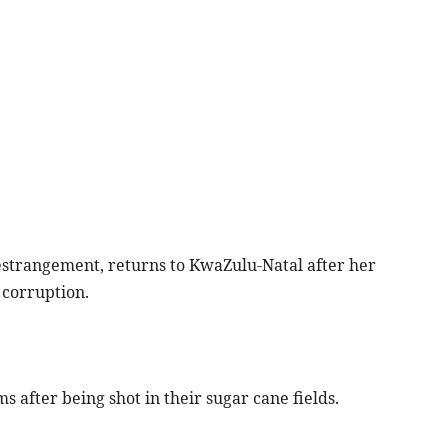
 estrangement, returns to KwaZulu-Natal after her
 corruption.
s after being shot in their sugar cane fields.