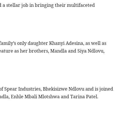
d a stellar job in bringing their multifaceted
family’s only daughter Khanyi Adesina, as well as
ature as her brothers, Mandla and Siya Ndlovu,
of Spear Industries, Bhekisizwe Ndlovu and is joined
ladla, Enhle Mbali Mlotshwa and Tarina Patel.