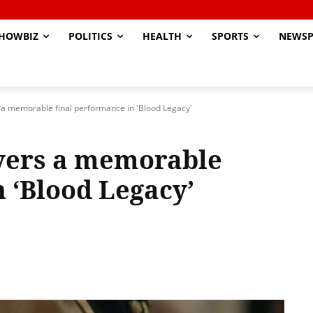
HOWBIZ
POLITICS
HEALTH
SPORTS
NEWSP
 a memorable final performance in 'Blood Legacy'
vers a memorable
 ‘Blood Legacy’