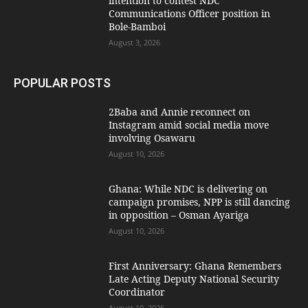
intention to contest NDC
Communications Officer position in
Bole-Bamboi
August 3, 2026
POPULAR POSTS
2Baba and Annie reconnect on
Instagram amid social media move
involving Osawaru
August 10, 2026
Ghana: While NDC is delivering on
campaign promises, NPP is still dancing
in opposition – Osman Ayariga
August 10, 2026
First Anniversary: Ghana Remembers
Late Acting Deputy National Security
Coordinator
August 10, 2026