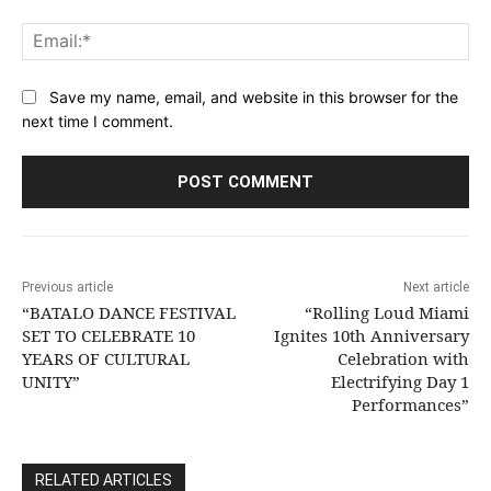
Ema
Save my name, email, and website in this browser for the
next time I comment.
Previous article
Next article
“BATALO DANCE FESTIVAL
“Rolling Loud Miami
SET TO CELEBRATE 10
Ignites 10th Anniversary
YEARS OF CULTURAL
Celebration with
UNITY”
Electrifying Day 1
Performances”
RELATED ARTICLES