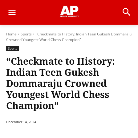
Home
Sports
"Checkmate to History: Indian Teen Gukesh Dommaraju
Crowned Youngest World Chess Champion"
Sports
“Checkmate to History:
Indian Teen Gukesh
Dommaraju Crowned
Youngest World Chess
Champion”
December 14, 2024