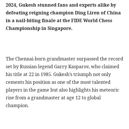
2024, Gukesh stunned fans and experts alike by
defeating reigning champion Ding Liren of China
in a nail-biting finale at the FIDE World Chess
Championship in Singapore.
The Chennai-born grandmaster surpassed the record
set by Russian legend Garry Kasparov, who claimed
his title at 22 in 1985. Gukesh’s triumph not only
cements his position as one of the most talented
players in the game but also highlights his meteoric
rise from a grandmaster at age 12 to global
champion.