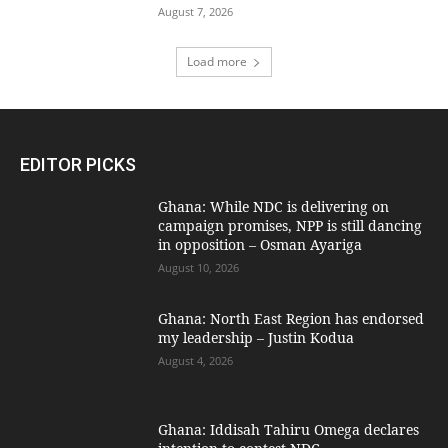
August 7, 2026
Load more
EDITOR PICKS
Ghana: While NDC is delivering on
campaign promises, NPP is still dancing
in opposition – Osman Ayariga
August 10, 2026
Ghana: North East Region has endorsed
my leadership – Justin Kodua
August 4, 2026
Ghana: Iddisah Tahiru Omega declares