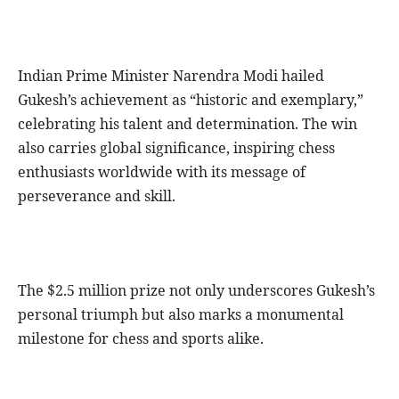
Indian Prime Minister Narendra Modi hailed
Gukesh’s achievement as “historic and exemplary,”
celebrating his talent and determination. The win
also carries global significance, inspiring chess
enthusiasts worldwide with its message of
perseverance and skill.
The $2.5 million prize not only underscores Gukesh’s
personal triumph but also marks a monumental
milestone for chess and sports alike.