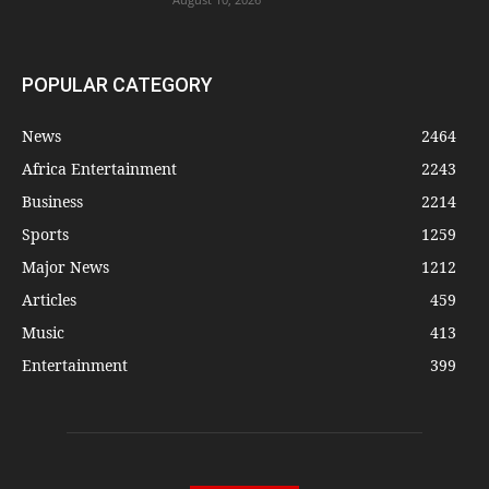
POPULAR CATEGORY
News
2464
Africa Entertainment
2243
Business
2214
Sports
1259
Major News
1212
Articles
459
Music
413
Entertainment
399