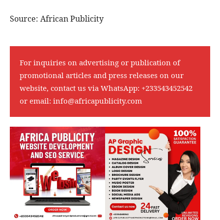
Source: African Publicity
For inquiries on advertising or publication of
promotional articles and press releases on our
website, contact us via WhatsApp:
+233543452542
or email:
info@africapublicity.com