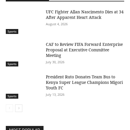
UFC Fighter Allan Nascimento Dies at 34
After Apparent Heart Attack
August 4, 2026
Sports
CAF to Review FIFA Forward Enterprise
Proposal at Executive Committee
Meeting
July 30, 2026
Sports
President Ruto Donates Team Bus to
Kenya Super League Champions Migori
Youth FC
July 13, 2026
Sports