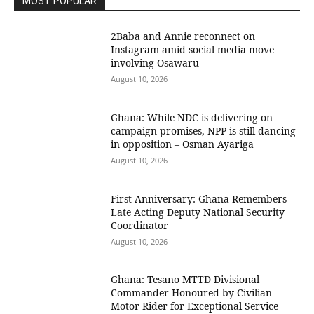
MOST POPULAR
2Baba and Annie reconnect on
Instagram amid social media move
involving Osawaru
August 10, 2026
Ghana: While NDC is delivering on
campaign promises, NPP is still dancing
in opposition – Osman Ayariga
August 10, 2026
First Anniversary: Ghana Remembers
Late Acting Deputy National Security
Coordinator
August 10, 2026
Ghana: Tesano MTTD Divisional
Commander Honoured by Civilian
Motor Rider for Exceptional Service