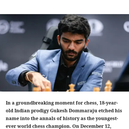
In a groundbreaking moment for chess, 18-year-
old Indian prodigy Gukesh Dommaraju etched his
name into the annals of history as the youngest-
ever world chess champion. On December 12,