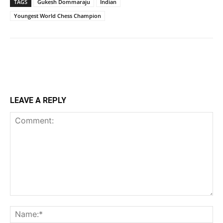
TAGS
Gukesh Dommaraju
Indian
Youngest World Chess Champion
LEAVE A REPLY
Comment:
Na