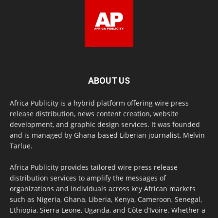
ABOUT US
Africa Publicity is a hybrid platform offering wire press
release distribution, news content creation, website
development, and graphic design services. It was founded
and is managed by Ghana-based Liberian journalist, Melvin
Tarlue.
Africa Publicity provides tailored wire press release
distribution services to amplify the messages of
organizations and individuals across key African markets
such as Nigeria, Ghana, Liberia, Kenya, Cameroon, Senegal,
Ethiopia, Sierra Leone, Uganda, and Côte d’Ivoire. Whether a