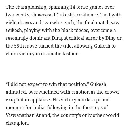
The championship, spanning 14 tense games over
two weeks, showcased Gukesh’s resilience. Tied with
eight draws and two wins each, the final match saw
Gukesh, playing with the black pieces, overcome a
seemingly dominant Ding. A critical error by Ding on
the 55th move turned the tide, allowing Gukesh to
claim victory in dramatic fashion.
“I did not expect to win that position,” Gukesh
admitted, overwhelmed with emotion as the crowd
erupted in applause. His victory marks a proud
moment for India, following in the footsteps of
Viswanathan Anand, the country’s only other world
champion.