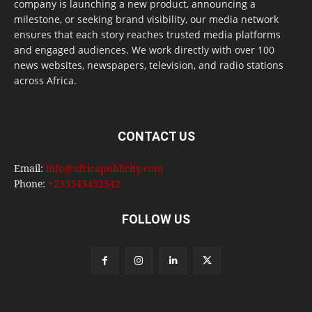
company is launching a new product, announcing a
milestone, or seeking brand visibility, our media network
ensures that each story reaches trusted media platforms
and engaged audiences. We work directly with over 100
news websites, newspapers, television, and radio stations
across Africa.
CONTACT US
Email:
info@africapublicity.com
Phone:
+233543452542
FOLLOW US