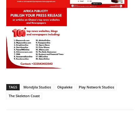
TAGS
Mondjila Studios
Okpaleke
Play Network Studios
The Skeleton Coast