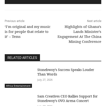
Previous article
Next article
‘I’m original and my music
Highlights of Ghana’s
is for people that relate to
Lands Minister’s
it’ – Tems
Engagement At The China
Mining Conference
RELATED ARTICLES
Stonebwoy’s Success Speaks Louder
Than Words
July 27, 2026
Africa Entertainment
Sam Creatives CEO Rallies Support for
Stonebwoy’s OVO Arena Concert