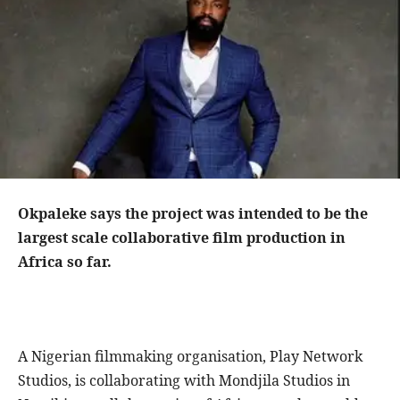
Okpaleke says the project was intended to be the
largest scale collaborative film production in
Africa so far.
A Nigerian filmmaking organisation, Play Network
Studios, is collaborating with Mondjila Studios in