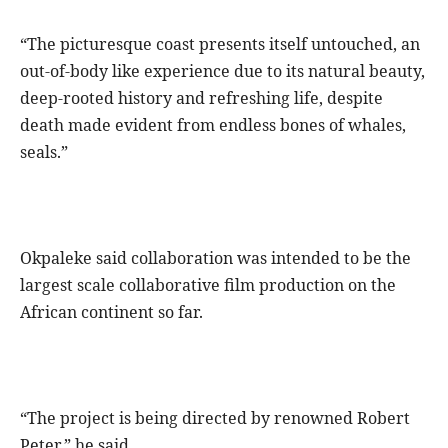
“The picturesque coast presents itself untouched, an
out-of-body like experience due to its natural beauty,
deep-rooted history and refreshing life, despite
death made evident from endless bones of whales,
seals.”
Okpaleke said collaboration was intended to be the
largest scale collaborative film production on the
African continent so far.
“The project is being directed by renowned Robert
Peter,” he said.