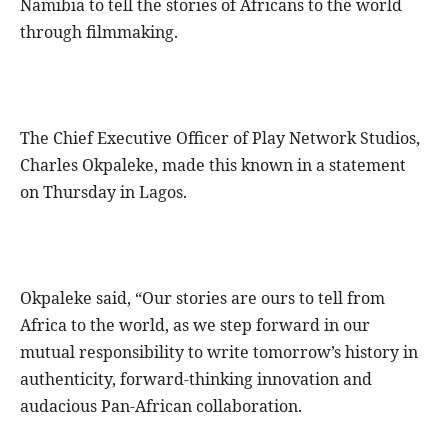
Namibia to tell the stories of Africans to the world
through filmmaking.
The Chief Executive Officer of Play Network Studios,
Charles Okpaleke, made this known in a statement
on Thursday in Lagos.
Okpaleke said, “Our stories are ours to tell from
Africa to the world, as we step forward in our
mutual responsibility to write tomorrow’s history in
authenticity, forward-thinking innovation and
audacious Pan-African collaboration.