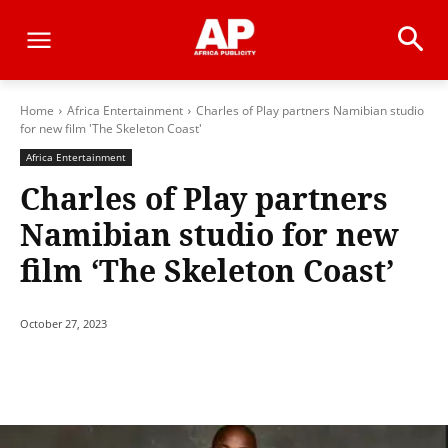
Home
Africa Entertainment
Charles of Play partners Namibian studio
for new film 'The Skeleton Coast'
Africa Entertainment
Charles of Play partners
Namibian studio for new
film ‘The Skeleton Coast’
October 27, 2023