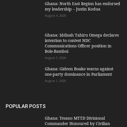
Ghana: North East Region has endorsed
my leadership – Justin Kodua
August 4, 2026
Ghana: Iddisah Tahiru Omega declares
intention to contest NDC
Communications Officer position in
Bole-Bamboi
August 3, 2026
Ghana: Gideon Boako warns against
one-party dominance in Parliament
August 1, 2026
POPULAR POSTS
Ghana: Tesano MTTD Divisional
Commander Honoured by Civilian