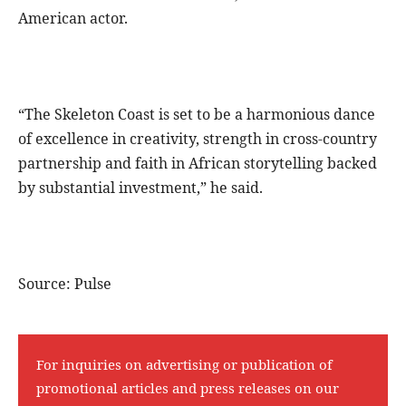
American actor.
“The Skeleton Coast is set to be a harmonious dance
of excellence in creativity, strength in cross-country
partnership and faith in African storytelling backed
by substantial investment,” he said.
Source: Pulse
For inquiries on advertising or publication of
promotional articles and press releases on our