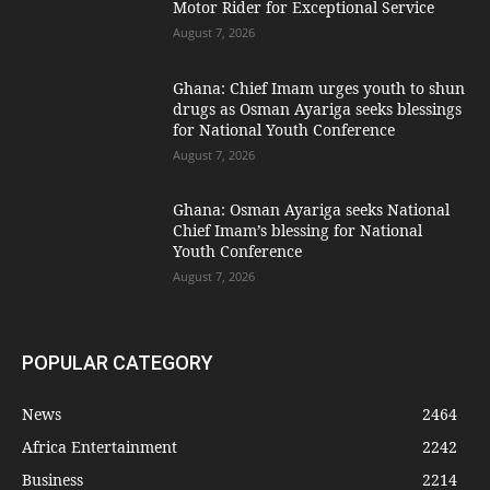
Motor Rider for Exceptional Service
August 7, 2026
Ghana: Chief Imam urges youth to shun
drugs as Osman Ayariga seeks blessings
for National Youth Conference
August 7, 2026
Ghana: Osman Ayariga seeks National
Chief Imam’s blessing for National
Youth Conference
August 7, 2026
POPULAR CATEGORY
News
2464
Africa Entertainment
2242
Business
2214