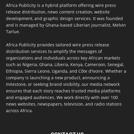
Africa Publicity is a hybrid platform offering wire press
release distribution, news content creation, website
development, and graphic design services. It was founded
and is managed by Ghana-based Liberian journalist, Melvin
Tarlue.
Africa Publicity provides tailored wire press release
distribution services to amplify the messages of
organizations and individuals across key African markets
such as Nigeria, Ghana, Liberia, Kenya, Cameroon, Senegal,
Ethiopia, Sierra Leone, Uganda, and Côte d’Ivoire. Whether a
company is launching a new product, announcing a
milestone, or seeking brand visibility, our media network
ensures that each story reaches trusted media platforms
and engaged audiences. We work directly with over 100
news websites, newspapers, television, and radio stations
across Africa.