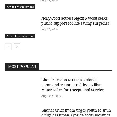
July 27, 2026
Africa Entertainment
Nollywood actress Ngozi Nwosu seeks
public support for life-saving surgeries
July 24, 2026
Africa Entertainment
MOST POPULAR
Ghana: Tesano MTTD Divisional
Commander Honoured by Civilian
Motor Rider for Exceptional Service
August 7, 2026
Ghana: Chief Imam urges youth to shun
drugs as Osman Ayariga seeks blessings