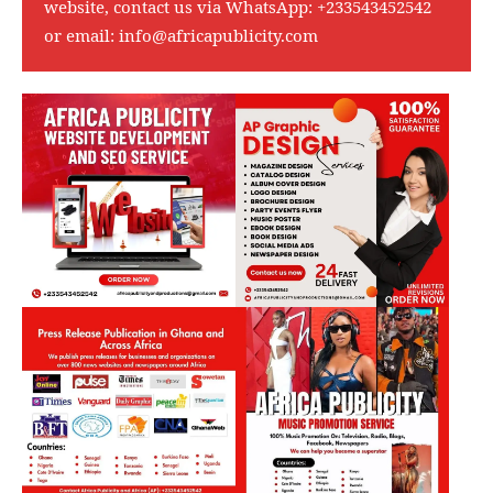
website, contact us via WhatsApp:
+233543452542
or email:
info@africapublicity.com