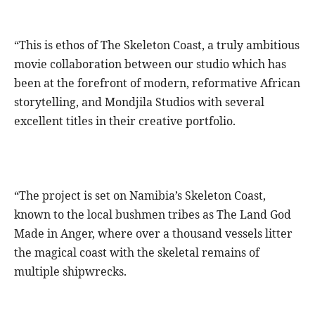
“This is ethos of The Skeleton Coast, a truly ambitious
movie collaboration between our studio which has
been at the forefront of modern, reformative African
storytelling, and Mondjila Studios with several
excellent titles in their creative portfolio.
“The project is set on Namibia’s Skeleton Coast,
known to the local bushmen tribes as The Land God
Made in Anger, where over a thousand vessels litter
the magical coast with the skeletal remains of
multiple shipwrecks.