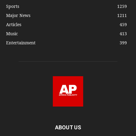
Sports
1259
Major News
1211
Articles
459
Music
413
Entertainment
399
ABOUT US