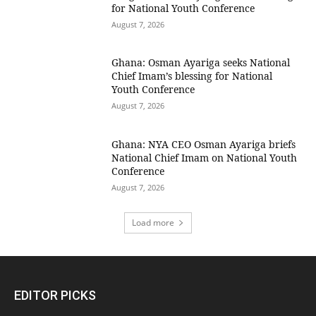
for National Youth Conference
August 7, 2026
Ghana: Osman Ayariga seeks National
Chief Imam’s blessing for National
Youth Conference
August 7, 2026
Ghana: NYA CEO Osman Ayariga briefs
National Chief Imam on National Youth
Conference
August 7, 2026
Load more
EDITOR PICKS