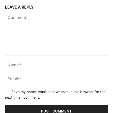
LEAVE A REPLY
Comment:
Na
Ema
Save my name, email, and website in this browser for the
next time I comment.