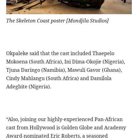
The Skeleton Coast poster [Mondjila Studios]
Okpaleke said that the cast included Thaepelo
Mokoena (South Africa), Ini Dima-Okojie (Nigeria),
Tjuna Daringo (Namibia), Mawuli Gavor (Ghana),
Cindy Mahlangu (South Africa) and Damilola
Adegbite (Nigeria).
“Also, joining our highly-experienced Pan-African
cast from Hollywood is Golden Globe and Academy
Award-nominated Eric Roberts, a seasoned