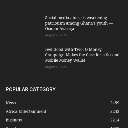
Social media abuse is weakening
patriotism among Ghana’s youth —
Osman Ayariga
August 6, 2026
​Feel Good with Two: G-Money
Campaign Makes the Case for a Second
Mobile Money Wallet
August 6, 2026
POPULAR CATEGORY
News
2459
Africa Entertainment
2242
Business
2214