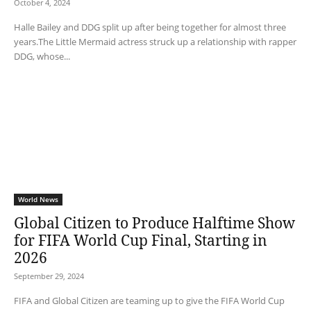
October 4, 2024
Halle Bailey and DDG split up after being together for almost three
years.The Little Mermaid actress struck up a relationship with rapper
DDG, whose...
World News
Global Citizen to Produce Halftime Show
for FIFA World Cup Final, Starting in
2026
September 29, 2024
FIFA and Global Citizen are teaming up to give the FIFA World Cup