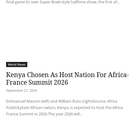
final game its own Super Bowl-style halftime show, the first of...
World News
Kenya Chosen As Host Nation For Africa-
France Summit 2026
September 27, 2024
Emmanuel Macron (left) and William Ruto (right)Source: Africa
PublicityEast African nation, Kenya, is expected to host the Africa-
France Summit in 2026.The year 2026 will...