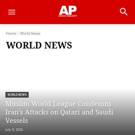
Home
World News
WORLD NEWS
WORLD NEWS
Muslim World League Condemns
Iran’s Attacks on Qatari and Saudi
Vessels
July 8, 2026