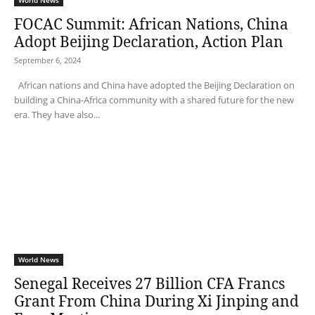
World News
FOCAC Summit: African Nations, China
Adopt Beijing Declaration, Action Plan
September 6, 2024
African nations and China have adopted the Beijing Declaration on
building a China-Africa community with a shared future for the new
era. They have also...
World News
Senegal Receives 27 Billion CFA Francs
Grant From China During Xi Jinping and