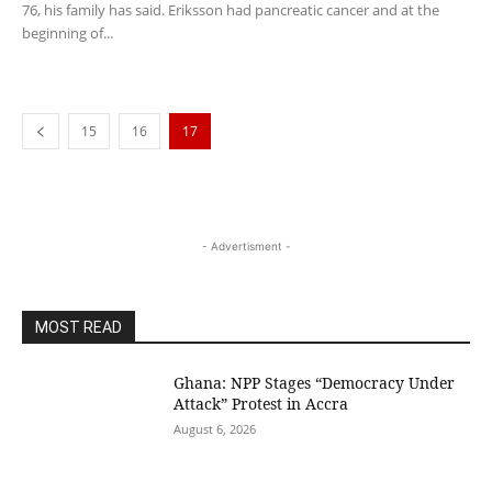
76, his family has said. Eriksson had pancreatic cancer and at the
beginning of...
15
16
17
- Advertisment -
MOST READ
Ghana: NPP Stages “Democracy Under
Attack” Protest in Accra
August 6, 2026