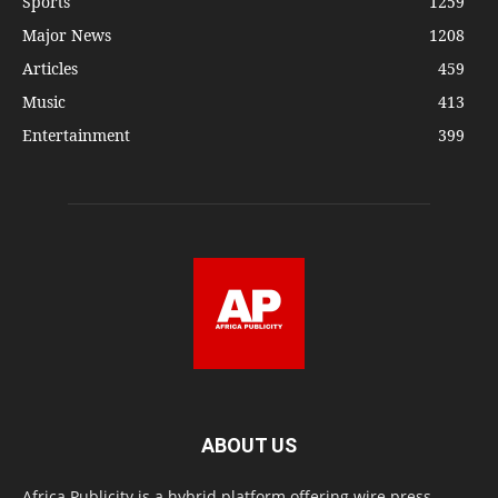
Sports
1259
Major News
1208
Articles
459
Music
413
Entertainment
399
ABOUT US
Africa Publicity is a hybrid platform offering wire press