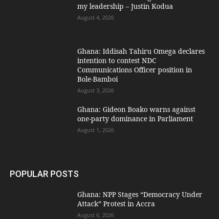
my leadership – Justin Kodua
August 4, 2026
Ghana: Iddisah Tahiru Omega declares
intention to contest NDC
Communications Officer position in
Bole-Bamboi
August 3, 2026
Ghana: Gideon Boako warns against
one-party dominance in Parliament
August 1, 2026
POPULAR POSTS
Ghana: NPP Stages “Democracy Under
Attack” Protest in Accra
August 6, 2026