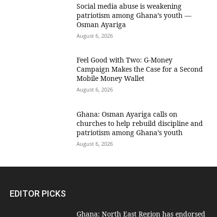
Social media abuse is weakening
patriotism among Ghana’s youth —
Osman Ayariga
August 6, 2026
​Feel Good with Two: G-Money
Campaign Makes the Case for a Second
Mobile Money Wallet
August 6, 2026
Ghana: Osman Ayariga calls on
churches to help rebuild discipline and
patriotism among Ghana’s youth
August 6, 2026
EDITOR PICKS
Ghana: North East Region has endorsed