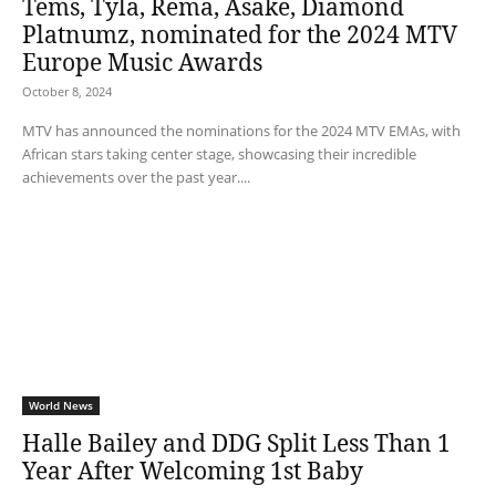
Tems, Tyla, Rema, Asake, Diamond
Platnumz, nominated for the 2024 MTV
Europe Music Awards
October 8, 2024
MTV has announced the nominations for the 2024 MTV EMAs, with
African stars taking center stage, showcasing their incredible
achievements over the past year....
World News
Halle Bailey and DDG Split Less Than 1
Year After Welcoming 1st Baby