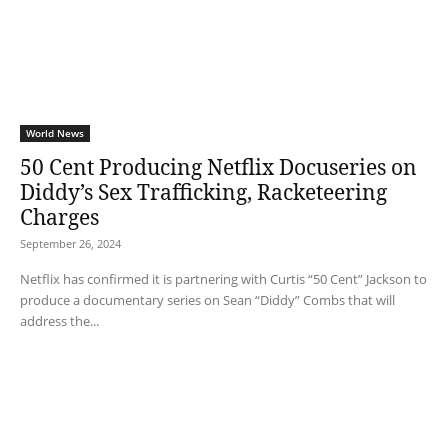
World News
50 Cent Producing Netflix Docuseries on
Diddy’s Sex Trafficking, Racketeering
Charges
September 26, 2024
Netflix has confirmed it is partnering with Curtis “50 Cent” Jackson to
produce a documentary series on Sean “Diddy” Combs that will
address the...