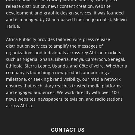
release distribution, news content creation, website
development, and graphic design services. It was founded
and is managed by Ghana-based Liberian journalist, Melvin
Tarlue.
Africa Publicity provides tailored wire press release
distribution services to amplify the messages of
organizations and individuals across key African markets
such as Nigeria, Ghana, Liberia, Kenya, Cameroon, Senegal,
Ethiopia, Sierra Leone, Uganda, and Côte d’Ivoire. Whether a
company is launching a new product, announcing a
milestone, or seeking brand visibility, our media network
ensures that each story reaches trusted media platforms
and engaged audiences. We work directly with over 100
news websites, newspapers, television, and radio stations
across Africa.
CONTACT US