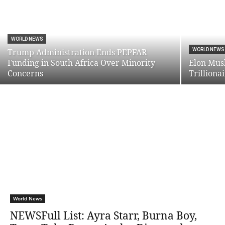
WORLD NEWS
Trump Administration Ends PEPFAR
WORLD NEWS
Funding in South Africa Over Minority
Elon Mus
Concerns
Trilliona
World News
NEWSFull List: Ayra Starr, Burna Boy,