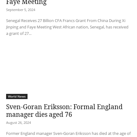
Faye Meeting
September 5, 2024
Senegal Receives 27 Billion CFA Francs Grant From China During Xi
Jinping and Faye Meeting West African nation, Senegal, has received
a grant of 27...
World News
Sven-Goran Eriksson: Formal England
manager dies aged 76
August 26, 2024
Former England manager Sven-Goran Eriksson has died at the age of