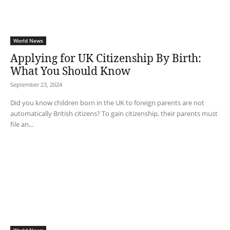
World News
Applying for UK Citizenship By Birth:
What You Should Know
September 23, 2024
Did you know children born in the UK to foreign parents are not
automatically British citizens? To gain citizenship, their parents must
file an...