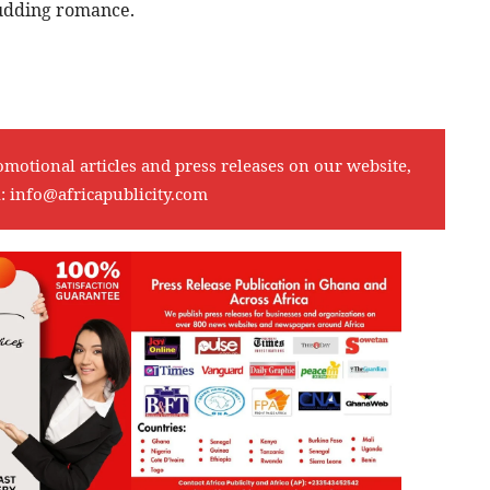
budding romance.
omotional articles and press releases on our website,
l:
info@africapublicity.com