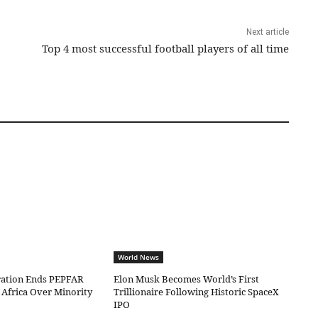
Next article
Top 4 most successful football players of all time
World News
ation Ends PEPFAR
Elon Musk Becomes World’s First
 Africa Over Minority
Trillionaire Following Historic SpaceX
IPO