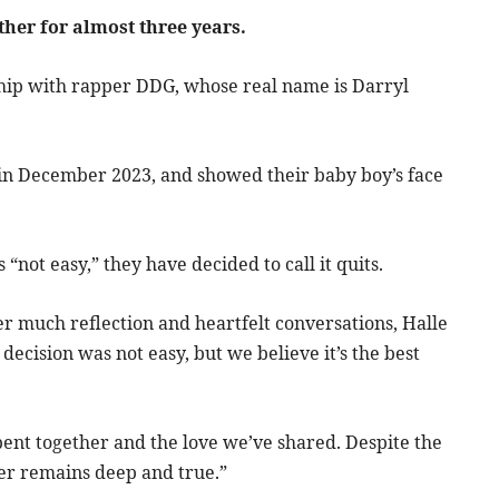
ther for almost three years.
ship with rapper DDG, whose real name is Darryl
n in December 2023, and showed their baby boy’s face
“not easy,” they have decided to call it quits.
er much reflection and heartfelt conversations, Halle
decision was not easy, but we believe it’s the best
spent together and the love we’ve shared. Despite the
her remains deep and true.”