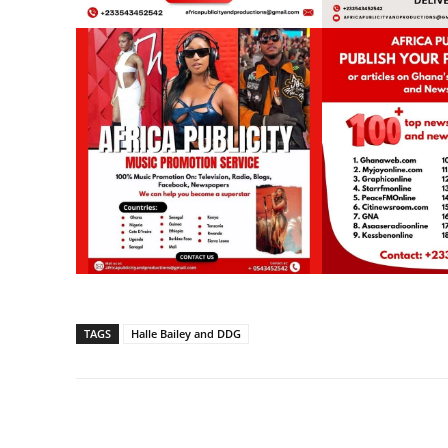
TAGS
Halle Bailey and DDG
Share