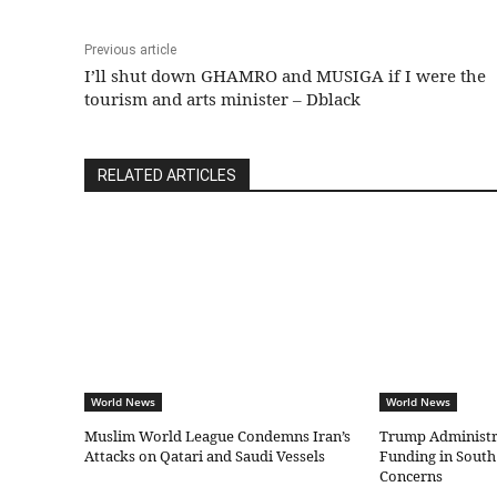
Previous article
I’ll shut down GHAMRO and MUSIGA if I were the
tourism and arts minister – Dblack
RELATED ARTICLES
World News
World News
Muslim World League Condemns Iran’s
Trump Administr
Attacks on Qatari and Saudi Vessels
Funding in South
Concerns