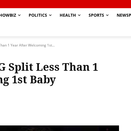
HOWBIZ
POLITICS
HEALTH
SPORTS
NEWSP
Than 1 Year After Welcoming 1st...
G Split Less Than 1
g 1st Baby