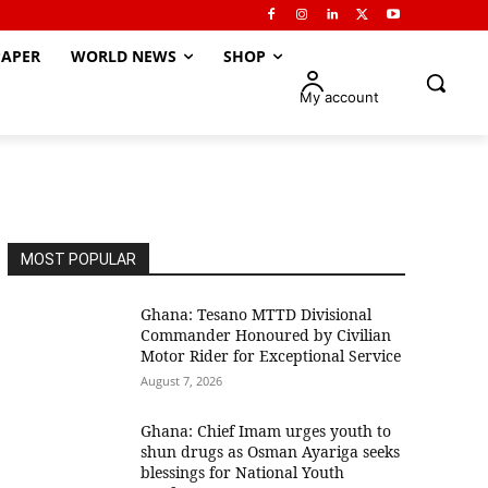
APER
WORLD NEWS
SHOP
My account
MOST POPULAR
Ghana: Tesano MTTD Divisional
Commander Honoured by Civilian
Motor Rider for Exceptional Service
August 7, 2026
Ghana: Chief Imam urges youth to
shun drugs as Osman Ayariga seeks
blessings for National Youth