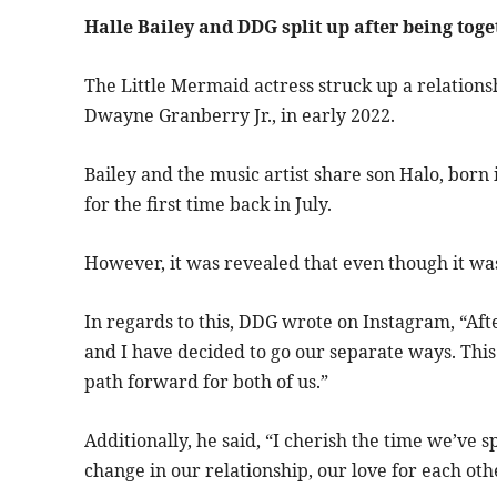
Halle Bailey and DDG split up after being toge
The Little Mermaid actress struck up a relation
Dwayne Granberry Jr., in early 2022.
Bailey and the music artist share son Halo, bor
for the first time back in July.
However, it was revealed that even though it was 
In regards to this, DDG wrote on Instagram, “Aft
and I have decided to go our separate ways. This 
path forward for both of us.”
Additionally, he said, “I cherish the time we’ve 
change in our relationship, our love for each ot