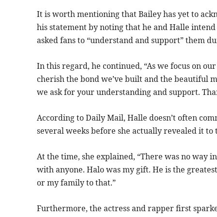
It is worth mentioning that Bailey has yet to ac
his statement by noting that he and Halle intend 
asked fans to “understand and support” them dur
In this regard, he continued, “As we focus on our
cherish the bond we’ve built and the beautiful m
we ask for your understanding and support. Tha
According to Daily Mail, Halle doesn’t often com
several weeks before she actually revealed it to 
At the time, she explained, “There was no way in 
with anyone. Halo was my gift. He is the greatest
or my family to that.”
Furthermore, the actress and rapper first spar