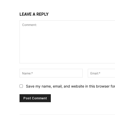
LEAVE A REPLY
Comment:
Name:*
Save my name, email, and website in this browser fo