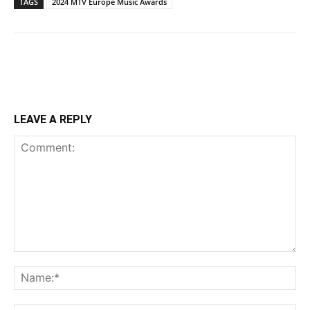
TAGS
2024 MTV Europe Music Awards
LEAVE A REPLY
Comment:
Na