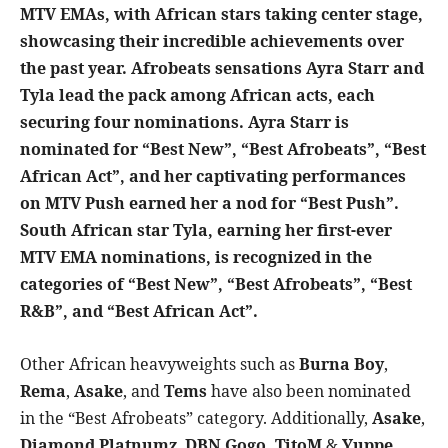
MTV EMAs
, with African stars taking center stage,
showcasing their incredible achievements over
the past year. Afrobeats sensations
Ayra Starr
and
Tyla
lead the pack among African acts, each
securing four nominations.
Ayra Star
r is
nominated for “Best New”, “Best Afrobeats”, “Best
African Act”, and her captivating performances
on MTV Push earned her a nod for “Best Push”.
South African star
Tyla
, earning her first-ever
MTV EMA nominations, is recognized in the
categories of “Best New”, “Best Afrobeats”, “Best
R&B”, and “Best African Act”.
Other African heavyweights such as
Burna Boy
,
Rema
,
Asake
, and
Tems
have also been nominated
in the “Best Afrobeats” category. Additionally,
Asake
,
Diamond Platnumz
,
DBN Gogo,
TitoM
&
Yuppe