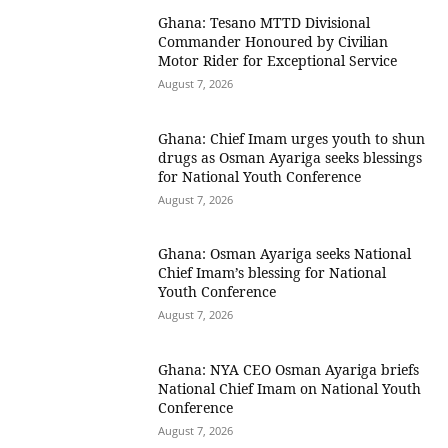
Ghana: Tesano MTTD Divisional
Commander Honoured by Civilian
Motor Rider for Exceptional Service
August 7, 2026
Ghana: Chief Imam urges youth to shun
drugs as Osman Ayariga seeks blessings
for National Youth Conference
August 7, 2026
Ghana: Osman Ayariga seeks National
Chief Imam’s blessing for National
Youth Conference
August 7, 2026
Ghana: NYA CEO Osman Ayariga briefs
National Chief Imam on National Youth
Conference
August 7, 2026