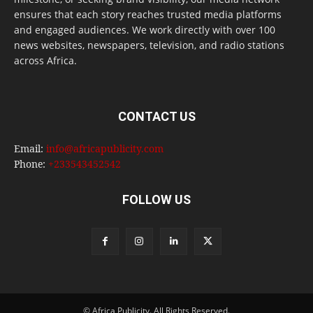
ensures that each story reaches trusted media platforms
and engaged audiences. We work directly with over 100
news websites, newspapers, television, and radio stations
across Africa.
CONTACT US
Email:
info@africapublicity.com
Phone:
+233543452542
FOLLOW US
© Africa Publicity. All Rights Reserved.