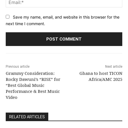
Ema
Save my name, email, and website in this browser for the
next time I comment.
Previous article
Next article
Grammy Consideration:
Ghana to host TICON
Rocky Dawuni’s “RISE” for
Africa/AMC 2025
“Best Global Music
Performance & Best Music
Video
RELATED ARTICLES