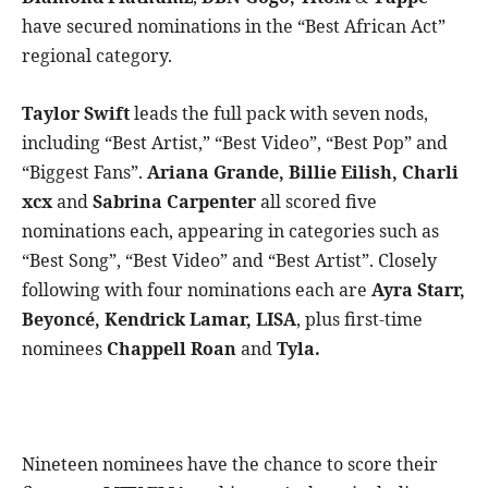
have secured nominations in the “Best African Act”
regional category.
Taylor Swift
leads the full pack with seven nods,
including “Best Artist,” “Best Video”, “Best Pop” and
“Biggest Fans”.
Ariana Grande, Billie Eilish, Charli
xcx
and
Sabrina Carpenter
all scored five
nominations each, appearing in categories such as
“Best Song”, “Best Video” and “Best Artist”. Closely
following with four nominations each are
Ayra Starr,
Beyoncé, Kendrick Lamar, LISA
, plus first-time
nominees
Chappell Roan
and
Tyla.
Nineteen nominees have the chance to score their