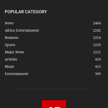
POPULAR CATEGORY
News
2464
Africa Entertainment
2242
Business
2214
Sports
1259
Major News
1211
Articles
459
Music
413
Entertainment
399