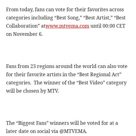
From today, fans can vote for their favorites across
categories including “Best Song,” “Best Artist,” “Best
Collaboration” at
www.mtvema.com
until 00:00 CET
on November 6.
Fans from 23 regions around the world can also vote
for their favorite artists in the “Best Regional Act”
categories. The winner of the “Best Video” category
will be chosen by MTV.
The “Biggest Fans” winners will be voted for at a
later date on social via @MTVEMA.