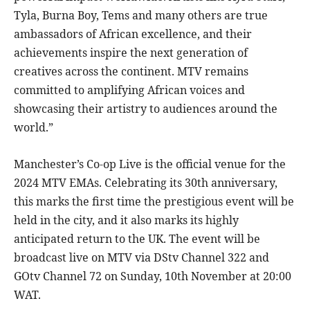
Tyla, Burna Boy, Tems and many others are true
ambassadors of African excellence, and their
achievements inspire the next generation of
creatives across the continent. MTV remains
committed to amplifying African voices and
showcasing their artistry to audiences around the
world.”
Manchester’s Co-op Live is the official venue for the
2024 MTV EMAs. Celebrating its 30th anniversary,
this marks the first time the prestigious event will be
held in the city, and it also marks its highly
anticipated return to the UK. The event will be
broadcast live on MTV via DStv Channel 322 and
GOtv Channel 72 on Sunday, 10th November at 20:00
WAT.