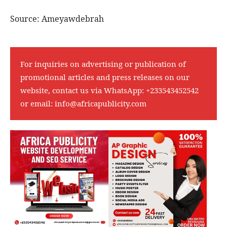
Source: Ameyawdebrah
For inquiries on advertising or publication of
promotional articles and press releases on our
website, contact us via WhatsApp:
+233543452542
or email:
info@africapublicity.com