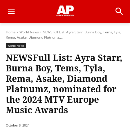
Home
World News
NEWSFull List: Ayra Starr, Burna Boy, Tems, Tyla,
Rema, Asake, Diamond Platnumz,...
World News
NEWSFull List: Ayra Starr,
Burna Boy, Tems, Tyla,
Rema, Asake, Diamond
Platnumz, nominated for
the 2024 MTV Europe
Music Awards
October 8, 2024