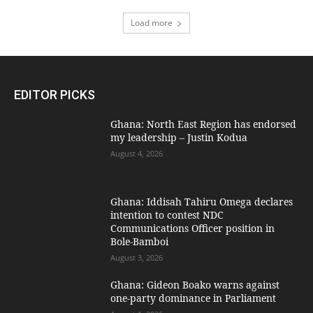
Load more
EDITOR PICKS
Ghana: North East Region has endorsed
my leadership – Justin Kodua
August 4, 2026
Ghana: Iddisah Tahiru Omega declares
intention to contest NDC
Communications Officer position in
Bole-Bamboi
August 3, 2026
Ghana: Gideon Boako warns against
one-party dominance in Parliament