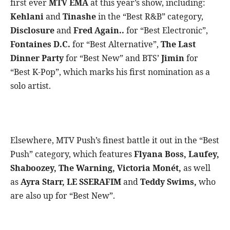
first ever
MTV EMA
at this year’s show, including:
Kehlani
and
Tinashe
in the “Best R&B” category,
Disclosure
and
Fred Again..
for “Best Electronic”,
Fontaines D.C.
for “Best Alternative”,
The Last
Dinner Party
for “Best New” and BTS’
Jimin
for
“Best K-Pop”, which marks his first nomination as a
solo artist.
Elsewhere, MTV Push’s finest battle it out in the “Best
Push” category, which features
Flyana Boss, Laufey,
Shaboozey, The Warning, Victoria Monét,
as well
as
Ayra Starr, LE SSERAFIM
and
Teddy Swims,
who
are also up for “Best New”.