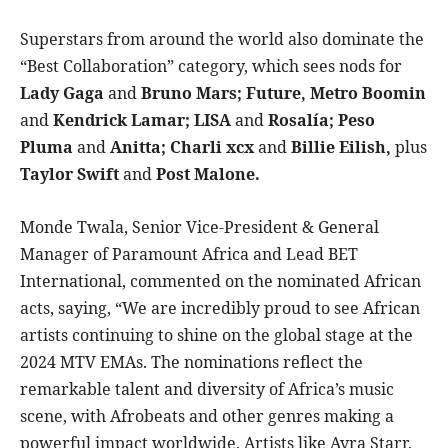
Superstars from around the world also dominate the
“Best Collaboration” category, which sees nods for
Lady Gaga
and
Bruno Mars; Future, Metro Boomin
and
Kendrick Lamar; LISA
and
Rosalía; Peso
Pluma
and
Anitta; Charli xcx
and
Billie Eilish,
plus
Taylor Swift
and
Post Malone.
Monde Twala, Senior Vice-President & General
Manager of Paramount Africa and Lead BET
International, commented on the nominated African
acts, saying, “We are incredibly proud to see African
artists continuing to shine on the global stage at the
2024 MTV EMAs. The nominations reflect the
remarkable talent and diversity of Africa’s music
scene, with Afrobeats and other genres making a
powerful impact worldwide. Artists like Ayra Starr,