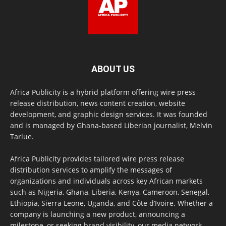
ABOUT US
Africa Publicity is a hybrid platform offering wire press
release distribution, news content creation, website
development, and graphic design services. It was founded
and is managed by Ghana-based Liberian journalist, Melvin
Tarlue.
Africa Publicity provides tailored wire press release
distribution services to amplify the messages of
organizations and individuals across key African markets
such as Nigeria, Ghana, Liberia, Kenya, Cameroon, Senegal,
Ethiopia, Sierra Leone, Uganda, and Côte d’Ivoire. Whether a
company is launching a new product, announcing a
milestone, or seeking brand visibility, our media network