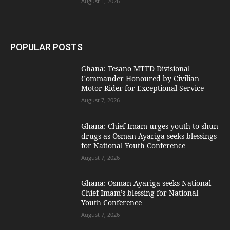
August 1, 2026
POPULAR POSTS
Ghana: Tesano MTTD Divisional
Commander Honoured by Civilian
Motor Rider for Exceptional Service
August 7, 2026
Ghana: Chief Imam urges youth to shun
drugs as Osman Ayariga seeks blessings
for National Youth Conference
August 7, 2026
Ghana: Osman Ayariga seeks National
Chief Imam’s blessing for National
Youth Conference
August 7, 2026