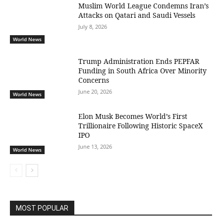
Muslim World League Condemns Iran’s
Attacks on Qatari and Saudi Vessels
July 8, 2026
World News
Trump Administration Ends PEPFAR
Funding in South Africa Over Minority
Concerns
June 20, 2026
World News
Elon Musk Becomes World’s First
Trillionaire Following Historic SpaceX
IPO
June 13, 2026
World News
MOST POPULAR