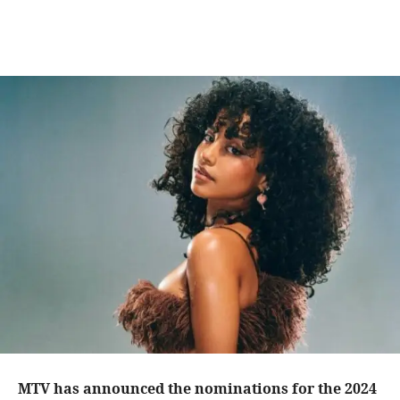
MTV
has announced the nominations for the
2024