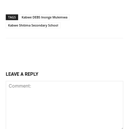
TAGS
Kabwe DEBS Inonge Mulemwa
Kabwe Shitima Secondary School
LEAVE A REPLY