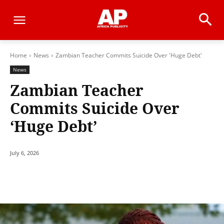
Home
News
Zambian Teacher Commits Suicide Over 'Huge Debt'
News
Zambian Teacher
Commits Suicide Over
‘Huge Debt’
July 6, 2026