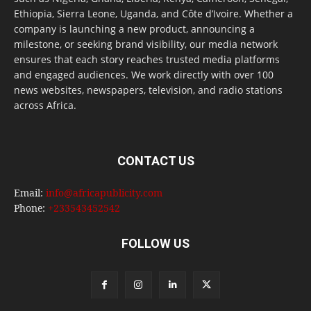
Ethiopia, Sierra Leone, Uganda, and Côte d’Ivoire. Whether a
company is launching a new product, announcing a
milestone, or seeking brand visibility, our media network
ensures that each story reaches trusted media platforms
and engaged audiences. We work directly with over 100
news websites, newspapers, television, and radio stations
across Africa.
CONTACT US
Email:
info@africapublicity.com
Phone:
+233543452542
FOLLOW US