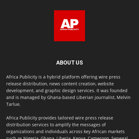
ABOUT US
Africa Publicity is a hybrid platform offering wire press
release distribution, news content creation, website
development, and graphic design services. It was founded
and is managed by Ghana-based Liberian journalist, Melvin
Tarlue.
Africa Publicity provides tailored wire press release
distribution services to amplify the messages of
organizations and individuals across key African markets
such as Nigeria, Ghana, Liberia, Kenya, Cameroon, Senegal,