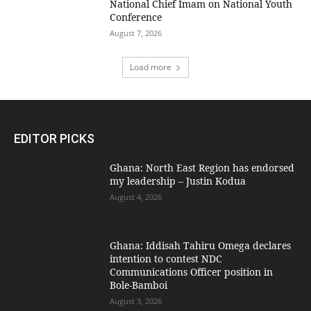
National Chief Imam on National Youth
Conference
August 7, 2026
Load more
EDITOR PICKS
Ghana: North East Region has endorsed
my leadership – Justin Kodua
August 4, 2026
Ghana: Iddisah Tahiru Omega declares
intention to contest NDC
Communications Officer position in
Bole-Bamboi
August 3, 2026