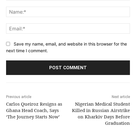
Comment:
Na
Ema
Save my name, email, and website in this browser for the
next time I comment.
Previous article
Next article
Carlos Queiroz Resigns as
Nigerian Medical Student
Ghana Head Coach, Says
Killed in Russian Airstrike
‘The Journey Starts Now’
on Kharkiv Days Before
Graduation