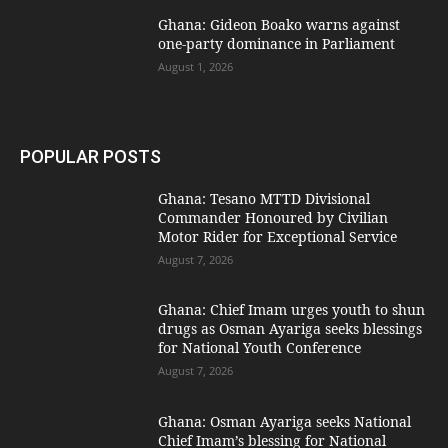
Ghana: Gideon Boako warns against
one-party dominance in Parliament
August 1, 2026
POPULAR POSTS
Ghana: Tesano MTTD Divisional
Commander Honoured by Civilian
Motor Rider for Exceptional Service
August 7, 2026
Ghana: Chief Imam urges youth to shun
drugs as Osman Ayariga seeks blessings
for National Youth Conference
August 7, 2026
Ghana: Osman Ayariga seeks National
Chief Imam’s blessing for National