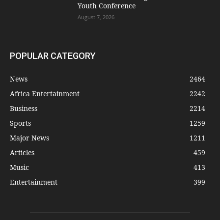
Youth Conference
August 7, 2026
POPULAR CATEGORY
News
2464
Africa Entertainment
2242
Business
2214
Sports
1259
Major News
1211
Articles
459
Music
413
Entertainment
399