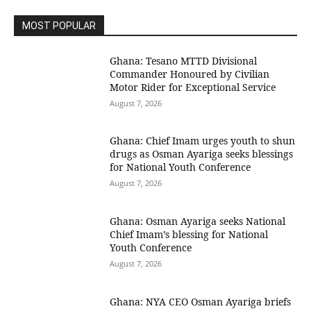
MOST POPULAR
Ghana: Tesano MTTD Divisional
Commander Honoured by Civilian
Motor Rider for Exceptional Service
August 7, 2026
Ghana: Chief Imam urges youth to shun
drugs as Osman Ayariga seeks blessings
for National Youth Conference
August 7, 2026
Ghana: Osman Ayariga seeks National
Chief Imam’s blessing for National
Youth Conference
August 7, 2026
Ghana: NYA CEO Osman Ayariga briefs