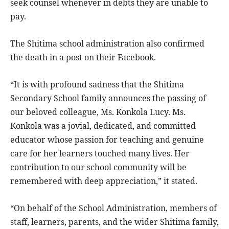
seek counsel whenever in debts they are unable to
pay.
The Shitima school administration also confirmed
the death in a post on their Facebook.
“It is with profound sadness that the Shitima
Secondary School family announces the passing of
our beloved colleague, Ms. Konkola Lucy. Ms.
Konkola was a jovial, dedicated, and committed
educator whose passion for teaching and genuine
care for her learners touched many lives. Her
contribution to our school community will be
remembered with deep appreciation,” it stated.
“On behalf of the School Administration, members of
staff, learners, parents, and the wider Shitima family,