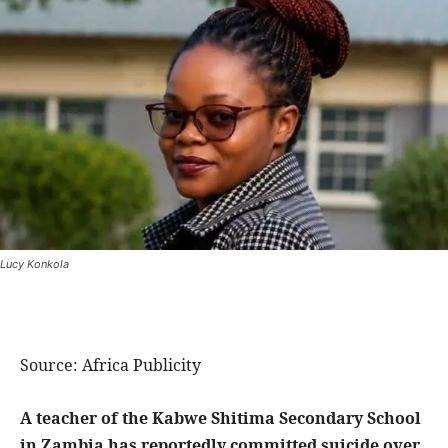
Lucy Konkola
Source: Africa Publicity
A teacher of the Kabwe Shitima Secondary School
in Zambia has reportedly committed suicide over