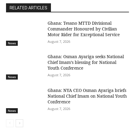
RELATED ARTICLES
Ghana: Tesano MTTD Divisional
Commander Honoured by Civilian
Motor Rider for Exceptional Service
August 7, 2026
News
Ghana: Osman Ayariga seeks National
Chief Imam’s blessing for National
Youth Conference
August 7, 2026
News
Ghana: NYA CEO Osman Ayariga briefs
National Chief Imam on National Youth
Conference
August 7, 2026
News