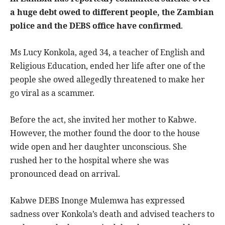
a huge debt owed to different people, the Zambian
police and the DEBS office have confirmed
.
Ms Lucy Konkola, aged 34, a teacher of English and
Religious Education, ended her life after one of the
people she owed allegedly threatened to make her
go viral as a scammer.
Before the act, she invited her mother to Kabwe.
However, the mother found the door to the house
wide open and her daughter unconscious. She
rushed her to the hospital where she was
pronounced dead on arrival.
Kabwe DEBS Inonge Mulemwa has expressed
sadness over Konkola’s death and advised teachers to