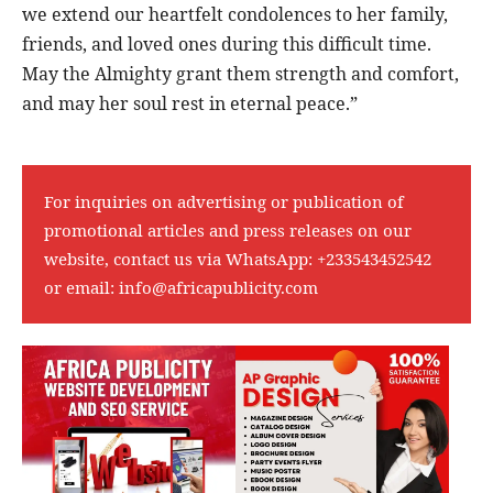
we extend our heartfelt condolences to her family,
friends, and loved ones during this difficult time.
May the Almighty grant them strength and comfort,
and may her soul rest in eternal peace.”
For inquiries on advertising or publication of
promotional articles and press releases on our
website, contact us via WhatsApp:
+233543452542
or email:
info@africapublicity.com