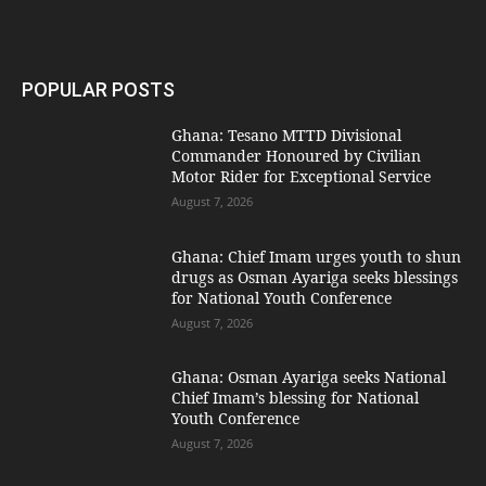
POPULAR POSTS
Ghana: Tesano MTTD Divisional
Commander Honoured by Civilian
Motor Rider for Exceptional Service
August 7, 2026
Ghana: Chief Imam urges youth to shun
drugs as Osman Ayariga seeks blessings
for National Youth Conference
August 7, 2026
Ghana: Osman Ayariga seeks National
Chief Imam’s blessing for National
Youth Conference
August 7, 2026