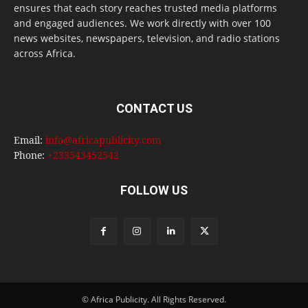
ensures that each story reaches trusted media platforms
and engaged audiences. We work directly with over 100
news websites, newspapers, television, and radio stations
across Africa.
CONTACT US
Email:
info@africapublicity.com
Phone:
+233543452542
FOLLOW US
© Africa Publicity. All Rights Reserved.