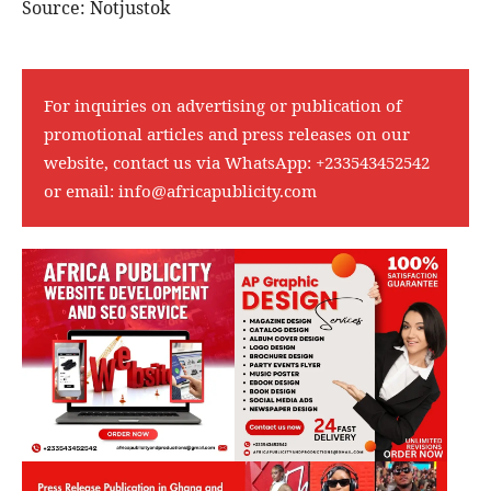
Source: Notjustok
For inquiries on advertising or publication of
promotional articles and press releases on our
website, contact us via WhatsApp:
+233543452542
or email:
info@africapublicity.com