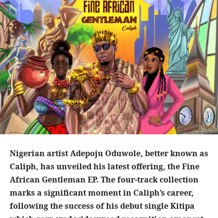
Nigerian artist Adepoju Oduwole, better known as
Caliph, has unveiled his latest offering, the Fine
African Gentleman EP. The four-track collection
marks a significant moment in Caliph’s career,
following the success of his debut single Kitipa