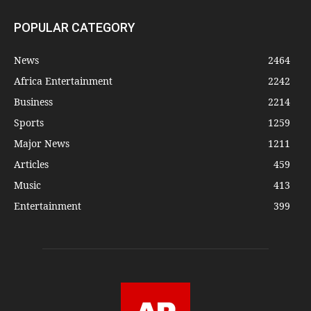
POPULAR CATEGORY
News
2464
Africa Entertainment
2242
Business
2214
Sports
1259
Major News
1211
Articles
459
Music
413
Entertainment
399