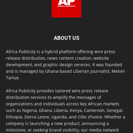
ABOUT US
Africa Publicity is a hybrid platform offering wire press
release distribution, news content creation, website
development, and graphic design services. It was founded
and is managed by Ghana-based Liberian journalist, Melvin
Tarlue.
Africa Publicity provides tailored wire press release
distribution services to amplify the messages of
organizations and individuals across key African markets
such as Nigeria, Ghana, Liberia, Kenya, Cameroon, Senegal,
Ethiopia, Sierra Leone, Uganda, and Côte d’Ivoire. Whether a
company is launching a new product, announcing a
milestone, or seeking brand visibility, our media network