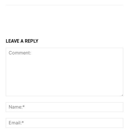
LEAVE A REPLY
Comment:
Na
Ema