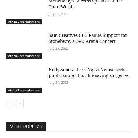
Stonebwoy’s Success Speaks Louder
Than Words
July 27, 2026
Africa Entertainment
Sam Creatives CEO Rallies Support for
Stonebwoy’s OVO Arena Concert
July 27, 2026
Africa Entertainment
Nollywood actress Ngozi Nwosu seeks
public support for life-saving surgeries
July 24, 2026
Africa Entertainment
MOST POPULAR