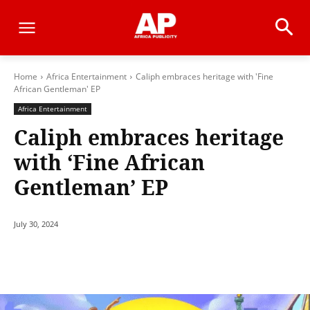
Home
Africa Entertainment
Caliph embraces heritage with 'Fine
African Gentleman' EP
Africa Entertainment
Caliph embraces heritage
with ‘Fine African
Gentleman’ EP
July 30, 2024