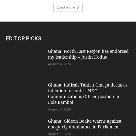
Load more
EDITOR PICKS
Ghana: North East Region has endorsed
my leadership – Justin Kodua
August 4, 2026
Ghana: Iddisah Tahiru Omega declares
intention to contest NDC
Communications Officer position in
Bole-Bamboi
August 3, 2026
Ghana: Gideon Boako warns against
one-party dominance in Parliament
August 1, 2026