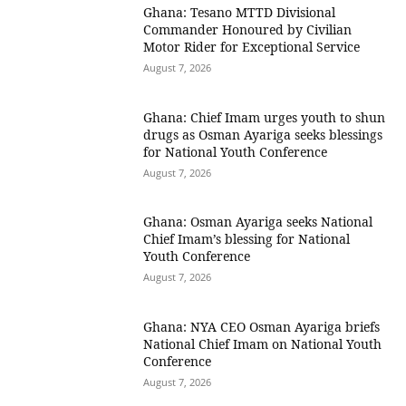
Ghana: Tesano MTTD Divisional
Commander Honoured by Civilian
Motor Rider for Exceptional Service
August 7, 2026
Ghana: Chief Imam urges youth to shun
drugs as Osman Ayariga seeks blessings
for National Youth Conference
August 7, 2026
Ghana: Osman Ayariga seeks National
Chief Imam’s blessing for National
Youth Conference
August 7, 2026
Ghana: NYA CEO Osman Ayariga briefs
National Chief Imam on National Youth
Conference
August 7, 2026