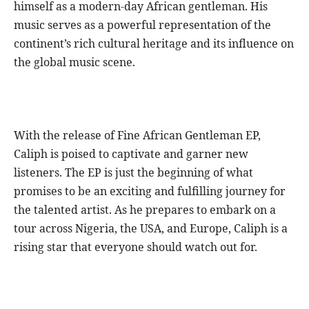
himself as a modern-day African gentleman. His
music serves as a powerful representation of the
continent’s rich cultural heritage and its influence on
the global music scene.
With the release of Fine African Gentleman EP,
Caliph is poised to captivate and garner new
listeners. The EP is just the beginning of what
promises to be an exciting and fulfilling journey for
the talented artist. As he prepares to embark on a
tour across Nigeria, the USA, and Europe, Caliph is a
rising star that everyone should watch out for.