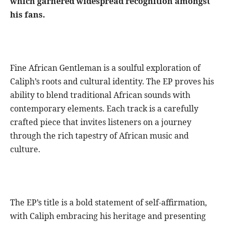
which garnered widespread recognition amongst
his fans.
Fine African Gentleman is a soulful exploration of
Caliph’s roots and cultural identity. The EP proves his
ability to blend traditional African sounds with
contemporary elements. Each track is a carefully
crafted piece that invites listeners on a journey
through the rich tapestry of African music and
culture.
The EP’s title is a bold statement of self-affirmation,
with Caliph embracing his heritage and presenting