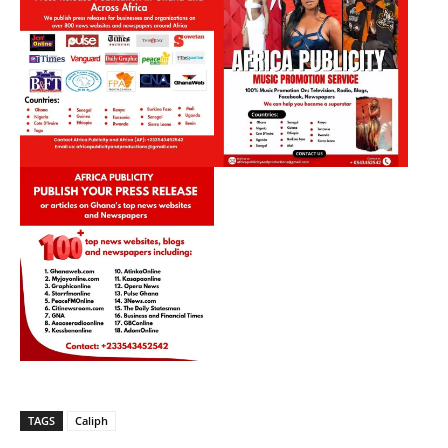
TAGS
Caliph