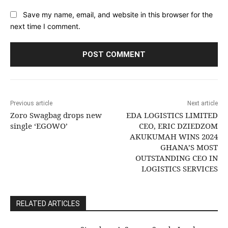
Save my name, email, and website in this browser for the
next time I comment.
Previous article
Next article
Zoro Swagbag drops new
EDA LOGISTICS LIMITED
single ‘EGOWO’
CEO, ERIC DZIEDZOM
AKUKUMAH WINS 2024
GHANA’S MOST
OUTSTANDING CEO IN
LOGISTICS SERVICES
RELATED ARTICLES