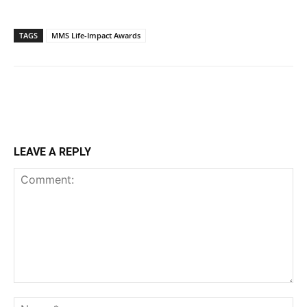
TAGS
MMS Life-Impact Awards
LEAVE A REPLY
Comment:
Na