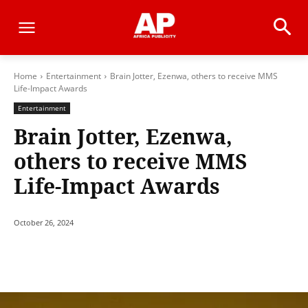
Home
Entertainment
Brain Jotter, Ezenwa, others to receive MMS
Life-Impact Awards
Entertainment
Brain Jotter, Ezenwa,
others to receive MMS
Life-Impact Awards
October 26, 2024