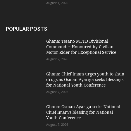
August 1, 2026
POPULAR POSTS
Ghana: Tesano MTTD Divisional
Commander Honoured by Civilian
Motor Rider for Exceptional Service
August 7, 2026
Ghana: Chief Imam urges youth to shun
drugs as Osman Ayariga seeks blessings
for National Youth Conference
August 7, 2026
Ghana: Osman Ayariga seeks National
Chief Imam’s blessing for National
Youth Conference
August 7, 2026