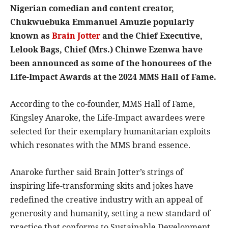
Nigerian comedian and content creator,
Chukwuebuka Emmanuel Amuzie popularly
known as
Brain Jotter
and the Chief Executive,
Lelook Bags, Chief (Mrs.) Chinwe Ezenwa have
been announced as some of the honourees of the
Life-Impact Awards at the 2024 MMS Hall of Fame.
According to the co-founder, MMS Hall of Fame,
Kingsley Anaroke, the Life-Impact awardees were
selected for their exemplary humanitarian exploits
which resonates with the MMS brand essence.
Anaroke further said Brain Jotter’s strings of
inspiring life-transforming skits and jokes have
redefined the creative industry with an appeal of
generosity and humanity, setting a new standard of
practice that conforms to Sustainable Development