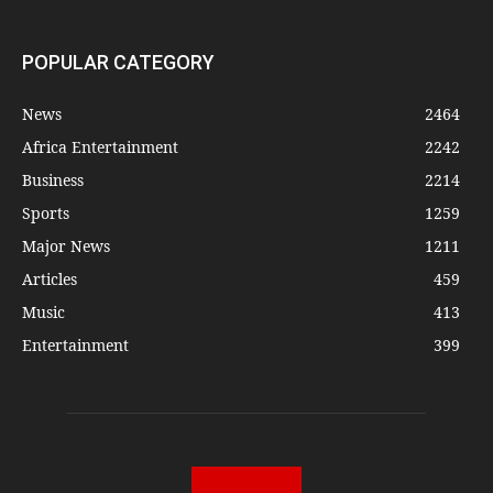
POPULAR CATEGORY
News
2464
Africa Entertainment
2242
Business
2214
Sports
1259
Major News
1211
Articles
459
Music
413
Entertainment
399