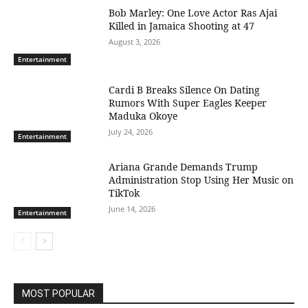
Bob Marley: One Love Actor Ras Ajai
Killed in Jamaica Shooting at 47
August 3, 2026
Entertainment
Cardi B Breaks Silence On Dating
Rumors With Super Eagles Keeper
Maduka Okoye
July 24, 2026
Entertainment
Ariana Grande Demands Trump
Administration Stop Using Her Music on
TikTok
June 14, 2026
Entertainment
MOST POPULAR