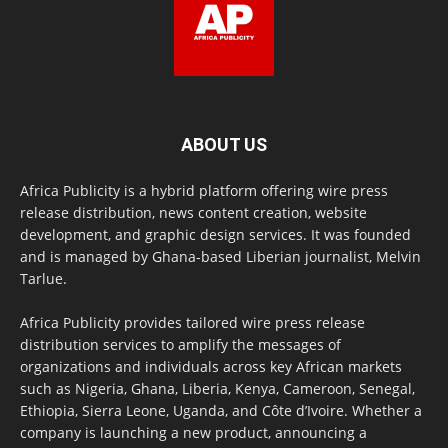
ABOUT US
Africa Publicity is a hybrid platform offering wire press
release distribution, news content creation, website
development, and graphic design services. It was founded
and is managed by Ghana-based Liberian journalist, Melvin
Tarlue.
Africa Publicity provides tailored wire press release
distribution services to amplify the messages of
organizations and individuals across key African markets
such as Nigeria, Ghana, Liberia, Kenya, Cameroon, Senegal,
Ethiopia, Sierra Leone, Uganda, and Côte d’Ivoire. Whether a
company is launching a new product, announcing a