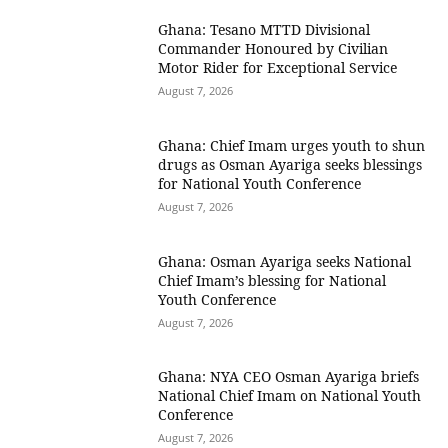
Ghana: Tesano MTTD Divisional
Commander Honoured by Civilian
Motor Rider for Exceptional Service
August 7, 2026
Ghana: Chief Imam urges youth to shun
drugs as Osman Ayariga seeks blessings
for National Youth Conference
August 7, 2026
Ghana: Osman Ayariga seeks National
Chief Imam’s blessing for National
Youth Conference
August 7, 2026
Ghana: NYA CEO Osman Ayariga briefs
National Chief Imam on National Youth
Conference
August 7, 2026