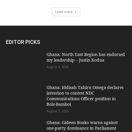
Load more
EDITOR PICKS
Ghana: North East Region has endorsed
my leadership – Justin Kodua
August 4, 2026
Ghana: Iddisah Tahiru Omega declares
intention to contest NDC
Communications Officer position in
Bole-Bamboi
August 3, 2026
Ghana: Gideon Boako warns against
one-party dominance in Parliament