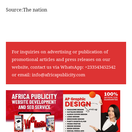
Source:The nation
For inquiries on advertising or publication of
promotional articles and press releases on our
website, contact us via WhatsApp:
+233543452542
or email:
info@africapublicity.com