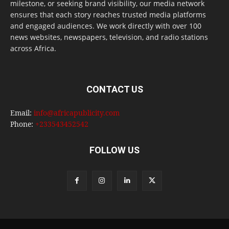
milestone, or seeking brand visibility, our media network
ensures that each story reaches trusted media platforms
and engaged audiences. We work directly with over 100
news websites, newspapers, television, and radio stations
across Africa.
CONTACT US
Email:
info@africapublicity.com
Phone:
+233543452542
FOLLOW US