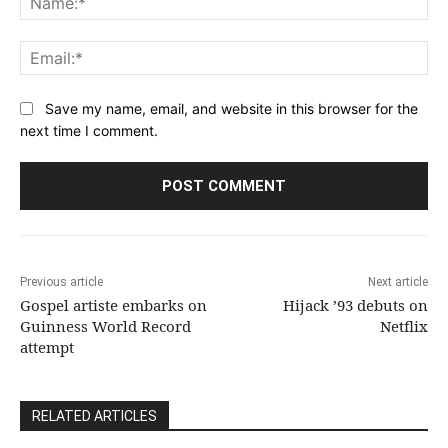
Ema
Save my name, email, and website in this browser for the
next time I comment.
Previous article
Next article
Gospel artiste embarks on
Hijack ’93 debuts on
Guinness World Record
Netflix
attempt
RELATED ARTICLES