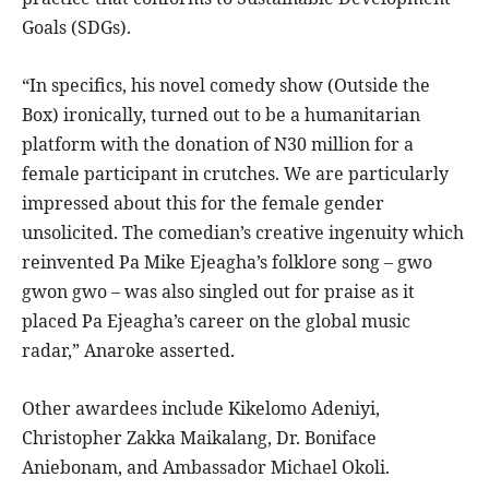
Goals (SDGs).
“In specifics, his novel comedy show (Outside the
Box) ironically, turned out to be a humanitarian
platform with the donation of N30 million for a
female participant in crutches. We are particularly
impressed about this for the female gender
unsolicited. The comedian’s creative ingenuity which
reinvented Pa Mike Ejeagha’s folklore song – gwo
gwon gwo – was also singled out for praise as it
placed Pa Ejeagha’s career on the global music
radar,” Anaroke asserted.
Other awardees include Kikelomo Adeniyi,
Christopher Zakka Maikalang, Dr. Boniface
Aniebonam, and Ambassador Michael Okoli.