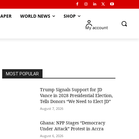
APER
WORLD NEWS
SHOP
My account
MOST POPULAR
Trump Signals Support for JD
Vance in 2028 Presidential Election,
Tells Donors “We Need to Elect JD”
August 7, 2026
Ghana: NPP Stages “Democracy
Under Attack” Protest in Accra
August 6, 2026