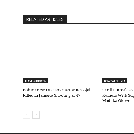
RELATED ARTICLES
Entertainment
Entertainment
Bob Marley: One Love Actor Ras Ajai
Cardi B Breaks S
Killed in Jamaica Shooting at 47
Rumors With Sup
Maduka Okoye