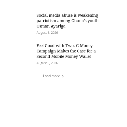
Social media abuse is weakening
patriotism among Ghana’s youth —
Osman Ayariga
August 6, 2026
​Feel Good with Two: G-Money
Campaign Makes the Case for a
Second Mobile Money Wallet
August 6, 2026
Load more