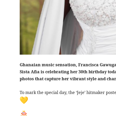
Ghanaian music sensation, Francisca Gawuga
Sista Afia is celebrating her 30th birthday tod
photos that capture her vibrant style and cha
To mark the special day, the ‘Jeje’ hitmaker poste