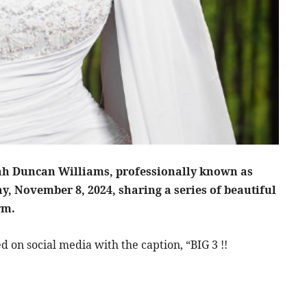
h Duncan Williams, professionally known as
ay, November 8, 2024, sharing a series of beautiful
rm.
d on social media with the caption, “BIG 3 !!