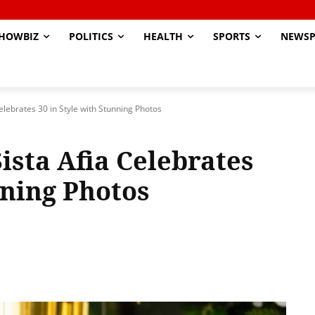
HOWBIZ
POLITICS
HEALTH
SPORTS
NEWSP
Celebrates 30 in Style with Stunning Photos
Sista Afia Celebrates
nning Photos