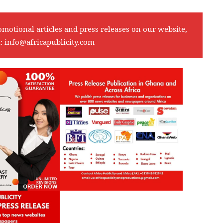
omotional articles and press releases on our website,
l:
info@africapublicity.com