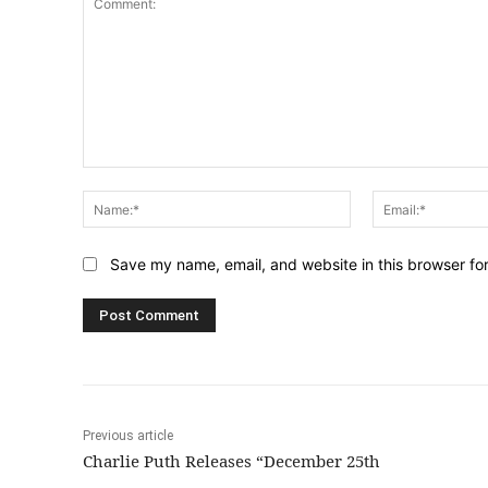
Comment:
Name:*
Save my name, email, and website in this browser fo
Previous article
Charlie Puth Releases “December 25th