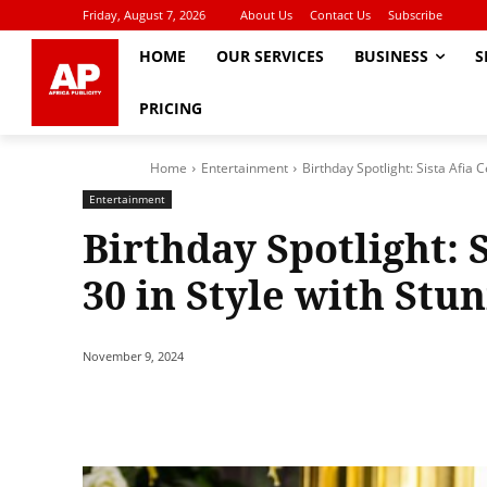
Friday, August 7, 2026
About Us
Contact Us
Subscribe
HOME
OUR SERVICES
BUSINESS
S
PRICING
Home
Entertainment
Birthday Spotlight: Sista Afia 
Entertainment
Birthday Spotlight: 
30 in Style with Stu
November 9, 2024
Share