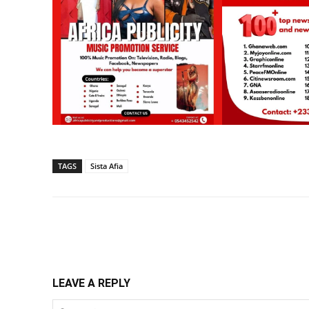
TAGS
Sista Afia
Share
LEAVE A REPLY