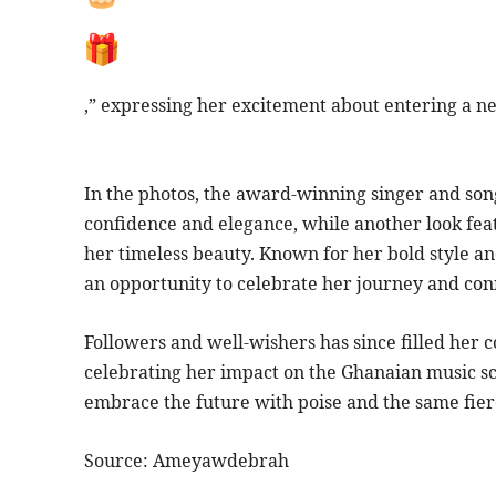
,” expressing her excitement about entering a n
In the photos, the award-winning singer and son
confidence and elegance, while another look feat
her timeless beauty. Known for her bold style an
an opportunity to celebrate her journey and con
Followers and well-wishers has since filled her
celebrating her impact on the Ghanaian music sce
embrace the future with poise and the same fier
Source: Ameyawdebrah