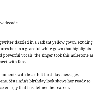
ew decade.
gwriter dazzled in a radiant yellow gown, exuding
ures her in a graceful white gown that highlights
d powerful vocals, the singer took this milestone as
nect with fans.
 comments with heartfelt birthday messages,
ne. Sista Afia’s birthday look shows her ready to
ce energy that has defined her career.