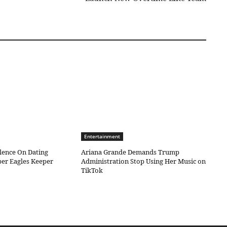
Entertainment
ilence On Dating
Ariana Grande Demands Trump
er Eagles Keeper
Administration Stop Using Her Music on
TikTok