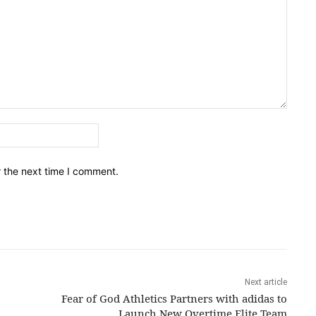
Email:*
r the next time I comment.
Next article
Fear of God Athletics Partners with adidas to
Launch New Overtime Elite Team