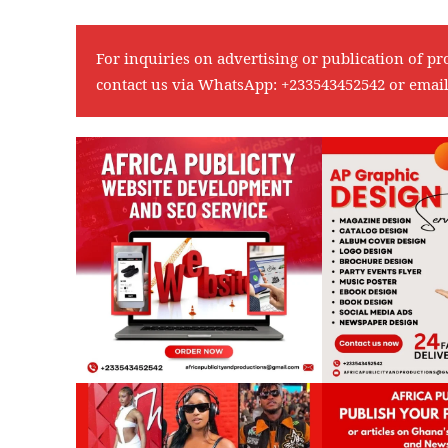
For inquiries on advertising or publication of pr
contact us via WhatsApp:
+233543452542
or emai