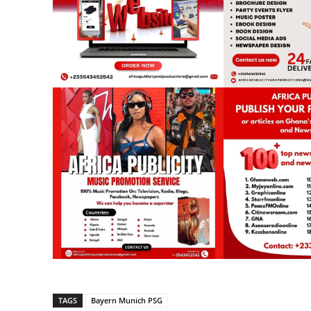
TAGS
Bayern Munich PSG