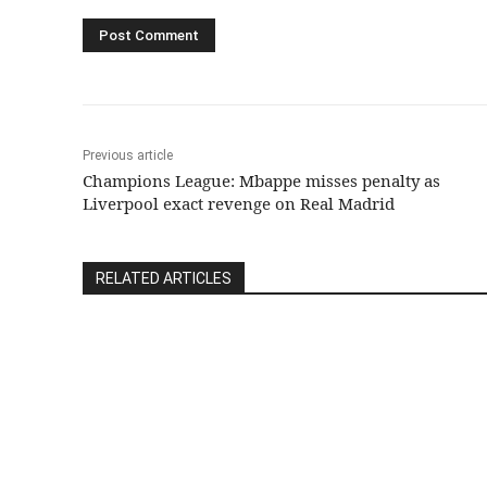
Previous article
Champions League: Mbappe misses penalty as
Liverpool exact revenge on Real Madrid
RELATED ARTICLES