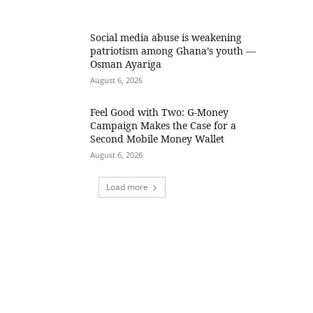
Social media abuse is weakening
patriotism among Ghana’s youth —
Osman Ayariga
August 6, 2026
​Feel Good with Two: G-Money
Campaign Makes the Case for a
Second Mobile Money Wallet
August 6, 2026
Load more