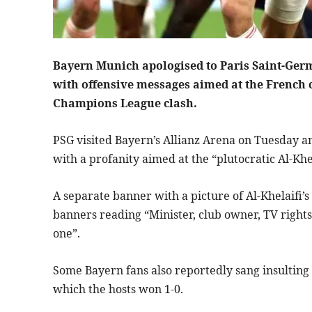
Bayern Munich apologised to Paris Saint-Ger
with offensive messages aimed at the French c
Champions League clash.
PSG visited Bayern’s Allianz Arena on Tuesday a
with a profanity aimed at the “plutocratic Al-Khel
A separate banner with a picture of Al-Khelaifi’s
banners reading “Minister, club owner, TV righ
one”.
Some Bayern fans also reportedly sang insulting 
which the hosts won 1-0.