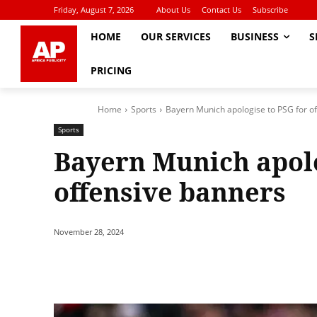
Friday, August 7, 2026
About Us
Contact Us
Subscribe
HOME
OUR SERVICES
BUSINESS
S
PRICING
Home
Sports
Bayern Munich apologise to PSG for o
Sports
Bayern Munich apolo
offensive banners
November 28, 2024
Share