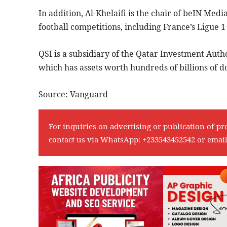
In addition, Al-Khelaifi is the chair of beIN Medi
football competitions, including France’s Ligue 
QSI is a subsidiary of the Qatar Investment Auth
which has assets worth hundreds of billions of do
Source: Vanguard
For inquiries on advertising or publication of pr
contact us via WhatsApp:
+233543452542
or emai