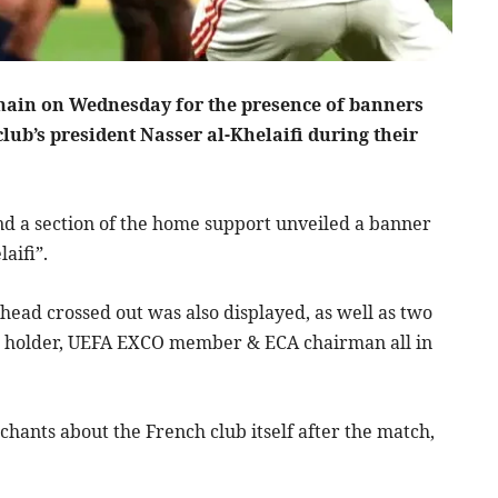
main on Wednesday for the presence of banners
lub’s president Nasser al-Khelaifi during their
nd a section of the home support unveiled a banner
aifi”.
 head crossed out was also displayed, as well as two
ts holder, UEFA EXCO member & ECA chairman all in
chants about the French club itself after the match,