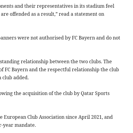
nents and their representatives in its stadium feel
are offended as a result,” read a statement on
e banners were not authorised by FC Bayern and do not
-standing relationship between the two clubs. The
 of FC Bayern and the respectful relationship the club
n club added.
owing the acquisition of the club by Qatar Sports
he European Club Association since April 2021, and
ur-year mandate.