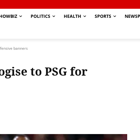
HOWBIZ
POLITICS
HEALTH
SPORTS
NEWSP
ffensive banners
gise to PSG for