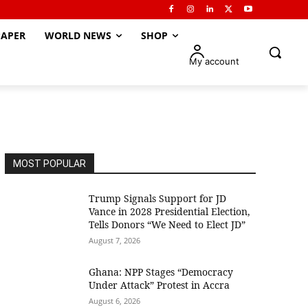
APER
WORLD NEWS
SHOP
My account
MOST POPULAR
Trump Signals Support for JD
Vance in 2028 Presidential Election,
Tells Donors “We Need to Elect JD”
August 7, 2026
Ghana: NPP Stages “Democracy
Under Attack” Protest in Accra
August 6, 2026