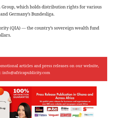
a Group, which holds distribution rights for various
1 and Germany’s Bundesliga.
ority (QIA) — the country’s sovereign wealth fund
llars.
omotional articles and press releases on our website,
l:
info@africapublicity.com