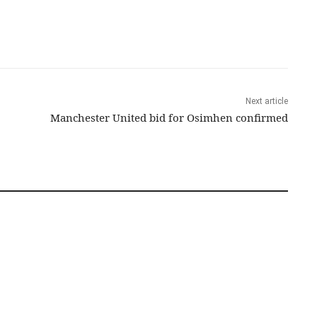
Next article
Manchester United bid for Osimhen confirmed