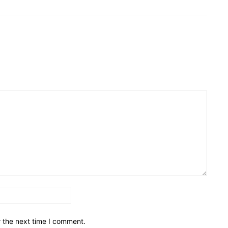
Email:*
r the next time I comment.