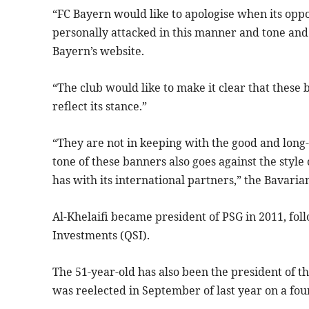
“FC Bayern would like to apologise when its oppo
personally attacked in this manner and tone and 
Bayern’s website.
“The club would like to make it clear that thes
reflect its stance.”
“They are not in keeping with the good and long
tone of these banners also goes against the style
has with its international partners,” the Bavaria
Al-Khelaifi became president of PSG in 2011, foll
Investments (QSI).
The 51-year-old has also been the president of t
was reelected in September of last year on a fo