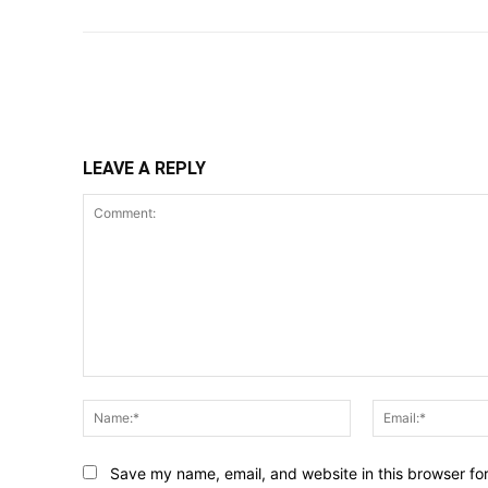
Share
LEAVE A REPLY
Comment:
Name:*
Save my name, email, and website in this browser fo