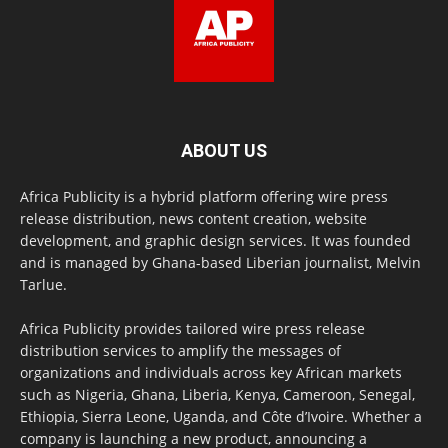
ABOUT US
Africa Publicity is a hybrid platform offering wire press
release distribution, news content creation, website
development, and graphic design services. It was founded
and is managed by Ghana-based Liberian journalist, Melvin
Tarlue.
Africa Publicity provides tailored wire press release
distribution services to amplify the messages of
organizations and individuals across key African markets
such as Nigeria, Ghana, Liberia, Kenya, Cameroon, Senegal,
Ethiopia, Sierra Leone, Uganda, and Côte d’Ivoire. Whether a
company is launching a new product, announcing a