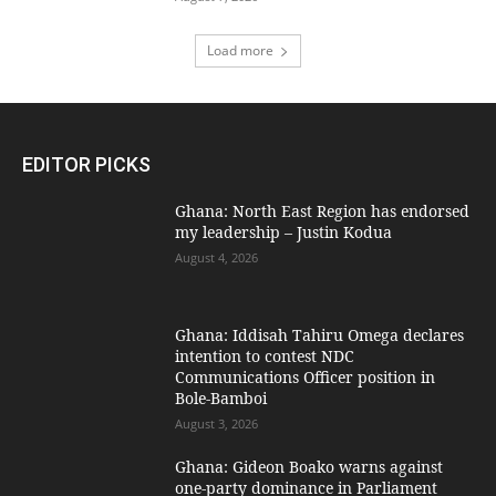
Load more
EDITOR PICKS
Ghana: North East Region has endorsed
my leadership – Justin Kodua
August 4, 2026
Ghana: Iddisah Tahiru Omega declares
intention to contest NDC
Communications Officer position in
Bole-Bamboi
August 3, 2026
Ghana: Gideon Boako warns against
one-party dominance in Parliament