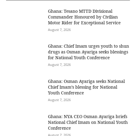
Ghana: Tesano MTTD Divisional
Commander Honoured by Civilian
Motor Rider for Exceptional Service
August 7, 2026
Ghana: Chief Imam urges youth to shun
drugs as Osman Ayariga seeks blessings
for National Youth Conference
August 7, 2026
Ghana: Osman Ayariga seeks National
Chief Imam’s blessing for National
Youth Conference
August 7, 2026
Ghana: NYA CEO Osman Ayariga briefs
National Chief Imam on National Youth
Conference
August 7, 2026