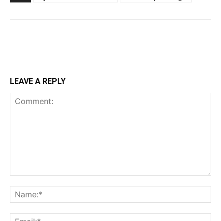
LEAVE A REPLY
Comment:
Na
Ema