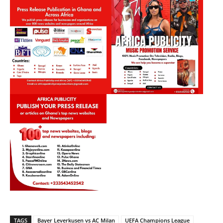
TAGS
Bayer Leverkusen vs AC Milan
UEFA Champions League