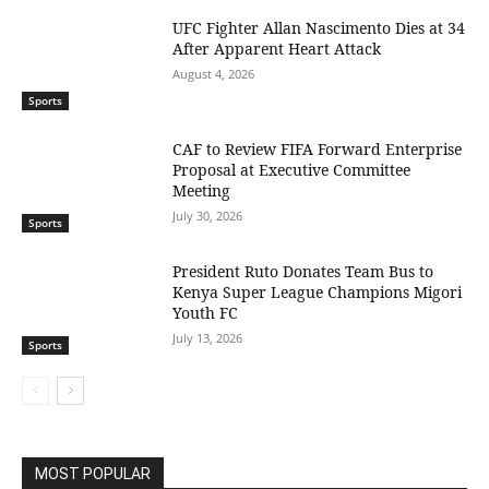
UFC Fighter Allan Nascimento Dies at 34
After Apparent Heart Attack
August 4, 2026
Sports
CAF to Review FIFA Forward Enterprise
Proposal at Executive Committee
Meeting
July 30, 2026
Sports
President Ruto Donates Team Bus to
Kenya Super League Champions Migori
Youth FC
July 13, 2026
Sports
MOST POPULAR