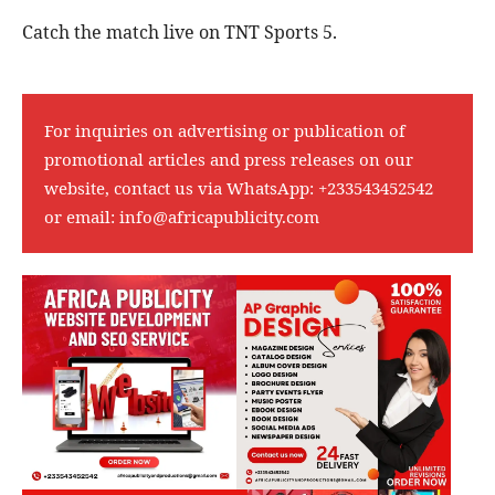
Catch the match live on TNT Sports 5.
For inquiries on advertising or publication of
promotional articles and press releases on our
website, contact us via WhatsApp:
+233543452542
or email:
info@africapublicity.com