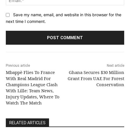
Save my name, email, and website in this browser for the
next time I comment.
Previous article
Next article
Mbappè Flies To France
Ghana Secures $30 Million
With Real Madrid For
Grant From UAE For Forest
Champions League Clash
Conservation
With Lille: Team News,
Injury Updates, Where To
Watch The Match
RELATED ARTICLES