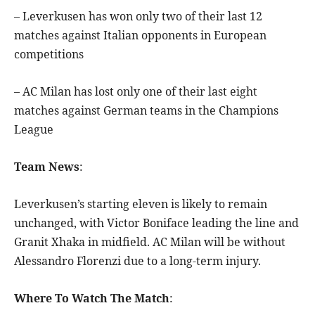
– Leverkusen has won only two of their last 12
matches against Italian opponents in European
competitions
– AC Milan has lost only one of their last eight
matches against German teams in the Champions
League
Team News
:
Leverkusen’s starting eleven is likely to remain
unchanged, with Victor Boniface leading the line and
Granit Xhaka in midfield. AC Milan will be without
Alessandro Florenzi due to a long-term injury.
Where To Watch The Match
: