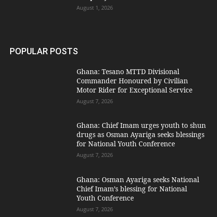
August 1, 2026
POPULAR POSTS
Ghana: Tesano MTTD Divisional
Commander Honoured by Civilian
Motor Rider for Exceptional Service
August 7, 2026
Ghana: Chief Imam urges youth to shun
drugs as Osman Ayariga seeks blessings
for National Youth Conference
August 7, 2026
Ghana: Osman Ayariga seeks National
Chief Imam’s blessing for National
Youth Conference
August 7, 2026