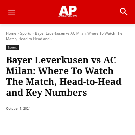
Home
Sports
Bayer Leverkusen vs AC Milan: Where To Watch The
Match, Head-to-Head and...
Sports
Bayer Leverkusen vs AC
Milan: Where To Watch
The Match, Head-to-Head
and Key Numbers
October 1, 2024