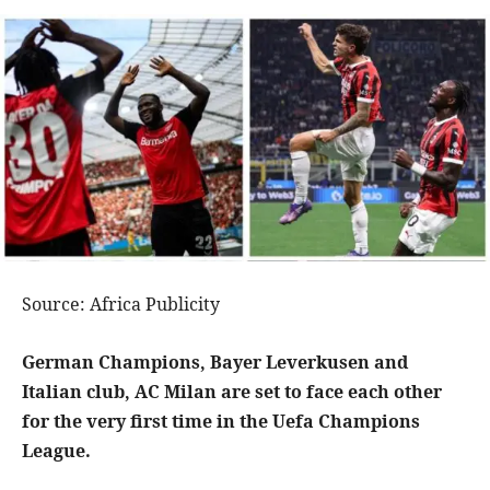
Source: Africa Publicity
German Champions, Bayer Leverkusen and
Italian club, AC Milan are set to face each other
for the very first time in the Uefa Champions
League.