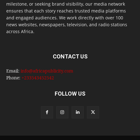
milestone, or seeking brand visibility, our media network
ensures that each story reaches trusted media platforms
and engaged audiences. We work directly with over 100
news websites, newspapers, television, and radio stations
across Africa.
CONTACT US
Email:
info@africapublicity.com
Phone:
+233543452542
FOLLOW US