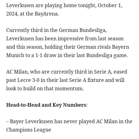
Leverkusen are playing home tonight, October 1,
2024, at the BayArena.
Currently third in the German Bundesliga,
Leverkusen has been impressive from last season
and this season, holding their German rivals Bayern
Munich to a 1-1 draw in their last Bundesliga game.
AC Milan, who are currently third in Serie A, eased
past Lecce 3-0 in their last Serie A fixture and will
look to build on that momentum.
Head-to-Head and Key Numbers
:
– Bayer Leverkusen has never played AC Milan in the
Champions League