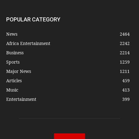
POPULAR CATEGORY
News
2464
Africa Entertainment
2242
Business
2214
Sports
1259
Major News
1211
Articles
459
Music
413
Entertainment
399