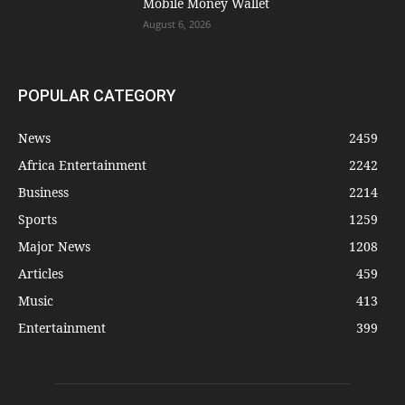
Mobile Money Wallet
August 6, 2026
POPULAR CATEGORY
News
2459
Africa Entertainment
2242
Business
2214
Sports
1259
Major News
1208
Articles
459
Music
413
Entertainment
399