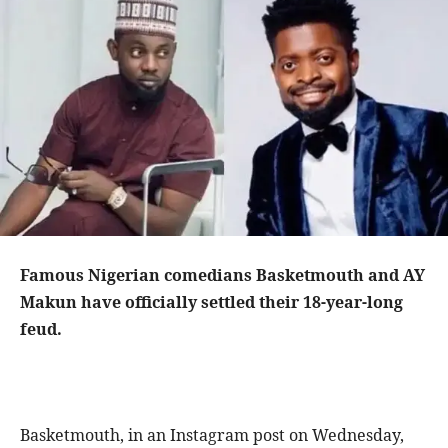
Famous Nigerian comedians Basketmouth and AY
Makun have officially settled their 18-year-long
feud.
Basketmouth, in an Instagram post on Wednesday,