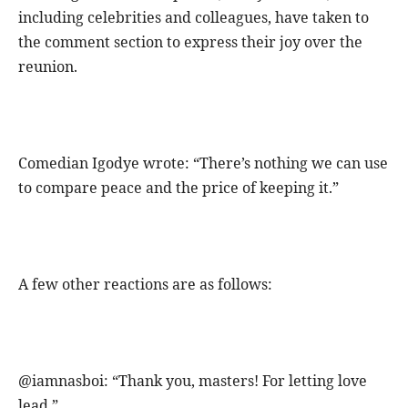
including celebrities and colleagues, have taken to
the comment section to express their joy over the
reunion.
Comedian Igodye wrote: “There’s nothing we can use
to compare peace and the price of keeping it.”
A few other reactions are as follows:
@iamnasboi: “Thank you, masters! For letting love
lead.”