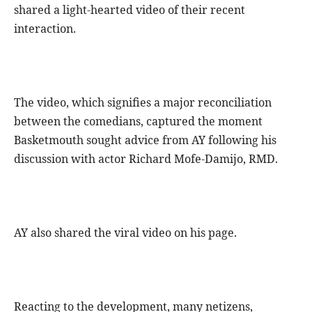
shared a light-hearted video of their recent
interaction.
The video, which signifies a major reconciliation
between the comedians, captured the moment
Basketmouth sought advice from AY following his
discussion with actor Richard Mofe-Damijo, RMD.
AY also shared the viral video on his page.
Reacting to the development, many netizens,