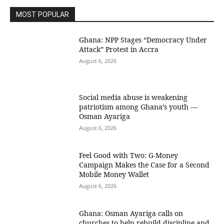
MOST POPULAR
Ghana: NPP Stages “Democracy Under
Attack” Protest in Accra
August 6, 2026
Social media abuse is weakening
patriotism among Ghana’s youth —
Osman Ayariga
August 6, 2026
​Feel Good with Two: G-Money
Campaign Makes the Case for a Second
Mobile Money Wallet
August 6, 2026
Ghana: Osman Ayariga calls on
churches to help rebuild discipline and