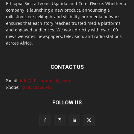
Ethiopia, Sierra Leone, Uganda, and Côte d’Ivoire. Whether a
company is launching a new product, announcing a
milestone, or seeking brand visibility, our media network
ensures that each story reaches trusted media platforms
and engaged audiences. We work directly with over 100
news websites, newspapers, television, and radio stations
across Africa.
CONTACT US
Email:
info@africapublicity.com
Phone:
+233543452542
FOLLOW US