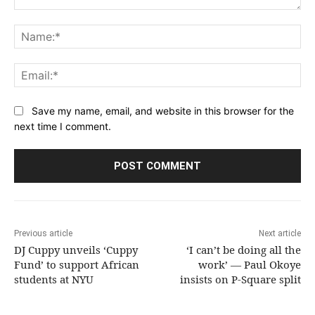
Comment:
Na
Ema
Save my name, email, and website in this browser for the
next time I comment.
Previous article
Next article
DJ Cuppy unveils ‘Cuppy
‘I can’t be doing all the
Fund’ to support African
work’ — Paul Okoye
students at NYU
insists on P-Square split