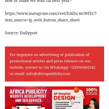
now or make we wait till next year?”
https://www.instagram.com/reel/DADu-wrN9Tc/?
utm_source=ig_web_button_share_sheet
Source: Dailypost
For inquiries on advertising or publication of
promotional articles and press releases on our
website, contact us via WhatsApp:
+233543452542
or email:
info@africapublicity.com