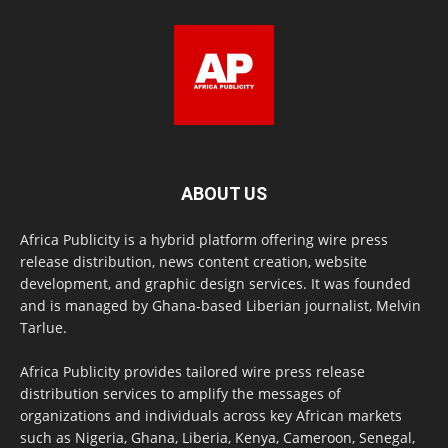
ABOUT US
Africa Publicity is a hybrid platform offering wire press
release distribution, news content creation, website
development, and graphic design services. It was founded
and is managed by Ghana-based Liberian journalist, Melvin
Tarlue.
Africa Publicity provides tailored wire press release
distribution services to amplify the messages of
organizations and individuals across key African markets
such as Nigeria, Ghana, Liberia, Kenya, Cameroon, Senegal,