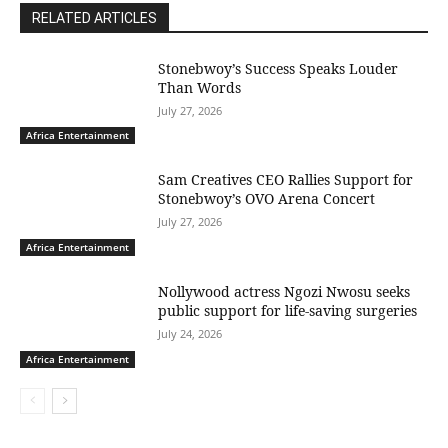
RELATED ARTICLES
Stonebwoy’s Success Speaks Louder
Than Words
July 27, 2026
Africa Entertainment
Sam Creatives CEO Rallies Support for
Stonebwoy’s OVO Arena Concert
July 27, 2026
Africa Entertainment
Nollywood actress Ngozi Nwosu seeks
public support for life-saving surgeries
July 24, 2026
Africa Entertainment