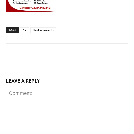
TAGS
AY
Basketmouth
LEAVE A REPLY