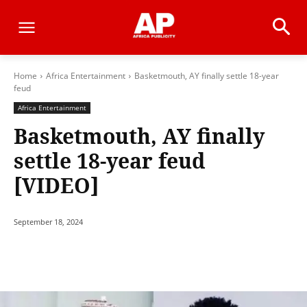
Home
Africa Entertainment
Basketmouth, AY finally settle 18-year
feud
Africa Entertainment
Basketmouth, AY finally
settle 18-year feud
[VIDEO]
September 18, 2024