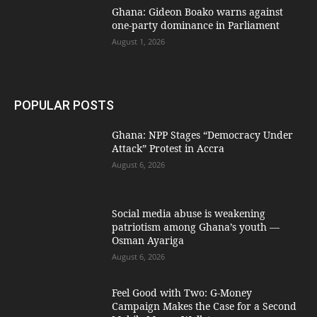
Ghana: Gideon Boako warns against
one-party dominance in Parliament
August 1, 2026
POPULAR POSTS
Ghana: NPP Stages “Democracy Under
Attack” Protest in Accra
August 6, 2026
Social media abuse is weakening
patriotism among Ghana’s youth —
Osman Ayariga
August 6, 2026
​Feel Good with Two: G-Money
Campaign Makes the Case for a Second