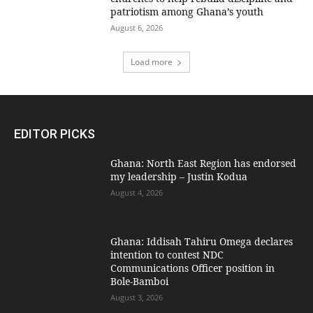
patriotism among Ghana’s youth
August 6, 2026
Load more
EDITOR PICKS
Ghana: North East Region has endorsed
my leadership – Justin Kodua
August 4, 2026
Ghana: Iddisah Tahiru Omega declares
intention to contest NDC
Communications Officer position in
Bole-Bamboi
August 3, 2026