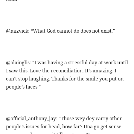
@mizvick: “What God cannot do does not exist.”
@olainglis: “I was having a stressful day at work until
I saw this. Love the reconciliation. It’s amazing. I
can’t stop laughing. Thanks for the smile you put on
people’s faces.”
@official_anthony_jay: “Those wey dey carry other
people’s issues for head, how far? Una go get sense