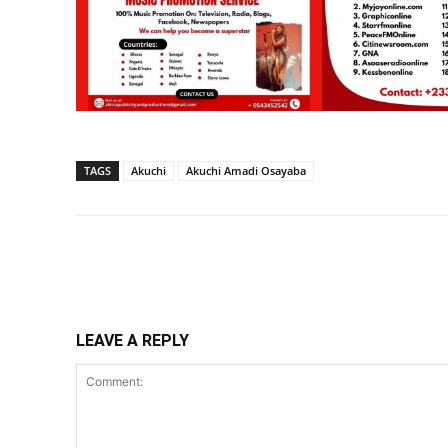
TAGS
Akuchi
Akuchi Amadi Osayaba
Share
LEAVE A REPLY