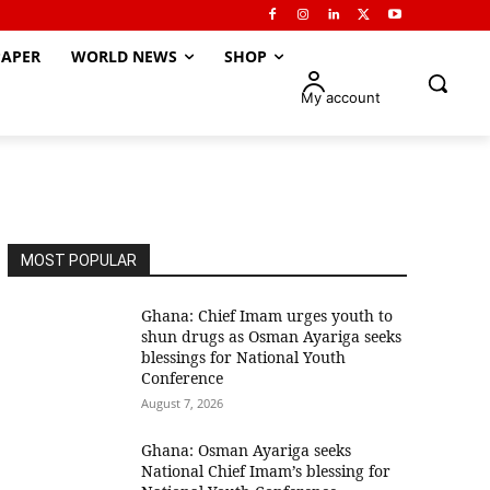
APER
WORLD NEWS
SHOP
My account
MOST POPULAR
Ghana: Chief Imam urges youth to
shun drugs as Osman Ayariga seeks
blessings for National Youth
Conference
August 7, 2026
Ghana: Osman Ayariga seeks
National Chief Imam’s blessing for