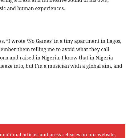
usic and human experiences.
s, “I wrote ‘No Games’ in a tiny apartment in Lagos,
remember them telling me to avoid what they call
orn and raised in Nigeria, I know that in Nigeria
queeze into, but I’m a musician with a global aim, and
omotional articles and press releases on our website,