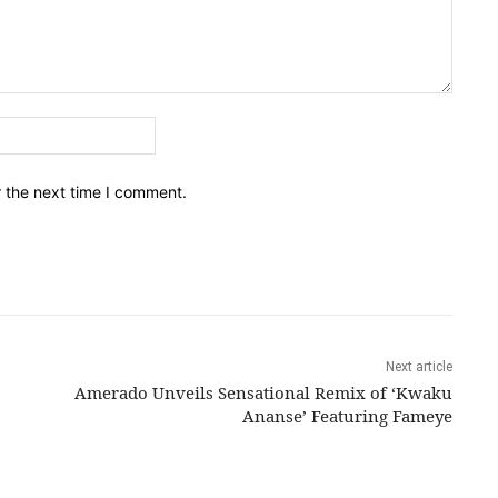
Email:*
r the next time I comment.
Next article
Amerado Unveils Sensational Remix of ‘Kwaku
Ananse’ Featuring Fameye