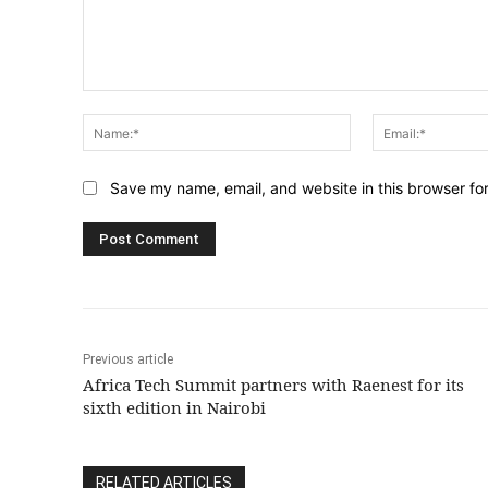
Comment:
Name:*
Save my name, email, and website in this browser fo
Previous article
Africa Tech Summit partners with Raenest for its
sixth edition in Nairobi
RELATED ARTICLES