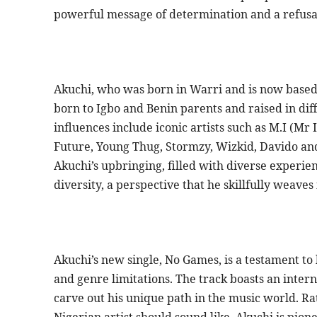
powerful message of determination and a refusal
Akuchi, who was born in Warri and is now based
born to Igbo and Benin parents and raised in diff
influences include iconic artists such as M.I (Mr
Future, Young Thug, Stormzy, Wizkid, Davido and
Akuchi’s upbringing, filled with diverse experien
diversity, a perspective that he skillfully weaves 
Akuchi’s new single, No Games, is a testament t
and genre limitations. The track boasts an intern
carve out his unique path in the music world. R
Nigerian artist should sound like, Akuchi is pion