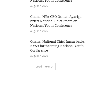
National Youth Conference
August 7, 2026
Ghana: NYA CEO Osman Ayariga
briefs National Chief Imam on
National Youth Conference
August 7, 2026
Ghana: National Chief Imam backs
NYA’s forthcoming National Youth
Conference
August 7, 2026
Load more