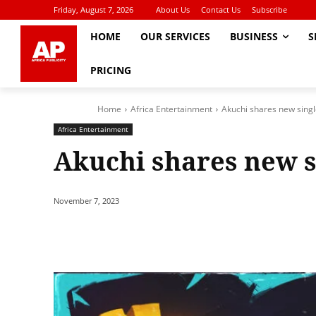
Friday, August 7, 2026
About Us
Contact Us
Subscribe
HOME
OUR SERVICES
BUSINESS
S
PRICING
Home
Africa Entertainment
Akuchi shares new sing
Africa Entertainment
Akuchi shares new s
November 7, 2023
Share