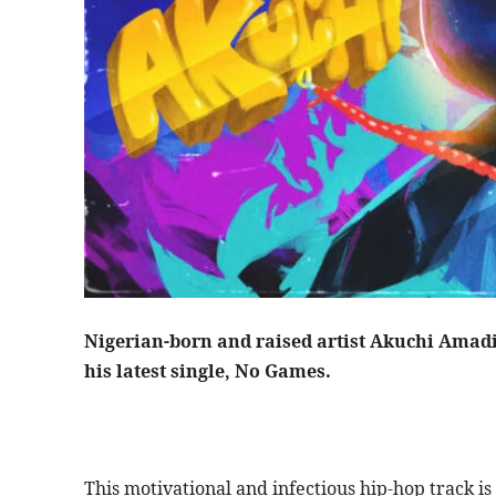
Nigerian-born and raised artist Akuchi Amad
his latest single, No Games.
This motivational and infectious hip-hop track i