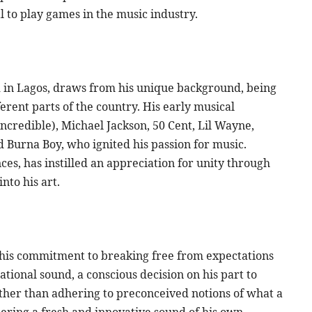
 to play games in the music industry.
 in Lagos, draws from his unique background, being
erent parts of the country. His early musical
 Incredible), Michael Jackson, 50 Cent, Lil Wayne,
 Burna Boy, who ignited his passion for music.
ces, has instilled an appreciation for unity through
into his art.
o his commitment to breaking free from expectations
ational sound, a conscious decision on his part to
ather than adhering to preconceived notions of what a
eering a fresh and innovative sound of his own,