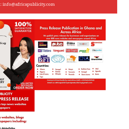
l:
info@africapublicity.com