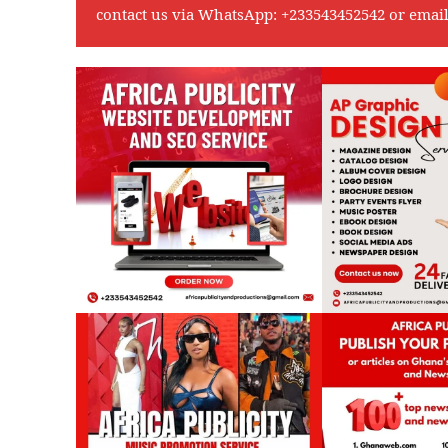
contact us via WhatsApp:
+233543452542
or emai