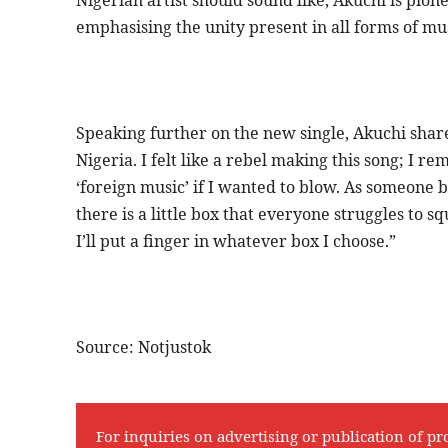
emphasising the unity present in all forms of m
Speaking further on the new single, Akuchi share
Nigeria. I felt like a rebel making this song; I 
‘foreign music’ if I wanted to blow. As someone b
there is a little box that everyone struggles to s
I’ll put a finger in whatever box I choose.”
Source: Notjustok
For inquiries on advertising or publication of pr