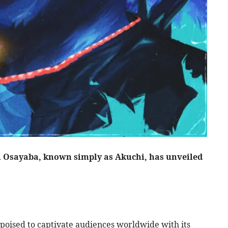
i Osayaba, known simply as Akuchi, has unveiled
s poised to captivate audiences worldwide with its