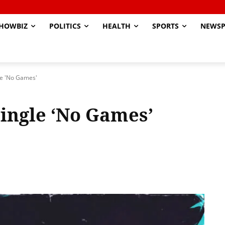
HOWBIZ
POLITICS
HEALTH
SPORTS
NEWSP
le 'No Games'
ingle ‘No Games’