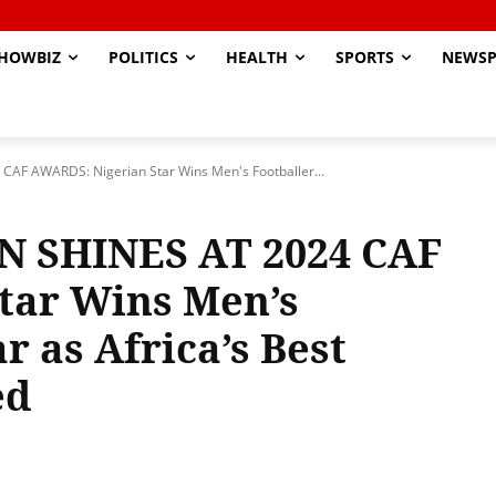
HOWBIZ
POLITICS
HEALTH
SPORTS
NEWSP
 AWARDS: Nigerian Star Wins Men's Footballer...
SHINES AT 2024 CAF
tar Wins Men’s
r as Africa’s Best
ed