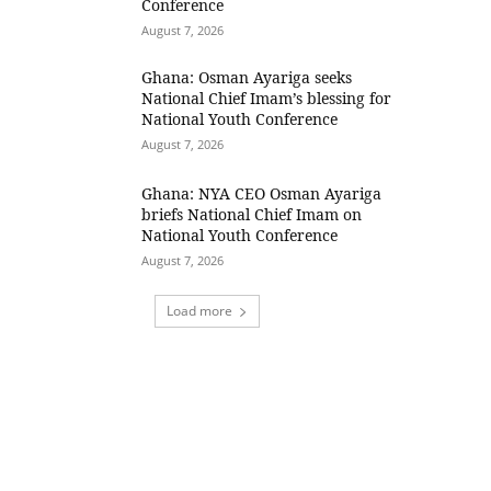
Conference
August 7, 2026
Ghana: Osman Ayariga seeks
National Chief Imam’s blessing for
National Youth Conference
August 7, 2026
Ghana: NYA CEO Osman Ayariga
briefs National Chief Imam on
National Youth Conference
August 7, 2026
Load more