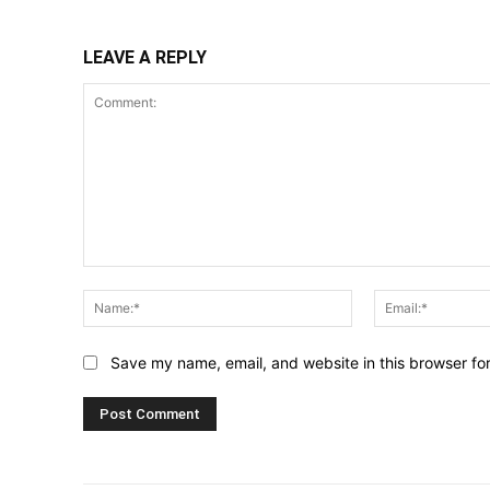
LEAVE A REPLY
Comment:
Name:*
Save my name, email, and website in this browser fo