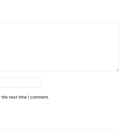
Email:*
r the next time I comment.