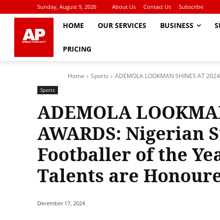
Sunday, August 9, 2026
About Us
Contact Us
Subscribe
HOME
OUR SERVICES
BUSINESS
S
PRICING
Home
Sports
ADEMOLA LOOKMAN SHINES AT 2024 CAF
Sports
ADEMOLA LOOKMAN 
AWARDS: Nigerian S
Footballer of the Yea
Talents are Honour
December 17, 2024