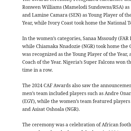
Ronwen Williams (Mamelodi Sundowns/RSA) as Cl
and Lamine Camara (SEN) as Young Player of the
Year, while Ivory Coast took home the National 
In the women’s categories, Sanaa Mssoudy (FAR 
while Chiamaka Nnadozie (NGR) took home the G
was recognized as the Young Player of the Ye
Coach of the Year. Nigeria’s Super Falcons won t
time in a row.
The 2024 CAF Awards also saw the announcement
men’s team included players such as Andre On
(EGY), while the women’s team featured players 
and Asisat Oshoala (NGR).
The ceremony was a celebration of African footbal