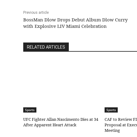
Previous article
BossMan Dlow Drops Debut Album Dlow Curry
with Explosive LIV Miami Celebration
RELATED ARTICLES
Sports
Sports
UFC Fighter Allan Nascimento Dies at 34
CAF to Review F
After Apparent Heart Attack
Proposal at Exe
Meeting