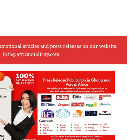
omotional articles and press releases on our website,
l:
info@africapublicity.com