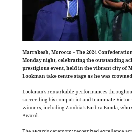
Marrakesh, Morocco – The 2024 Confederation 
Monday night, celebrating the outstanding ach
prestigious event, held in the vibrant city o
Lookman take centre stage as he was crowned 
Lookman’s remarkable performances throughout 
succeeding his compatriot and teammate Victor 
winners, including Zambia’s Barbra Banda, who 
Award.
The awards ceremony recognized excellence acro