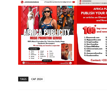
TAGS
CAF 2024
Share