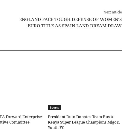
Next article
ENGLAND FACE TOUGH DEFENSE OF WOMEN’S
EURO TITLE AS SPAIN LAND DREAM DRAW
Sports
IFA Forward Enterprise
President Ruto Donates Team Bus to
cutive Committee
Kenya Super League Champions Migori
Youth FC