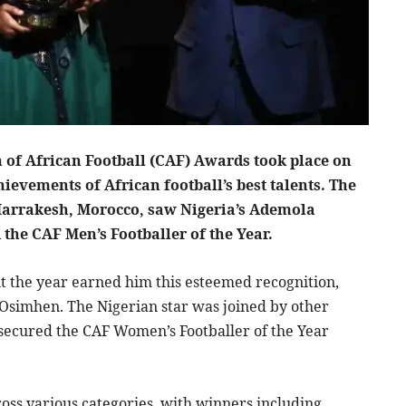
of African Football (CAF) Awards took place on
ievements of African football’s best talents. The
f Marrakesh, Morocco, saw Nigeria’s Ademola
the CAF Men’s Footballer of the Year.
the year earned him this esteemed recognition,
Osimhen. The Nigerian star was joined by other
secured the CAF Women’s Footballer of the Year
ss various categories, with winners including