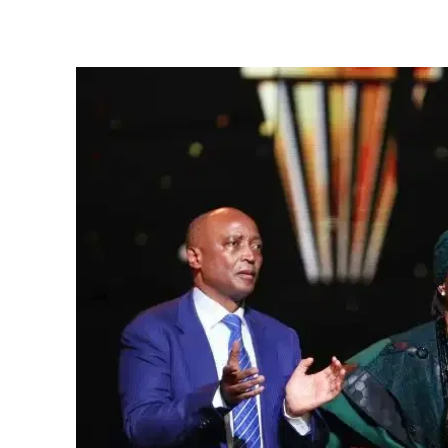
Share