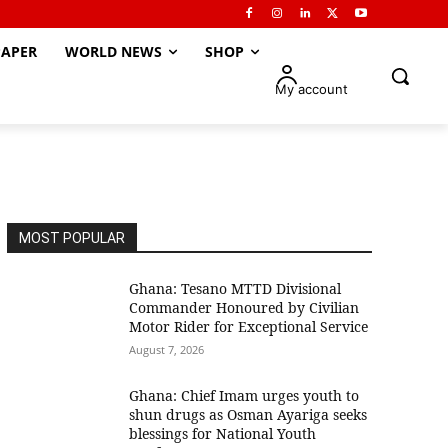
APER
WORLD NEWS
SHOP
My account
MOST POPULAR
Ghana: Tesano MTTD Divisional
Commander Honoured by Civilian
Motor Rider for Exceptional Service
August 7, 2026
Ghana: Chief Imam urges youth to
shun drugs as Osman Ayariga seeks
blessings for National Youth