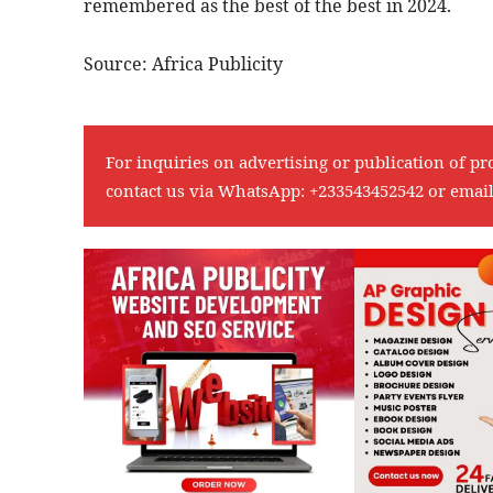
remembered as the best of the best in 2024.
Source: Africa Publicity
For inquiries on advertising or publication of pr
contact us via WhatsApp:
+233543452542
or emai