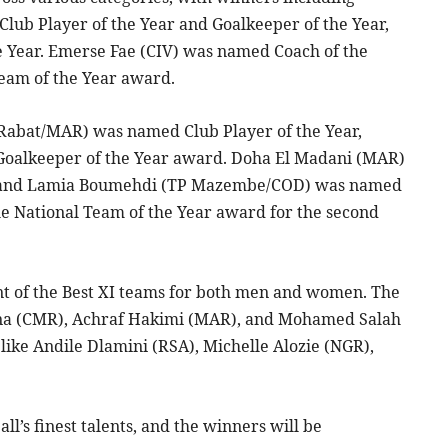
ub Player of the Year and Goalkeeper of the Year,
 Year. Emerse Fae (CIV) was named Coach of the
Team of the Year award.
Rabat/MAR) was named Club Player of the Year,
oalkeeper of the Year award. Doha El Madani (MAR)
ar, and Lamia Boumehdi (TP Mazembe/COD) was named
he National Team of the Year award for the second
 of the Best XI teams for both men and women. The
ana (CMR), Achraf Hakimi (MAR), and Mohamed Salah
like Andile Dlamini (RSA), Michelle Alozie (NGR),
l’s finest talents, and the winners will be