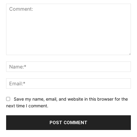
Comment:
Na
Ema
Save my name, email, and website in this browser for the
next time I comment.