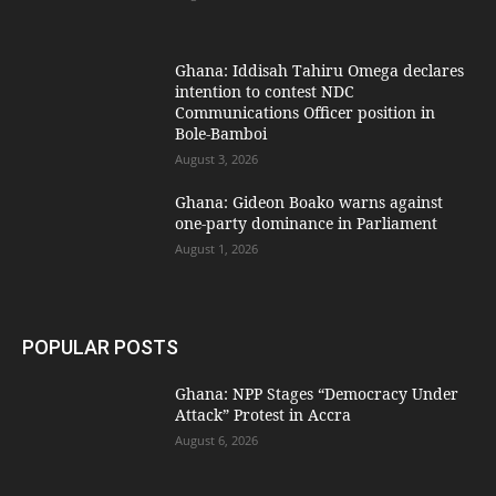
Ghana: Iddisah Tahiru Omega declares
intention to contest NDC
Communications Officer position in
Bole-Bamboi
August 3, 2026
Ghana: Gideon Boako warns against
one-party dominance in Parliament
August 1, 2026
POPULAR POSTS
Ghana: NPP Stages “Democracy Under
Attack” Protest in Accra
August 6, 2026