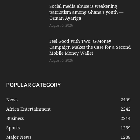
Social media abuse is weakening
patriotism among Ghana’s youth —
Osman Ayariga
August 6, 2026
​Feel Good with Two: G-Money
Campaign Makes the Case for a Second
Mobile Money Wallet
August 6, 2026
POPULAR CATEGORY
News
2459
Africa Entertainment
2242
Business
2214
Sports
1259
Major News
1208