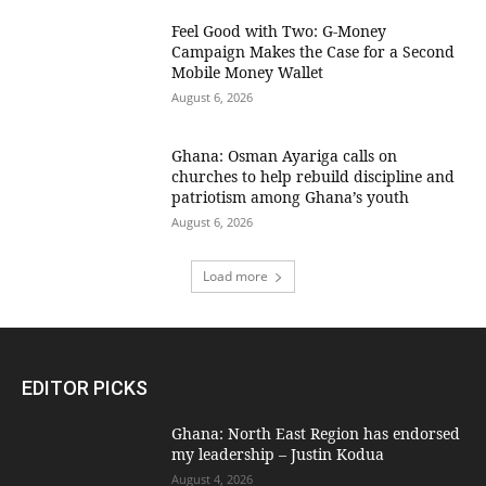
​Feel Good with Two: G-Money
Campaign Makes the Case for a Second
Mobile Money Wallet
August 6, 2026
Ghana: Osman Ayariga calls on
churches to help rebuild discipline and
patriotism among Ghana’s youth
August 6, 2026
Load more
EDITOR PICKS
Ghana: North East Region has endorsed
my leadership – Justin Kodua
August 4, 2026