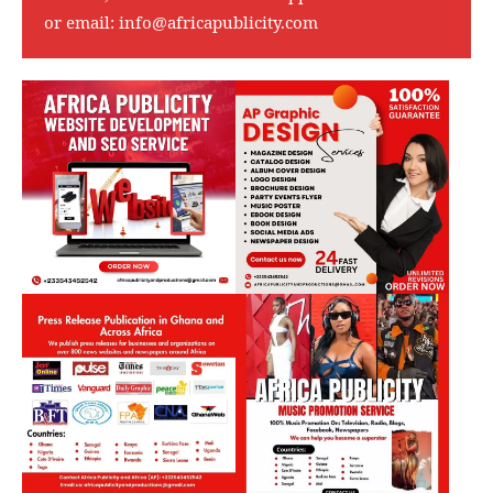
or email:
info@africapublicity.com