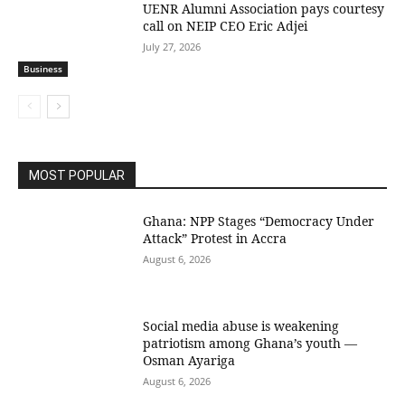
UENR Alumni Association pays courtesy
call on NEIP CEO Eric Adjei
July 27, 2026
Business
MOST POPULAR
Ghana: NPP Stages “Democracy Under
Attack” Protest in Accra
August 6, 2026
Social media abuse is weakening
patriotism among Ghana’s youth —
Osman Ayariga
August 6, 2026