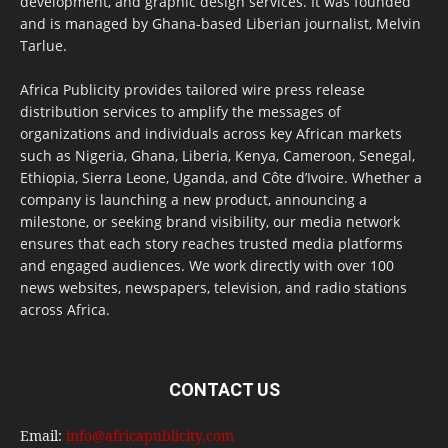
development, and graphic design services. It was founded
and is managed by Ghana-based Liberian journalist, Melvin
Tarlue.
Africa Publicity provides tailored wire press release
distribution services to amplify the messages of
organizations and individuals across key African markets
such as Nigeria, Ghana, Liberia, Kenya, Cameroon, Senegal,
Ethiopia, Sierra Leone, Uganda, and Côte d’Ivoire. Whether a
company is launching a new product, announcing a
milestone, or seeking brand visibility, our media network
ensures that each story reaches trusted media platforms
and engaged audiences. We work directly with over 100
news websites, newspapers, television, and radio stations
across Africa.
CONTACT US
Email:
info@africapublicity.com