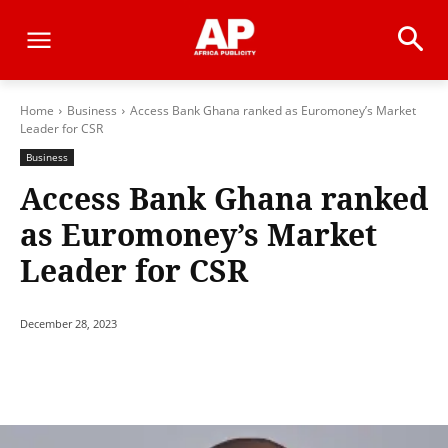
Home
Business
Access Bank Ghana ranked as Euromoney’s Market
Leader for CSR
Business
Access Bank Ghana ranked
as Euromoney’s Market
Leader for CSR
December 28, 2023