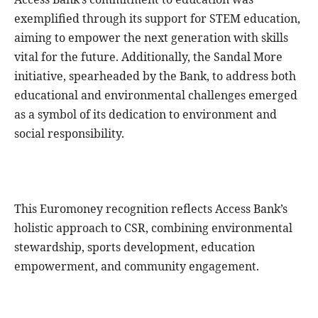
exemplified through its support for STEM education,
aiming to empower the next generation with skills
vital for the future. Additionally, the Sandal More
initiative, spearheaded by the Bank, to address both
educational and environmental challenges emerged
as a symbol of its dedication to environment and
social responsibility.
This Euromoney recognition reflects Access Bank’s
holistic approach to CSR, combining environmental
stewardship, sports development, education
empowerment, and community engagement.