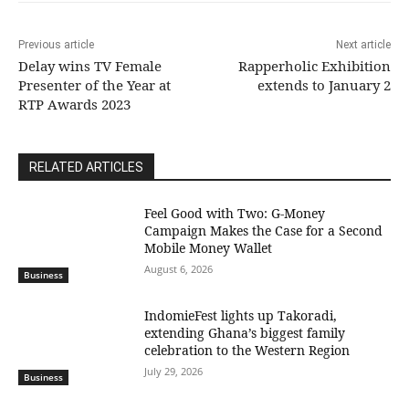
Previous article
Next article
Delay wins TV Female
Rapperholic Exhibition
Presenter of the Year at
extends to January 2
RTP Awards 2023
RELATED ARTICLES
​Feel Good with Two: G-Money
Campaign Makes the Case for a Second
Mobile Money Wallet
August 6, 2026
Business
IndomieFest lights up Takoradi,
extending Ghana’s biggest family
celebration to the Western Region
July 29, 2026
Business