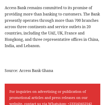
Access Bank remains committed to its promise of
providing more than banking to customers. The Bank
presently operates through more than 700 branches
across three continents and service outlets in 20
countries, including the UAE, UK, France and
Hongkong, and three representative offices in China,
India, and Lebanon.
Source: Access Bank Ghana
For inquiries on advertising or publication of
promotional articles and press releases on our
website, contact us via WhatsApp:
+233543452542