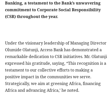
Banking, a testament to the Bank’s unwavering
commitment to Corporate Social Responsibility
(CSR) throughout the year.
Under the visionary leadership of Managing Director
Olumide Olatunji, Access Bank has demonstrated a
remarkable dedication to CSR initiatives. Mr. Olatunji
expressed his gratitude, saying, “This recognition is a
testament to our collective efforts to making a
positive impact in the communities we serve.
Strategically, we aim at greening Africa, financing
Africa and advancing Africa,’ he noted.