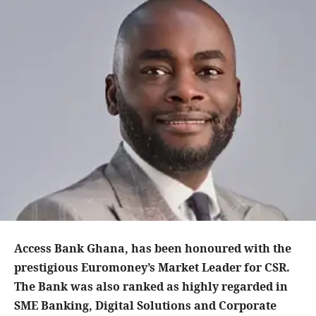
Access Bank Ghana, has been honoured with the
prestigious Euromoney’s Market Leader for CSR.
The Bank was also ranked as highly regarded in
SME Banking, Digital Solutions and Corporate