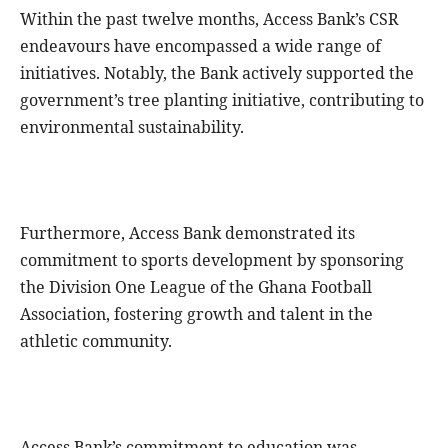
Within the past twelve months, Access Bank’s CSR
endeavours have encompassed a wide range of
initiatives. Notably, the Bank actively supported the
government’s tree planting initiative, contributing to
environmental sustainability.
Furthermore, Access Bank demonstrated its
commitment to sports development by sponsoring
the Division One League of the Ghana Football
Association, fostering growth and talent in the
athletic community.
Access Bank’s commitment to education was