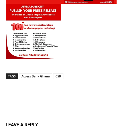
TAGS
Access Bank Ghana
CSR
LEAVE A REPLY