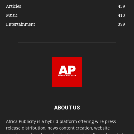
Articles
459
Music
413
Entertainment
399
ABOUT US
Africa Publicity is a hybrid platform offering wire press
release distribution, news content creation, website