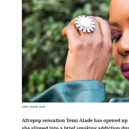
yemi alade web
Afropop sensation Yemi Alade has opened up ab
she slipped into a brief smoking addiction dur