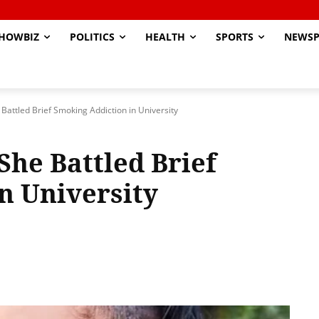
HOWBIZ
POLITICS
HEALTH
SPORTS
NEWSP
Battled Brief Smoking Addiction in University
She Battled Brief
n University