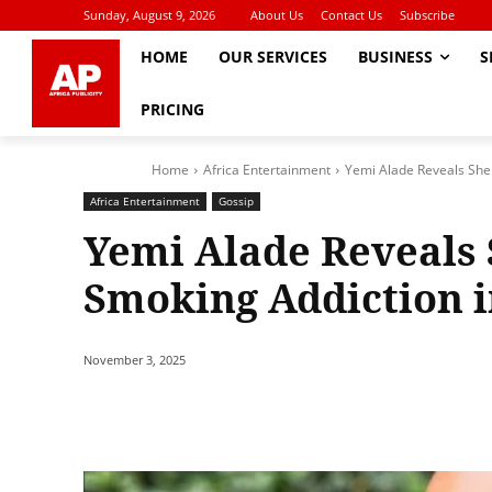
Sunday, August 9, 2026
About Us
Contact Us
Subscribe
HOME
OUR SERVICES
BUSINESS
S
PRICING
Home
Africa Entertainment
Yemi Alade Reveals She 
Africa Entertainment
Gossip
Yemi Alade Reveals 
Smoking Addiction i
November 3, 2025
Share