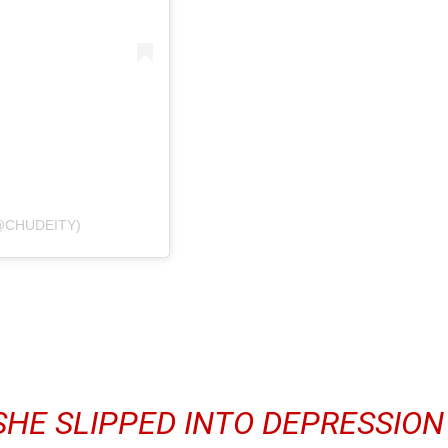
@CHUDEITY)
SHE SLIPPED INTO DEPRESSION