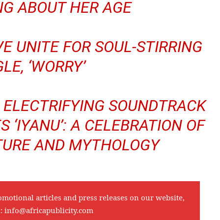
NG ABOUT HER AGE
E UNITE FOR SOUL-STIRRING
GLE, ‘WORRY’
S ELECTRIFYING SOUNDTRACK
S ‘IYANU’: A CELEBRATION OF
LTURE AND MYTHOLOGY
omotional articles and press releases on our website,
l:
info@africapublicity.com