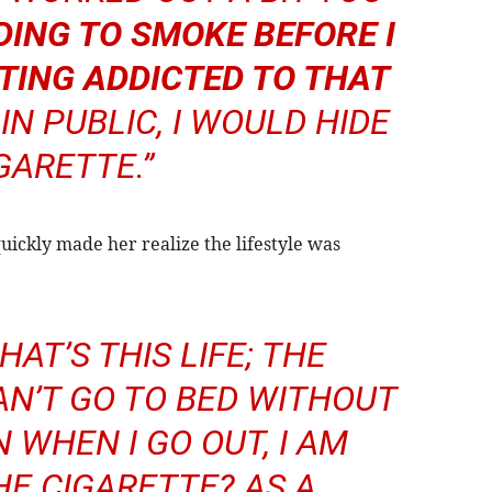
DING TO SMOKE BEFORE I
TTING ADDICTED TO THAT
IN PUBLIC, I WOULD HIDE
GARETTE.”
uickly made her realize the lifestyle was
WHAT’S THIS LIFE; THE
AN’T GO TO BED WITHOUT
 WHEN I GO OUT, I AM
HE CIGARETTE? AS A