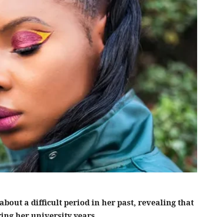
out a difficult period in her past, revealing that
ing her university years.