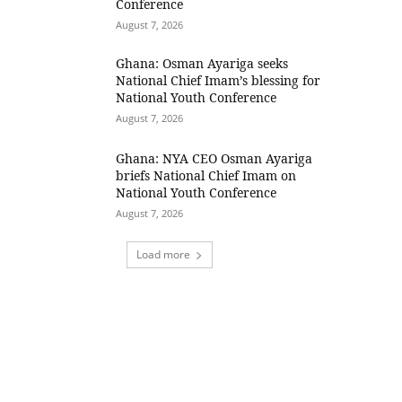
Conference
August 7, 2026
Ghana: Osman Ayariga seeks
National Chief Imam’s blessing for
National Youth Conference
August 7, 2026
Ghana: NYA CEO Osman Ayariga
briefs National Chief Imam on
National Youth Conference
August 7, 2026
Load more