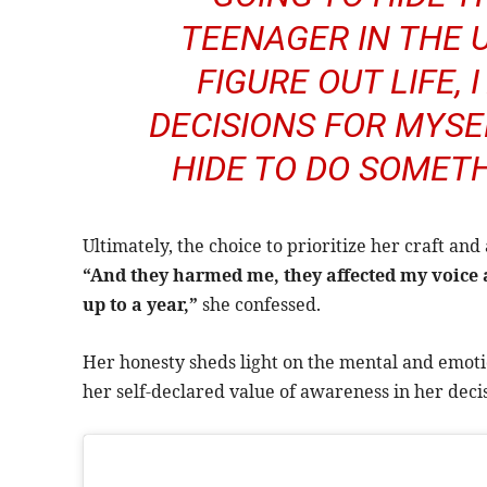
TEENAGER IN THE 
FIGURE OUT LIFE,
DECISIONS FOR MYSEL
HIDE TO DO SOMETHI
Ultimately, the choice to prioritize her craft and
“And they harmed me, they affected my voice a
up to a year,”
she confessed.
Her honesty sheds light on the mental and emotio
her self-declared value of awareness in her deci