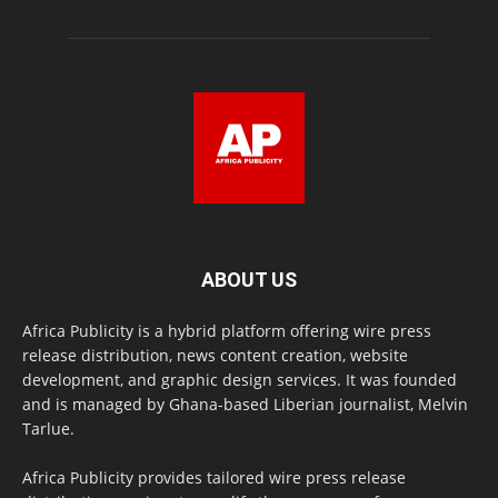
ABOUT US
Africa Publicity is a hybrid platform offering wire press
release distribution, news content creation, website
development, and graphic design services. It was founded
and is managed by Ghana-based Liberian journalist, Melvin
Tarlue.
Africa Publicity provides tailored wire press release