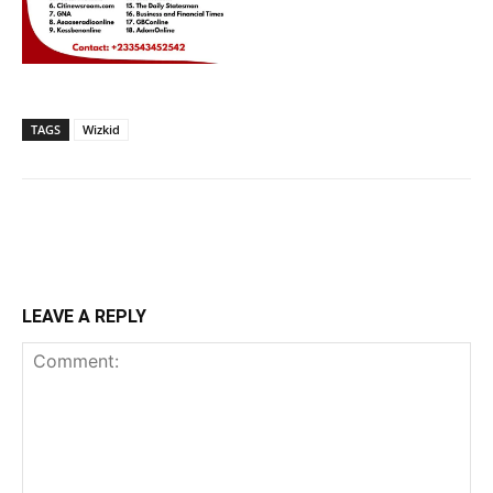
TAGS
Wizkid
LEAVE A REPLY