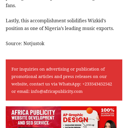
fans.
Lastly, this accomplishment solidifies Wizkid’s
position as one of Nigeria’s leading music exports.
Source: Notjustok
For inquiries on advertising or publication of
promotional articles and press releases on our
website, contact us via WhatsApp:
+233543452542
or email:
info@africapublicity.com