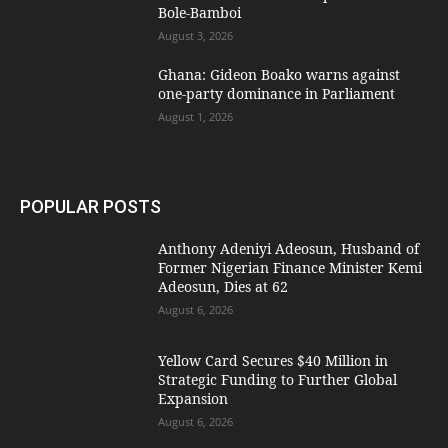
Bole-Bamboi
August 3, 2026
Ghana: Gideon Boako warns against
one-party dominance in Parliament
August 1, 2026
POPULAR POSTS
Anthony Adeniyi Adeosun, Husband of
Former Nigerian Finance Minister Kemi
Adeosun, Dies at 62
August 6, 2026
Yellow Card Secures $40 Million in
Strategic Funding to Further Global
Expansion
August 6, 2026