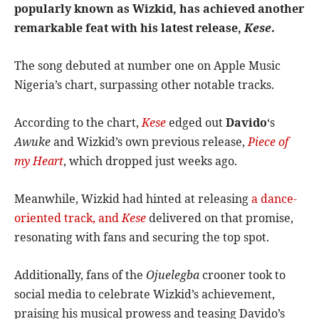
popularly known as Wizkid, has achieved another
remarkable feat with his latest release,
Kese
.
The song debuted at number one on Apple Music
Nigeria’s chart, surpassing other notable tracks.
According to the chart,
Kese
edged out
Davido
‘s
Awuke
and Wizkid’s own previous release,
Piece of
my Heart
, which dropped just weeks ago.
Meanwhile, Wizkid had hinted at releasing
a dance-
oriented track, and
Kese
delivered on that promise,
resonating with fans and securing the top spot.
Additionally, fans of the
Ojuelegba
crooner took to
social media to celebrate Wizkid’s achievement,
praising his musical prowess and teasing Davido’s