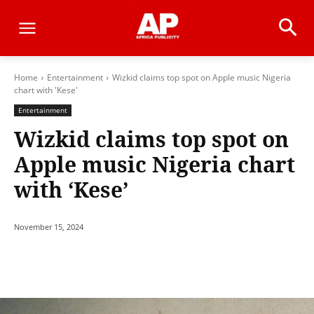
Home
Entertainment
Wizkid claims top spot on Apple music Nigeria
chart with 'Kese'
Entertainment
Wizkid claims top spot on
Apple music Nigeria chart
with ‘Kese’
November 15, 2024