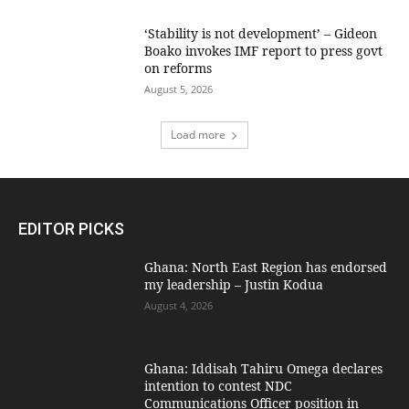
‘Stability is not development’ – Gideon
Boako invokes IMF report to press govt
on reforms
August 5, 2026
Load more
EDITOR PICKS
Ghana: North East Region has endorsed
my leadership – Justin Kodua
August 4, 2026
Ghana: Iddisah Tahiru Omega declares
intention to contest NDC
Communications Officer position in