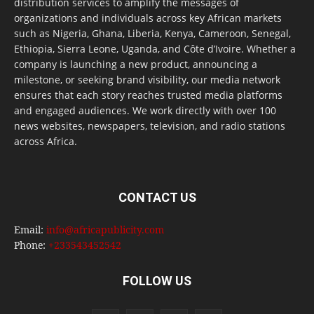
distribution services to amplify the messages of
organizations and individuals across key African markets
such as Nigeria, Ghana, Liberia, Kenya, Cameroon, Senegal,
Ethiopia, Sierra Leone, Uganda, and Côte d’Ivoire. Whether a
company is launching a new product, announcing a
milestone, or seeking brand visibility, our media network
ensures that each story reaches trusted media platforms
and engaged audiences. We work directly with over 100
news websites, newspapers, television, and radio stations
across Africa.
CONTACT US
Email:
info@africapublicity.com
Phone:
+233543452542
FOLLOW US