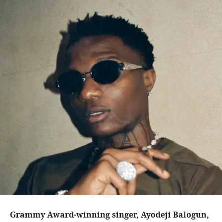
Grammy Award-winning singer, Ayodeji Balogun,