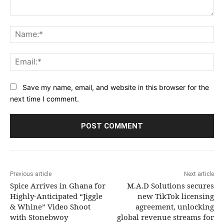
Comment:
Na
Ema
Save my name, email, and website in this browser for the
next time I comment.
Previous article
Next article
Spice Arrives in Ghana for
M.A.D Solutions secures
Highly-Anticipated “Jiggle
new TikTok licensing
& Whine” Video Shoot
agreement, unlocking
with Stonebwoy
global revenue streams for