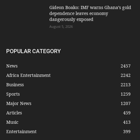
Gideon Boako: IMF warns Ghana’s gold
dependence leaves economy
dangerously exposed
August 5, 2026
POPULAR CATEGORY
News
2457
Africa Entertainment
2242
Business
2213
Sports
1259
Major News
1207
Articles
459
Music
413
Entertainment
399