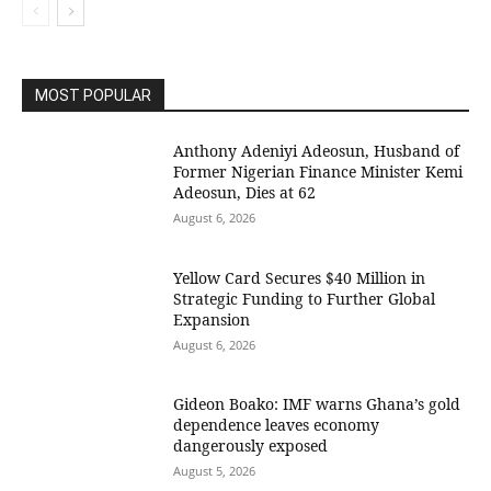
MOST POPULAR
Anthony Adeniyi Adeosun, Husband of
Former Nigerian Finance Minister Kemi
Adeosun, Dies at 62
August 6, 2026
Yellow Card Secures $40 Million in
Strategic Funding to Further Global
Expansion
August 6, 2026
Gideon Boako: IMF warns Ghana’s gold
dependence leaves economy
dangerously exposed
August 5, 2026