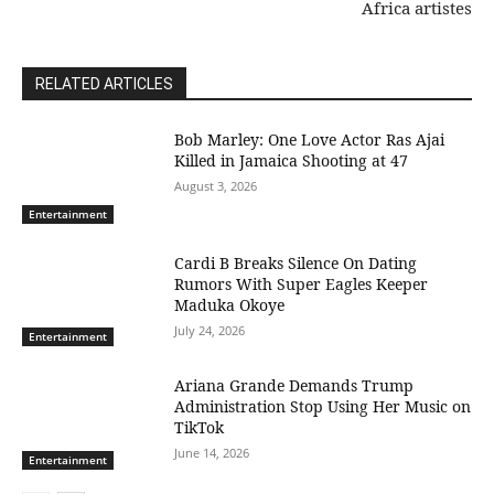
Africa artistes
RELATED ARTICLES
Bob Marley: One Love Actor Ras Ajai
Killed in Jamaica Shooting at 47
August 3, 2026
Entertainment
Cardi B Breaks Silence On Dating
Rumors With Super Eagles Keeper
Maduka Okoye
July 24, 2026
Entertainment
Ariana Grande Demands Trump
Administration Stop Using Her Music on
TikTok
June 14, 2026
Entertainment