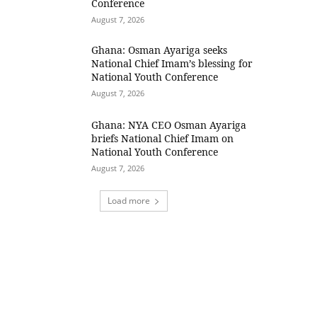
Conference
August 7, 2026
Ghana: Osman Ayariga seeks
National Chief Imam’s blessing for
National Youth Conference
August 7, 2026
Ghana: NYA CEO Osman Ayariga
briefs National Chief Imam on
National Youth Conference
August 7, 2026
Load more