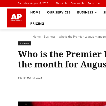
Saturday, August 8, 2026
About Us
Contact Us
Subscribe
HOME
OUR SERVICES
BUSINESS
S
PRICING
Home
Business
Who is the Premier League manager
Business
Who is the Premier
the month for Augus
September 13, 2024
Share