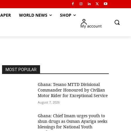
APER
WORLD NEWS
SHOP
My account
MOST POPULAR
Ghana: Tesano MTTD Divisional
Commander Honoured by Civilian
Motor Rider for Exceptional Service
August 7, 2026
Ghana: Chief Imam urges youth to
shun drugs as Osman Ayariga seeks
blessings for National Youth