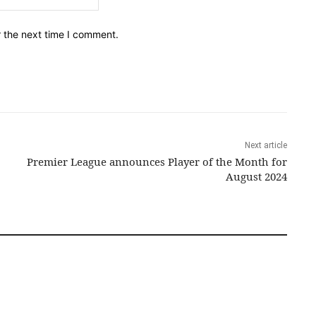
r the next time I comment.
Next article
Premier League announces Player of the Month for
August 2024