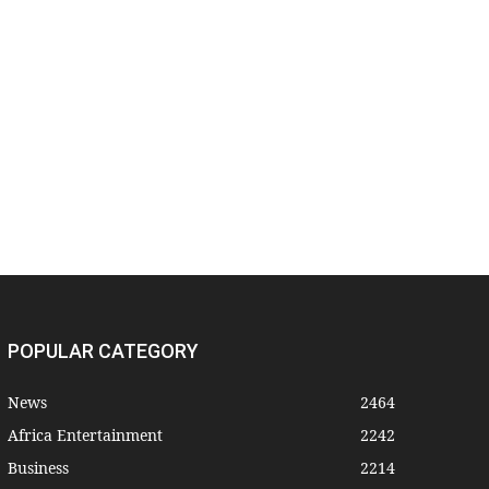
POPULAR CATEGORY
News
2464
Africa Entertainment
2242
Business
2214