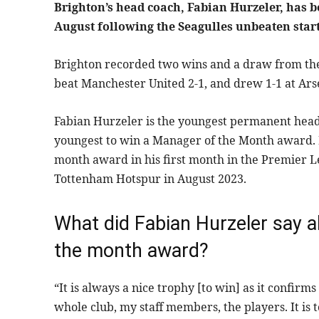
Brighton’s head coach, Fabian Hurzeler, has 
August following the Seagulles unbeaten start
Brighton recorded two wins and a draw from the
beat Manchester United 2-1, and drew 1-1 at Ars
Fabian Hurzeler is the youngest permanent head 
youngest to win a Manager of the Month award. H
month award in his first month in the Premier L
Tottenham Hotspur in August 2023.
What did Fabian Hurzeler say 
the month award?
“It is always a nice trophy [to win] as it confi
whole club, my staff members, the players. It is 