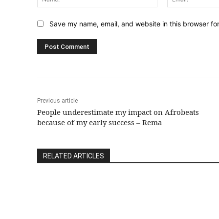
Save my name, email, and website in this browser fo
Previous article
People underestimate my impact on Afrobeats
because of my early success – Rema
RELATED ARTICLES