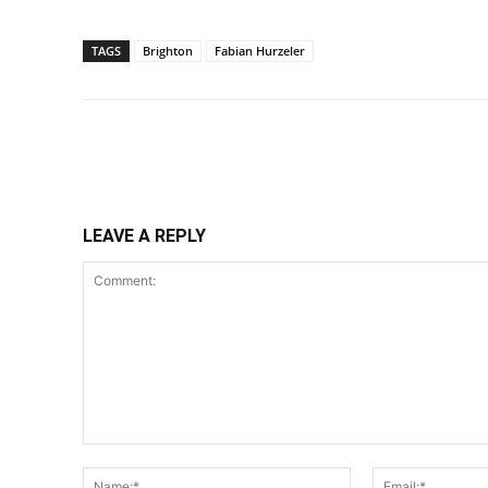
TAGS
Brighton
Fabian Hurzeler
Share
LEAVE A REPLY
Comment:
Name:*