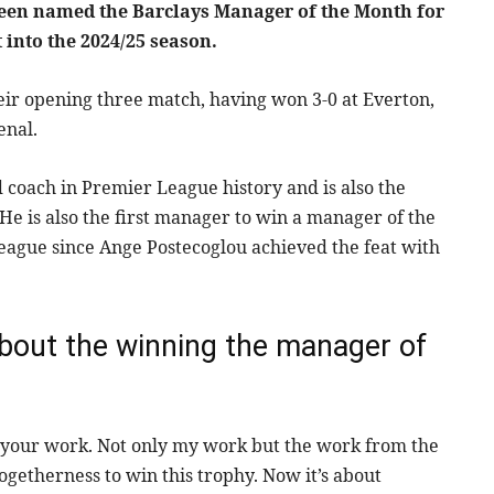
been named the Barclays Manager of the Month for
 into the 2024/25 season.
ir opening three match, having won 3-0 at Everton,
enal.
coach in Premier League history and is also the
e is also the first manager to win a manager of the
eague since Ange Postecoglou achieved the feat with
about the winning the manager of
rms your work. Not only my work but the work from the
togetherness to win this trophy. Now it’s about