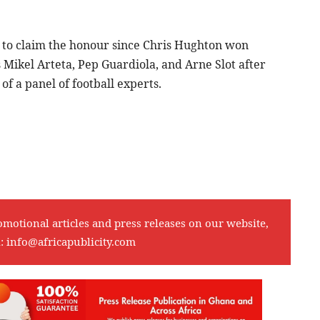
h to claim the honour since Chris Hughton won
Mikel Arteta, Pep Guardiola, and Arne Slot after
f a panel of football experts.
omotional articles and press releases on our website,
l:
info@africapublicity.com