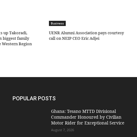
Business
ts up Takoradi,
UENR Alumni Association pays courtesy
s biggest family
call on NEIP CEO Eric Adjei
he Western Region
POPULAR POSTS
Ghana: Tesano MTTD Divisional
Commander Honoured by Civilian
Motor Rider for Exceptional Service
August 7, 2026