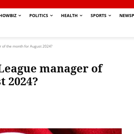
HOWBIZ
POLITICS
HEALTH
SPORTS
NEWSP
 of the month for August 2024?
 League manager of
t 2024?