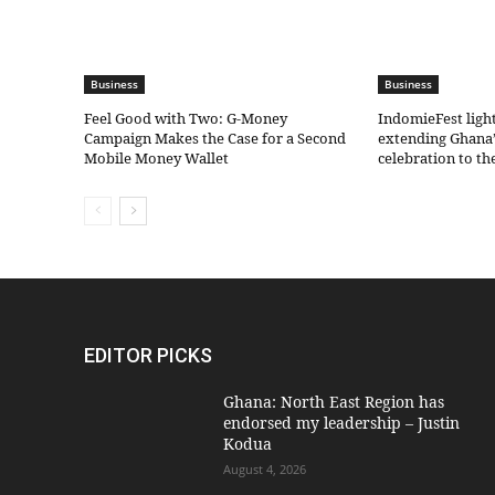
Business
Business
​Feel Good with Two: G-Money
IndomieFest ligh
Campaign Makes the Case for a Second
extending Ghana’
Mobile Money Wallet
celebration to t
EDITOR PICKS
Ghana: North East Region has
endorsed my leadership – Justin
Kodua
August 4, 2026