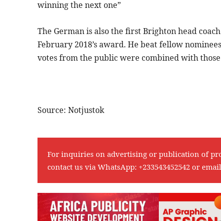
winning the next one”
The German is also the first Brighton head coac
February 2018’s award. He beat fellow nominees 
votes from the public were combined with those o
Source: Notjustok
For inquiries on advertising or publication of pr
contact us via WhatsApp:
+233543452542
or emai