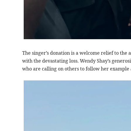
The singer’s donation is a welcome relief to the 
with the devastating loss. Wendy Shay’s generos
who are calling on others to follow her example 