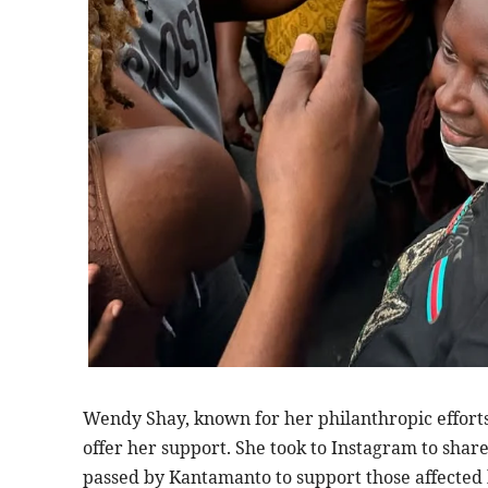
Wendy Shay, known for her philanthropic efforts,
offer her support. She took to Instagram to share
passed by Kantamanto to support those affected 