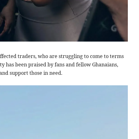
affected traders, who are struggling to come to terms
ity has been praised by fans and fellow Ghanaians,
and support those in need.