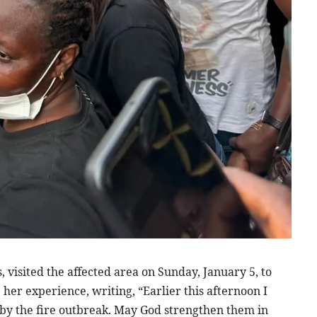
 visited the affected area on Sunday, January 5, to
 her experience, writing, “Earlier this afternoon I
by the fire outbreak. May God strengthen them in