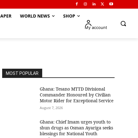
APER
WORLD NEWS
SHOP
My account
MOST POPULAR
Ghana: Tesano MTTD Divisional
Commander Honoured by Civilian
Motor Rider for Exceptional Service
August 7, 2026
Ghana: Chief Imam urges youth to
shun drugs as Osman Ayariga seeks
blessings for National Youth