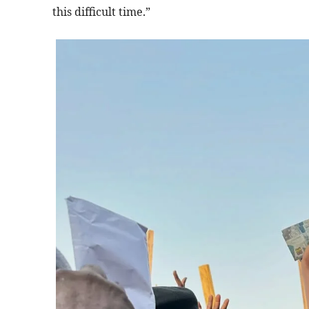
this difficult time.”