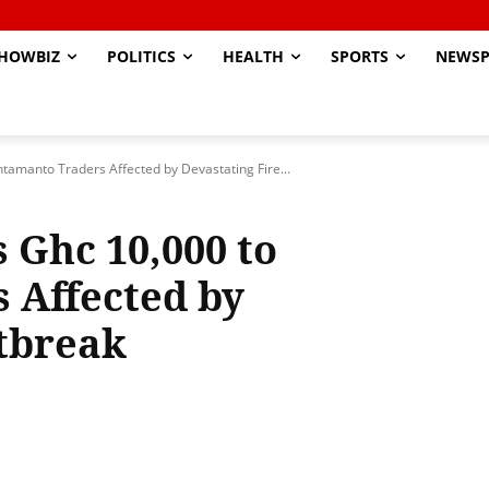
HOWBIZ
POLITICS
HEALTH
SPORTS
NEWSP
amanto Traders Affected by Devastating Fire...
Ghc 10,000 to
 Affected by
tbreak