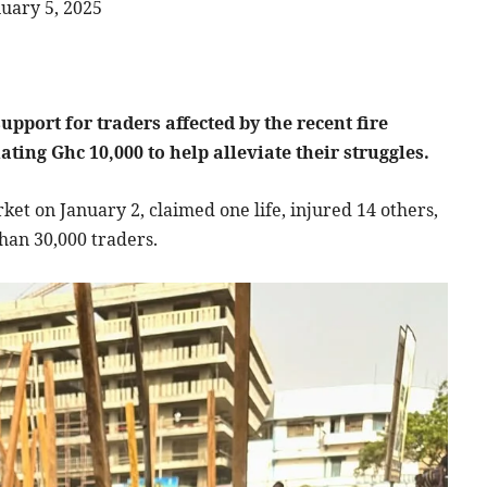
uary 5, 2025
port for traders affected by the recent fire
ing Ghc 10,000 to help alleviate their struggles.
ket on January 2, claimed one life, injured 14 others,
han 30,000 traders.