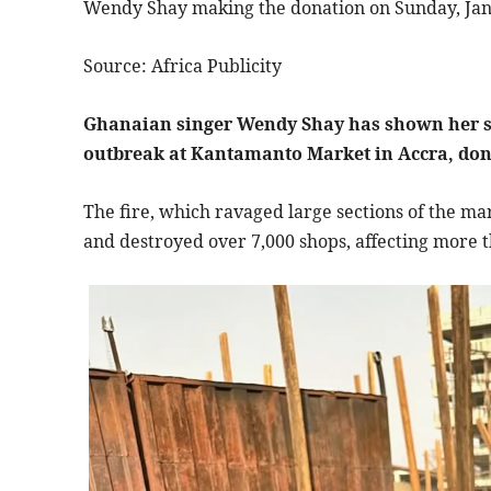
Wendy Shay making the donation on Sunday, Jan
Source: Africa Publicity
Ghanaian singer Wendy Shay has shown her sup
outbreak at Kantamanto Market in Accra, donat
The fire, which ravaged large sections of the mar
and destroyed over 7,000 shops, affecting more t