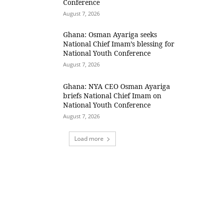
Conference
August 7, 2026
Ghana: Osman Ayariga seeks
National Chief Imam’s blessing for
National Youth Conference
August 7, 2026
Ghana: NYA CEO Osman Ayariga
briefs National Chief Imam on
National Youth Conference
August 7, 2026
Load more