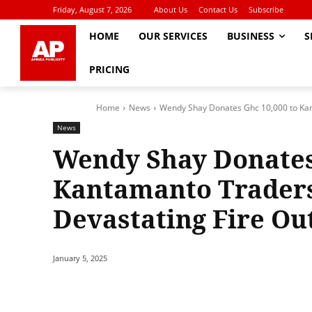
Friday, August 7, 2026
About Us
Contact Us
Subscribe
HOME
OUR SERVICES
BUSINESS
S
PRICING
Home
News
Wendy Shay Donates Ghc 10,000 to Kant
News
Wendy Shay Donates 
Kantamanto Traders
Devastating Fire Ou
January 5, 2025
Share