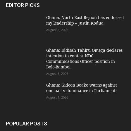
EDITOR PICKS
Ghana: North East Region has endorsed
my leadership – Justin Kodua
August 4, 2026
Ghana: Iddisah Tahiru Omega declares
intention to contest NDC
Communications Officer position in
Bole-Bamboi
August 3, 2026
Ghana: Gideon Boako warns against
one-party dominance in Parliament
August 1, 2026
POPULAR POSTS