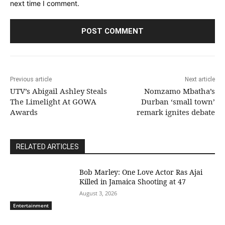
next time I comment.
Previous article
Next article
UTV’s Abigail Ashley Steals
Nomzamo Mbatha’s
The Limelight At GOWA
Durban ‘small town’
Awards
remark ignites debate
RELATED ARTICLES
Bob Marley: One Love Actor Ras Ajai
Killed in Jamaica Shooting at 47
August 3, 2026
Entertainment