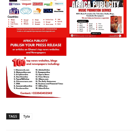
TAGS
Tyla