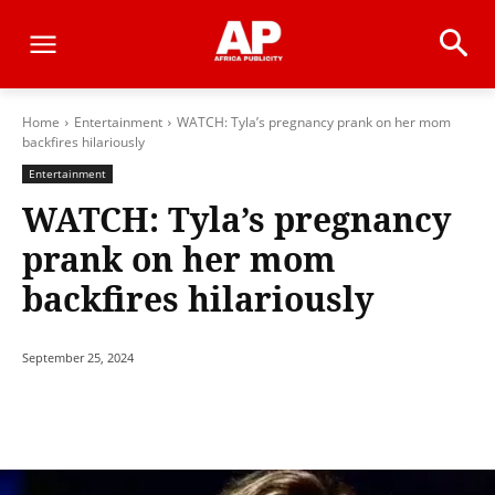
Home
Entertainment
WATCH: Tyla’s pregnancy prank on her mom
backfires hilariously
Entertainment
WATCH: Tyla’s pregnancy
prank on her mom
backfires hilariously
September 25, 2024