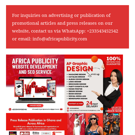
For inquiries on advertising or publication of
promotional articles and press releases on our
website, contact us via WhatsApp:
+233543452542
or email:
info@africapublicity.com