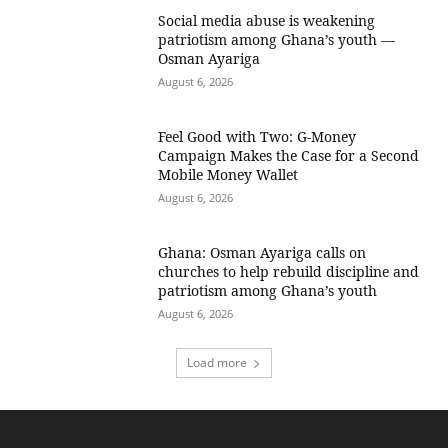
Social media abuse is weakening
patriotism among Ghana’s youth —
Osman Ayariga
August 6, 2026
​Feel Good with Two: G-Money
Campaign Makes the Case for a Second
Mobile Money Wallet
August 6, 2026
Ghana: Osman Ayariga calls on
churches to help rebuild discipline and
patriotism among Ghana’s youth
August 6, 2026
Load more