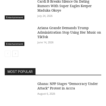
Cardi B Breaks Silence On Dating
Rumors With Super Eagles Keeper
Maduka Okoye
July 24, 2026
Entertainment
Ariana Grande Demands Trump
Administration Stop Using Her Music on
TikTok
June 14, 2026
Entertainment
MOST POPULAR
Ghana: NPP Stages “Democracy Under
Attack” Protest in Accra
August 6, 2026