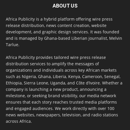
ABOUT US
Africa Publicity is a hybrid platform offering wire press
release distribution, news content creation, website
development, and graphic design services. It was founded
and is managed by Ghana-based Liberian journalist, Melvin
Tarlue.
Africa Publicity provides tailored wire press release
distribution services to amplify the messages of
organizations and individuals across key African markets
such as Nigeria, Ghana, Liberia, Kenya, Cameroon, Senegal,
Ethiopia, Sierra Leone, Uganda, and Côte d’Ivoire. Whether a
company is launching a new product, announcing a
milestone, or seeking brand visibility, our media network
ensures that each story reaches trusted media platforms
and engaged audiences. We work directly with over 100
news websites, newspapers, television, and radio stations
across Africa.