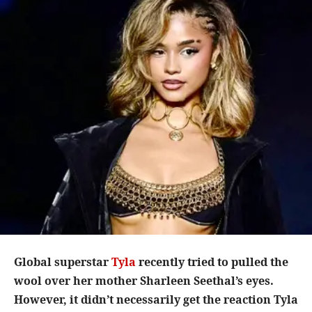
Global superstar
Tyla
recently tried to pulled the
wool over her mother Sharleen Seethal’s eyes.
However, it didn’t necessarily get the reaction Tyla