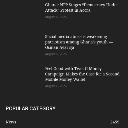
Ghana: NPP Stages “Democracy Under
Attack” Protest in Accra
August 6, 2026
Social media abuse is weakening
patriotism among Ghana’s youth —
Osman Ayariga
August 6, 2026
​Feel Good with Two: G-Money
Campaign Makes the Case for a Second
Mobile Money Wallet
August 6, 2026
POPULAR CATEGORY
News
2459