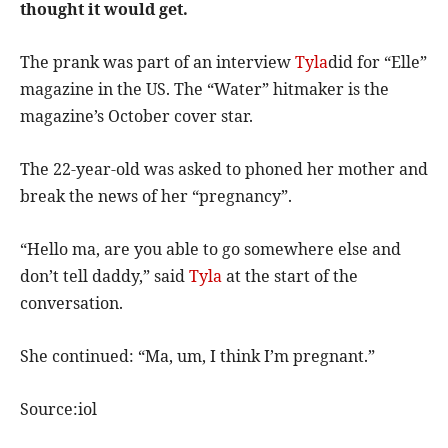
thought it would get.
The prank was part of an interview
Tyla
did for “Elle”
magazine in the US. The “Water” hitmaker is the
magazine’s October cover star.
The 22-year-old was asked to phoned her mother and
break the news of her “pregnancy”.
“Hello ma, are you able to go somewhere else and
don’t tell daddy,” said
Tyla
at the start of the
conversation.
She continued: “Ma, um, I think I’m pregnant.”
Source:iol