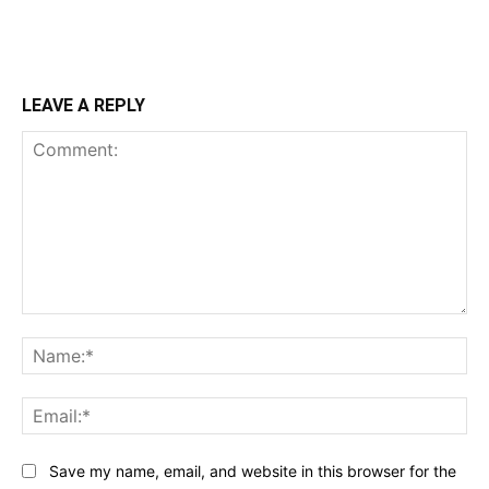
LEAVE A REPLY
Comment:
Na
Ema
Save my name, email, and website in this browser for the