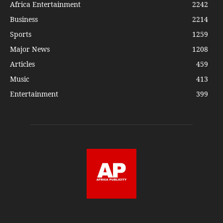
Africa Entertainment
2242
Business
2214
Sports
1259
Major News
1208
Articles
459
Music
413
Entertainment
399