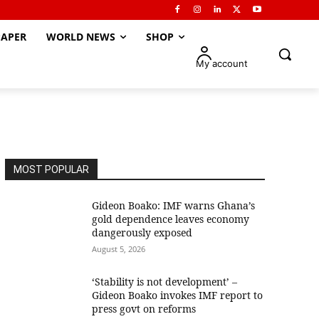
APER
WORLD NEWS
SHOP
My account
MOST POPULAR
Gideon Boako: IMF warns Ghana’s
gold dependence leaves economy
dangerously exposed
August 5, 2026
‘Stability is not development’ –
Gideon Boako invokes IMF report to
press govt on reforms