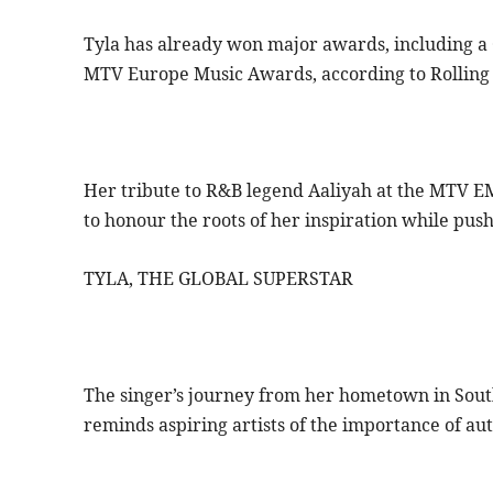
Tyla has already won major awards, including 
MTV Europe Music Awards, according to Rolling 
Her tribute to R&B legend Aaliyah at the MTV EM
to honour the roots of her inspiration while pus
TYLA, THE GLOBAL SUPERSTAR
The singer’s journey from her hometown in South 
reminds aspiring artists of the importance of au