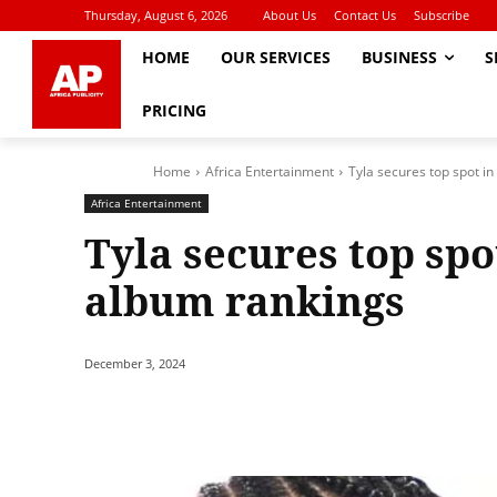
Thursday, August 6, 2026
About Us
Contact Us
Subscribe
HOME
OUR SERVICES
BUSINESS
S
PRICING
Home
Africa Entertainment
Tyla secures top spot in
Africa Entertainment
Tyla secures top spot
album rankings
December 3, 2024
Share