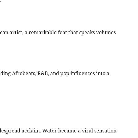
rican artist, a remarkable feat that speaks volumes
ding Afrobeats, R&B, and pop influences into a
despread acclaim. Water became a viral sensation