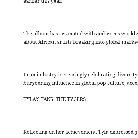
earlier this year.
The album has resonated with audiences worldwid
about African artists breaking into global market
In an industry increasingly celebrating diversity,
burgeoning influence in global pop culture, acco
TYLA’S FANS, THE TYGERS
Reflecting on her achievement, Tyla expressed g