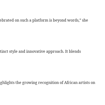
ebrated on such a platform is beyond words,” she
stinct style and innovative approach. It blends
highlights the growing recognition of African artists on