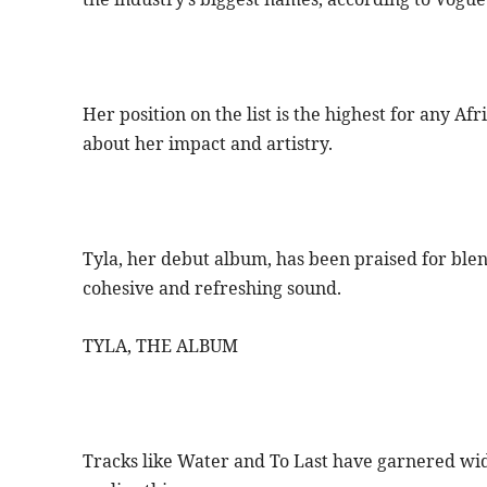
Her position on the list is the highest for any Af
about her impact and artistry.
Tyla, her debut album, has been praised for blen
cohesive and refreshing sound.
TYLA, THE ALBUM
Tracks like Water and To Last have garnered wi