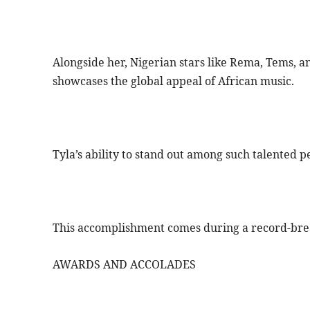
Alongside her, Nigerian stars like Rema, Tems, an
showcases the global appeal of African music.
Tyla’s ability to stand out among such talented 
This accomplishment comes during a record-brea
AWARDS AND ACCOLADES