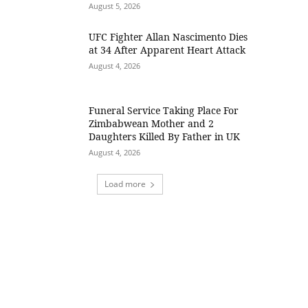
August 5, 2026
UFC Fighter Allan Nascimento Dies
at 34 After Apparent Heart Attack
August 4, 2026
Funeral Service Taking Place For
Zimbabwean Mother and 2
Daughters Killed By Father in UK
August 4, 2026
Load more