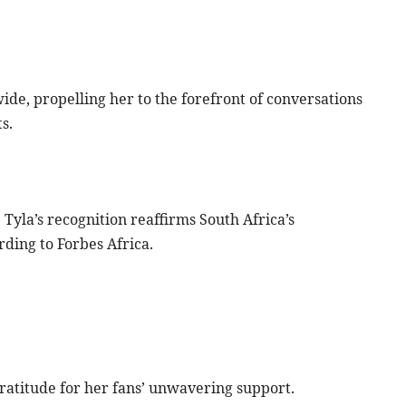
e, propelling her to the forefront of conversations
s.
 Tyla’s recognition reaffirms South Africa’s
rding to Forbes Africa.
ratitude for her fans’ unwavering support.