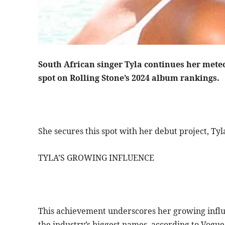
South African singer Tyla continues her meteor
spot on Rolling Stone’s 2024 album rankings.
She secures this spot with her debut project, Tyl
TYLA’S GROWING INFLUENCE
This achievement underscores her growing influe
the industry’s biggest names, according to Vogue