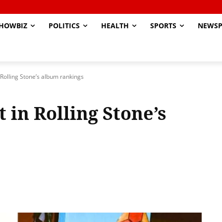
HOWBIZ
POLITICS
HEALTH
SPORTS
NEWSP
 Rolling Stone’s album rankings
 in Rolling Stone’s