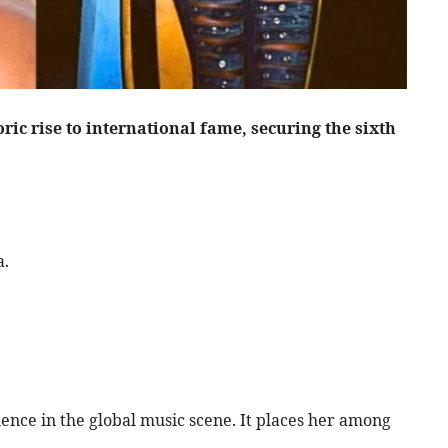
ic rise to international fame, securing the sixth
a.
nce in the global music scene. It places her among
.