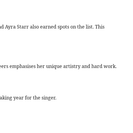
d Ayra Starr also earned spots on the list. This
peers emphasises her unique artistry and hard work.
king year for the singer.