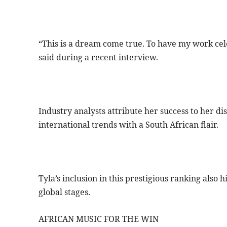
“This is a dream come true. To have my work cel
said during a recent interview.
Industry analysts attribute her success to her di
international trends with a South African flair.
Tyla’s inclusion in this prestigious ranking also 
global stages.
AFRICAN MUSIC FOR THE WIN