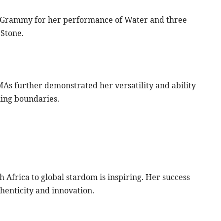
a Grammy for her performance of Water and three
Stone.
As further demonstrated her versatility and ability
hing boundaries.
Africa to global stardom is inspiring. Her success
thenticity and innovation.