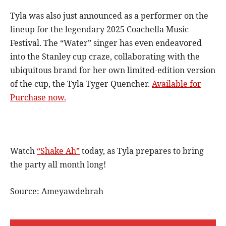
Tyla was also just announced as a performer on the
lineup for the legendary 2025 Coachella Music
Festival. The “Water” singer has even endeavored
into the Stanley cup craze, collaborating with the
ubiquitous brand for her own limited-edition version
of the cup, the Tyla Tyger Quencher.
Available for
Purchase now.
Watch
“Shake Ah”
today, as Tyla prepares to bring
the party all month long!
Source: Ameyawdebrah