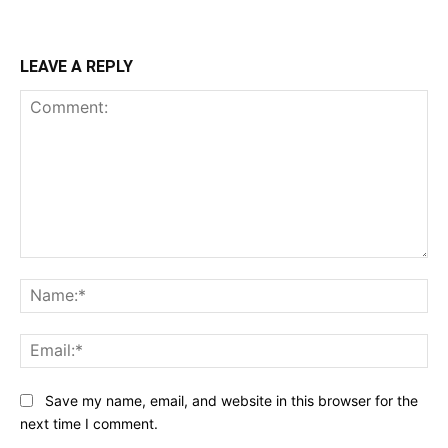
LEAVE A REPLY
Comment:
Na
Ema
Save my name, email, and website in this browser for the
next time I comment.