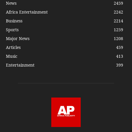
News
2459
Africa Entertainment
2242
Business
2214
Sports
1259
Major News
1208
Articles
459
Music
413
Entertainment
399