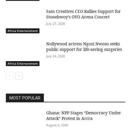
Sam Creatives CEO Rallies Support for
Stonebwoy’s OVO Arena Concert
July 27, 2026
Africa Entertainment
Nollywood actress Ngozi Nwosu seeks
public support for life-saving surgeries
July 24, 2026
Africa Entertainment
MOST POPULAR
Ghana: NPP Stages “Democracy Under
Attack” Protest in Accra
August 6, 2026