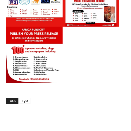
TAGS
Tyla