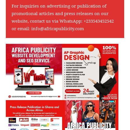
For inquiries on advertising or publication of
promotional articles and press releases on our
website, contact us via WhatsApp:
+233543452542
or email:
info@africapublicity.com