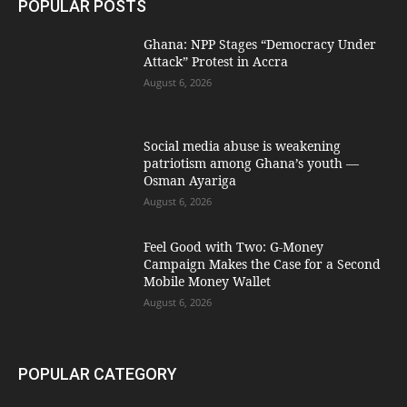
POPULAR POSTS
Ghana: NPP Stages “Democracy Under
Attack” Protest in Accra
August 6, 2026
Social media abuse is weakening
patriotism among Ghana’s youth —
Osman Ayariga
August 6, 2026
​Feel Good with Two: G-Money
Campaign Makes the Case for a Second
Mobile Money Wallet
August 6, 2026
POPULAR CATEGORY