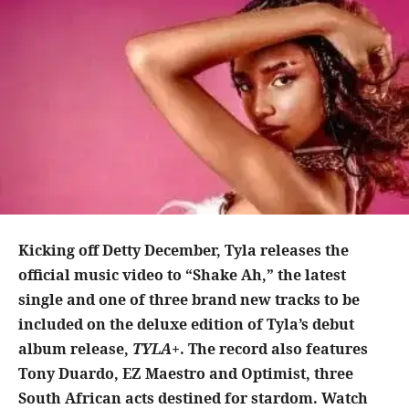
Kicking off Detty December, Tyla releases the
official music video to “Shake Ah,” the latest
single and one of three brand new tracks to be
included on the deluxe edition of Tyla’s debut
album release,
TYLA+
. The record also features
Tony Duardo, EZ Maestro and Optimist, three
South African acts destined for stardom. Watch