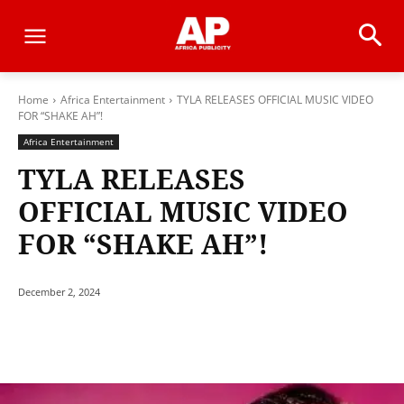
Home
Africa Entertainment
TYLA RELEASES OFFICIAL MUSIC VIDEO
FOR “SHAKE AH”!
Africa Entertainment
TYLA RELEASES
OFFICIAL MUSIC VIDEO
FOR “SHAKE AH”!
December 2, 2024