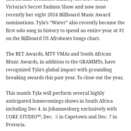
Victoria’s Secret Fashion Show and now most
recently her eight 2024 Billboard Music Award
nominations. Tyla’s “Water” also recently became the
first solo song in history to spend an entire year at #1
on the Billboard US Afrobeats Songs chart.
The BET Awards, MTV VMAs and South African
Music Awards, in addition to the GRAMMYs, have
recognized Tyla’s global impact with grounding
breaking awards this past year. To close out the year,
This month Tyla will perform several highly
anticipated homecomings shows in South Africa
including Dec 4. in Johannesburg exclusively with
COKE STUDIO™, Dec. 5 in Capetown and Dec. 7 in
Pretoria.