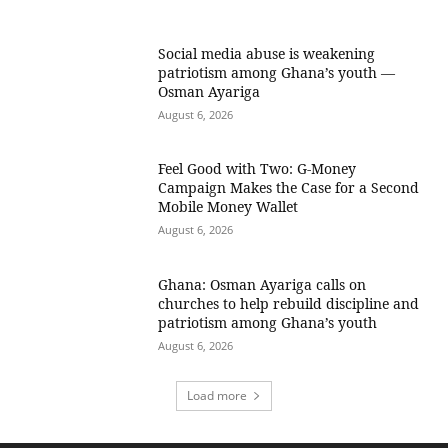
Social media abuse is weakening
patriotism among Ghana’s youth —
Osman Ayariga
August 6, 2026
​Feel Good with Two: G-Money
Campaign Makes the Case for a Second
Mobile Money Wallet
August 6, 2026
Ghana: Osman Ayariga calls on
churches to help rebuild discipline and
patriotism among Ghana’s youth
August 6, 2026
Load more