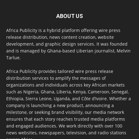
ABOUT US
Africa Publicity is a hybrid platform offering wire press
release distribution, news content creation, website
development, and graphic design services. It was founded
and is managed by Ghana-based Liberian journalist, Melvin
Tarlue.
Africa Publicity provides tailored wire press release
distribution services to amplify the messages of
organizations and individuals across key African markets
such as Nigeria, Ghana, Liberia, Kenya, Cameroon, Senegal,
Ethiopia, Sierra Leone, Uganda, and Côte d’Ivoire. Whether a
company is launching a new product, announcing a
milestone, or seeking brand visibility, our media network
ensures that each story reaches trusted media platforms
and engaged audiences. We work directly with over 100
news websites, newspapers, television, and radio stations