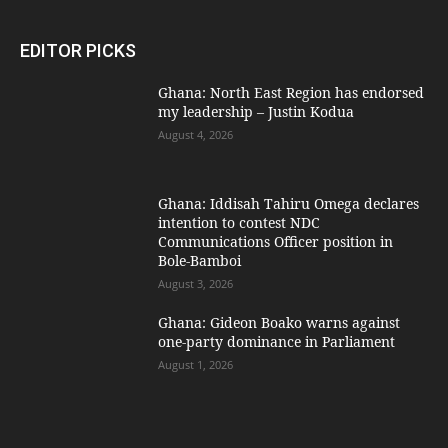
EDITOR PICKS
Ghana: North East Region has endorsed
my leadership – Justin Kodua
August 4, 2026
Ghana: Iddisah Tahiru Omega declares
intention to contest NDC
Communications Officer position in
Bole-Bamboi
August 3, 2026
Ghana: Gideon Boako warns against
one-party dominance in Parliament
August 1, 2026