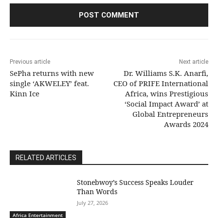
Previous article
Next article
SePha returns with new
Dr. Williams S.K. Anarfi,
single ‘AKWELEY’ feat.
CEO of PRIFE International
Kinn Ice
Africa, wins Prestigious
‘Social Impact Award’ at
Global Entrepreneurs
Awards 2024
RELATED ARTICLES
Stonebwoy’s Success Speaks Louder
Than Words
July 27, 2026
Africa Entertainment