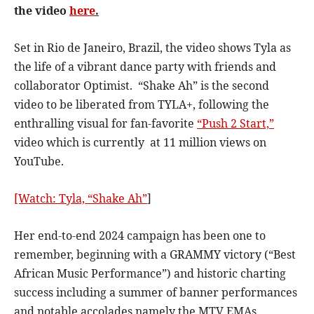
the video
here
.
Set in Rio de Janeiro, Brazil, the video shows Tyla as
the life of a vibrant dance party with friends and
collaborator Optimist. “Shake Ah” is the second
video to be liberated from TYLA+, following the
enthralling visual for fan-favorite
“Push 2 Start,”
video which is currently at 11 million views on
YouTube.
[Watch: Tyla, “Shake Ah”
]
Her end-to-end 2024 campaign has been one to
remember, beginning with a GRAMMY victory (“Best
African Music Performance”) and historic charting
success including a summer of banner performances
and notable accolades namely the MTV EMAs,