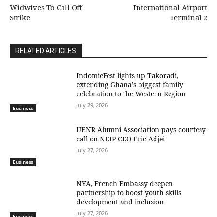
Widwives To Call Off
International Airport
Strike
Terminal 2
RELATED ARTICLES
IndomieFest lights up Takoradi,
extending Ghana’s biggest family
celebration to the Western Region
July 29, 2026
Business
UENR Alumni Association pays courtesy
call on NEIP CEO Eric Adjei
July 27, 2026
Business
NYA, French Embassy deepen
partnership to boost youth skills
development and inclusion
July 27, 2026
Business