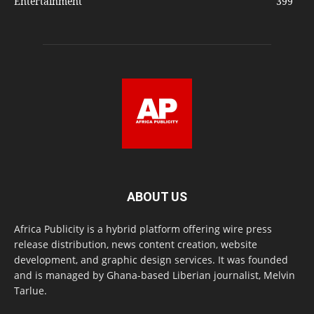
Entertainment
399
ABOUT US
Africa Publicity is a hybrid platform offering wire press
release distribution, news content creation, website
development, and graphic design services. It was founded
and is managed by Ghana-based Liberian journalist, Melvin
Tarlue.