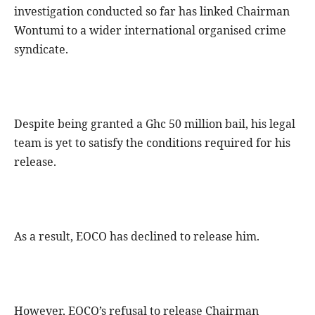
investigation conducted so far has linked Chairman
Wontumi to a wider international organised crime
syndicate.
Despite being granted a Ghc 50 million bail, his legal
team is yet to satisfy the conditions required for his
release.
As a result, EOCO has declined to release him.
However, EOCO’s refusal to release Chairman