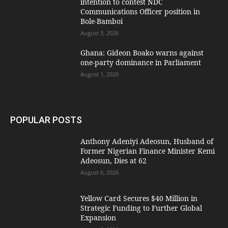
intention to contest NDC
Communications Officer position in
Bole-Bamboi
August 3, 2026
Ghana: Gideon Boako warns against
one-party dominance in Parliament
August 1, 2026
POPULAR POSTS
Anthony Adeniyi Adeosun, Husband of
Former Nigerian Finance Minister Kemi
Adeosun, Dies at 62
August 6, 2026
Yellow Card Secures $40 Million in
Strategic Funding to Further Global
Expansion