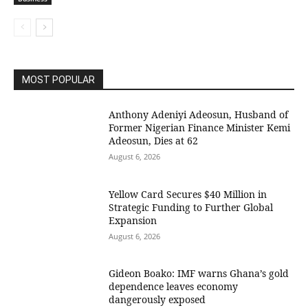
MOST POPULAR
Anthony Adeniyi Adeosun, Husband of
Former Nigerian Finance Minister Kemi
Adeosun, Dies at 62
August 6, 2026
Yellow Card Secures $40 Million in
Strategic Funding to Further Global
Expansion
August 6, 2026
Gideon Boako: IMF warns Ghana’s gold
dependence leaves economy
dangerously exposed