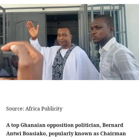
Source: Africa Publicity
A top Ghanaian opposition politician, Bernard
Antwi Boasiako, popularly known as Chairman