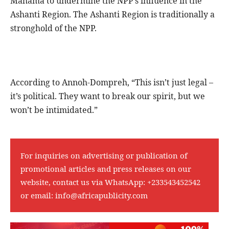
Mahama to undermine the NPP’s influence in the
Ashanti Region. The Ashanti Region is traditionally a
stronghold of the NPP.
According to Annoh-Dompreh, “This isn’t just legal –
it’s political. They want to break our spirit, but we
won’t be intimidated.”
For inquiries on advertising or publication of
promotional articles and press releases on our
website, contact us via WhatsApp:
+233543452542
or email:
info@africapublicity.com