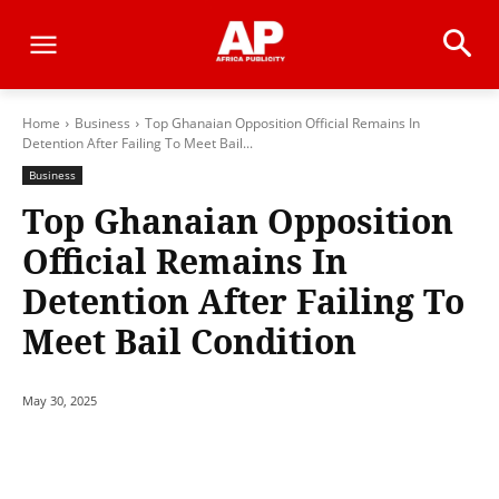
Home
Business
Top Ghanaian Opposition Official Remains In
Detention After Failing To Meet Bail...
Business
Top Ghanaian Opposition
Official Remains In
Detention After Failing To
Meet Bail Condition
May 30, 2025