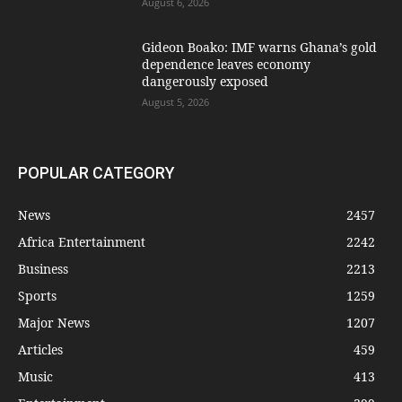
August 6, 2026
Gideon Boako: IMF warns Ghana’s gold
dependence leaves economy
dangerously exposed
August 5, 2026
POPULAR CATEGORY
News
2457
Africa Entertainment
2242
Business
2213
Sports
1259
Major News
1207
Articles
459
Music
413