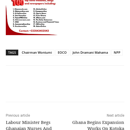
TAGS
Chairman Wontumi
EOCO
John Dramani Mahama
NPP
Previous article
Next article
Labour Minister Begs
Ghana Begins Expansion
Ghanaian Nurses And
Works On Kotoka