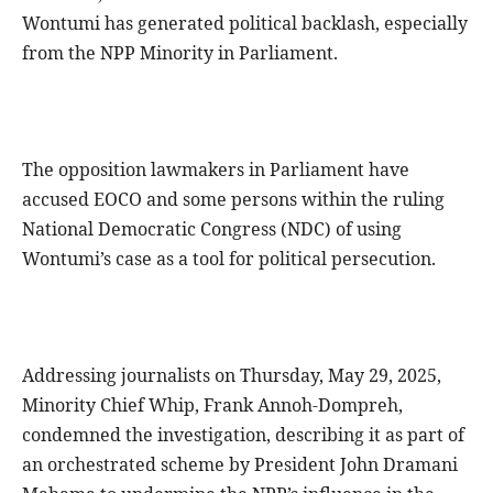
Wontumi has generated political backlash, especially
from the NPP Minority in Parliament.
The opposition lawmakers in Parliament have
accused EOCO and some persons within the ruling
National Democratic Congress (NDC) of using
Wontumi’s case as a tool for political persecution.
Addressing journalists on Thursday, May 29, 2025,
Minority Chief Whip, Frank Annoh-Dompreh,
condemned the investigation, describing it as part of
an orchestrated scheme by President John Dramani