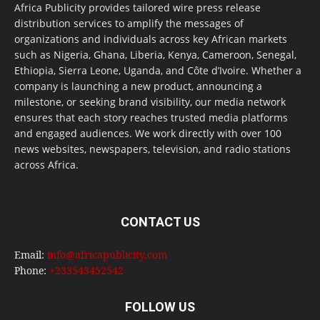
Africa Publicity provides tailored wire press release
distribution services to amplify the messages of
organizations and individuals across key African markets
such as Nigeria, Ghana, Liberia, Kenya, Cameroon, Senegal,
Ethiopia, Sierra Leone, Uganda, and Côte d’Ivoire. Whether a
company is launching a new product, announcing a
milestone, or seeking brand visibility, our media network
ensures that each story reaches trusted media platforms
and engaged audiences. We work directly with over 100
news websites, newspapers, television, and radio stations
across Africa.
CONTACT US
Email:
info@africapublicity.com
Phone:
+233543452542
FOLLOW US