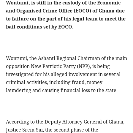
Wontumi, is still in the custody of the Economic
and Organised Crime Office (EOCO) of Ghana due
to failure on the part of his legal team to meet the
bail conditions set by EOCO
.
Wontumi, the Ashanti Regional Chairman of the main
opposition New Patriotic Party (NPP), is being
investigated for his alleged involvement in several
criminal activities, including fraud, money
laundering and causing financial loss to the state.
According to the Deputy Attorney General of Ghana,
Justice Srem-Sai, the second phase of the