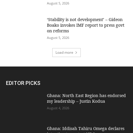
August 5, 2026
‘Stability is not development’ – Gideon
Boako invokes IMF report to press govt
on reforms
August 5, 2026
Load more
EDITOR PICKS
Ghana: North East Region has endorsed
my leadership – Justin Kodua
August 4, 2026
Ghana: Iddisah Tahiru Omega declares