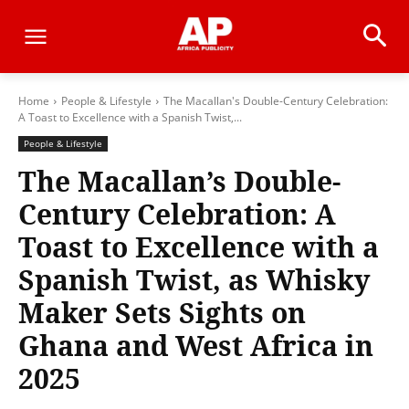
Home
People & Lifestyle
The Macallan's Double-Century Celebration:
A Toast to Excellence with a Spanish Twist,...
People & Lifestyle
The Macallan’s Double-
Century Celebration: A
Toast to Excellence with a
Spanish Twist, as Whisky
Maker Sets Sights on
Ghana and West Africa in
2025