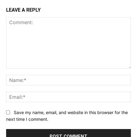
LEAVE A REPLY
Comment:
Na
Ema
Save my name, email, and website in this browser for the
next time I comment.