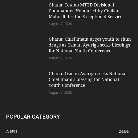
Ghana: Tesano MTTD Divisional
Commander Honoured by Civilian
Motor Rider for Exceptional Service
August 7, 2026
Ghana: Chief Imam urges youth to shun
drugs as Osman Ayariga seeks blessings
for National Youth Conference
August 7, 2026
Ghana: Osman Ayariga seeks National
Chief Imam’s blessing for National
Youth Conference
August 7, 2026
POPULAR CATEGORY
News
2464