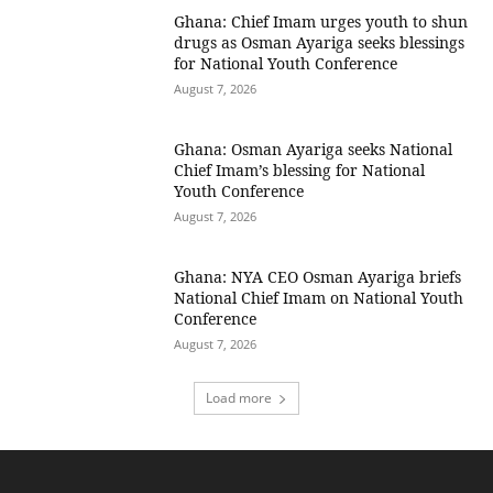
Ghana: Chief Imam urges youth to shun
drugs as Osman Ayariga seeks blessings
for National Youth Conference
August 7, 2026
Ghana: Osman Ayariga seeks National
Chief Imam’s blessing for National
Youth Conference
August 7, 2026
Ghana: NYA CEO Osman Ayariga briefs
National Chief Imam on National Youth
Conference
August 7, 2026
Load more