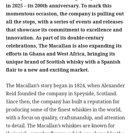
in 2025 – its 200th anniversary. To mark this
momentous occasion, the company is pulling out
all the stops, with a series of events and releases
that showcase its commitment to excellence and
innovation. As part of its double-century
celebrations, The Macallan is also expanding its
efforts in Ghana and West Africa, bringing its
unique brand of Scottish whisky with a Spanish
flair to a new and exciting market.
The Macallan’s story began in 1824, when Alexander
Reid founded the company in Speyside, Scotland.
Since then, the company has built a reputation for
producing some of the finest whiskies in the world,
with a focus on quality, craftsmanship, and attention
to detail. The Macallan’s whiskies are known for