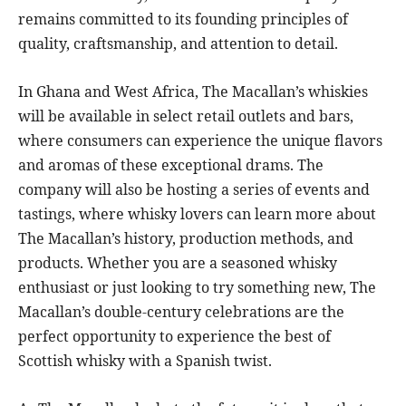
remains committed to its founding principles of
quality, craftsmanship, and attention to detail.
In Ghana and West Africa, The Macallan’s whiskies
will be available in select retail outlets and bars,
where consumers can experience the unique flavors
and aromas of these exceptional drams. The
company will also be hosting a series of events and
tastings, where whisky lovers can learn more about
The Macallan’s history, production methods, and
products. Whether you are a seasoned whisky
enthusiast or just looking to try something new, The
Macallan’s double-century celebrations are the
perfect opportunity to experience the best of
Scottish whisky with a Spanish twist.