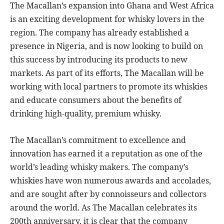
The Macallan’s expansion into Ghana and West Africa
is an exciting development for whisky lovers in the
region. The company has already established a
presence in Nigeria, and is now looking to build on
this success by introducing its products to new
markets. As part of its efforts, The Macallan will be
working with local partners to promote its whiskies
and educate consumers about the benefits of
drinking high-quality, premium whisky.
The Macallan’s commitment to excellence and
innovation has earned it a reputation as one of the
world’s leading whisky makers. The company’s
whiskies have won numerous awards and accolades,
and are sought after by connoisseurs and collectors
around the world. As The Macallan celebrates its
200th anniversary, it is clear that the company