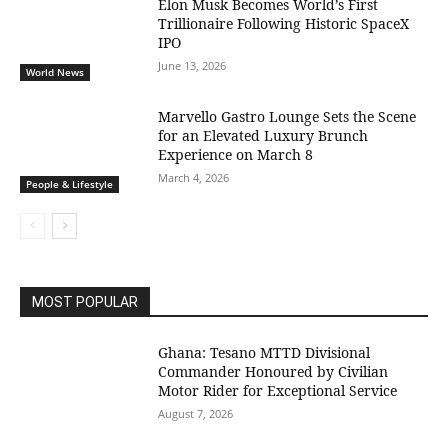
Elon Musk Becomes World’s First
Trillionaire Following Historic SpaceX
IPO
June 13, 2026
World News
Marvello Gastro Lounge Sets the Scene
for an Elevated Luxury Brunch
Experience on March 8
March 4, 2026
People & Lifestyle
MOST POPULAR
Ghana: Tesano MTTD Divisional
Commander Honoured by Civilian
Motor Rider for Exceptional Service
August 7, 2026