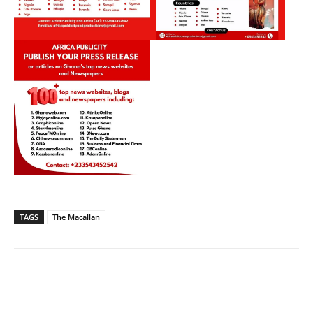
TAGS
The Macallan