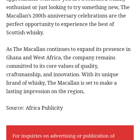
enthusiast or just looking to try something new, The
Macallan’s 200th-anniversary celebrations are the
perfect opportunity to experience the best of
Scottish whisky.
As The Macallan continues to expand its presence in
Ghana and West Africa, the company remains
committed to its core values of quality,
craftsmanship, and innovation. With its unique
brand of whisky, The Macallan is set to make a
lasting impression on the region,
Source: Africa Publicity
For inquiries on advertising or publication of