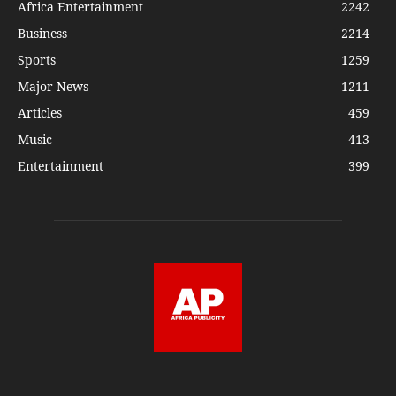
Africa Entertainment
2242
Business
2214
Sports
1259
Major News
1211
Articles
459
Music
413
Entertainment
399