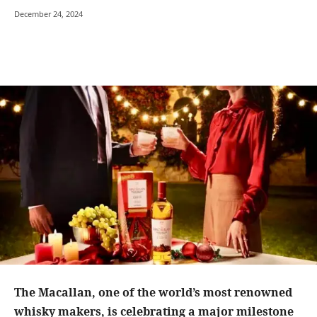
December 24, 2024
The Macallan, one of the world’s most renowned
whisky makers, is celebrating a major milestone