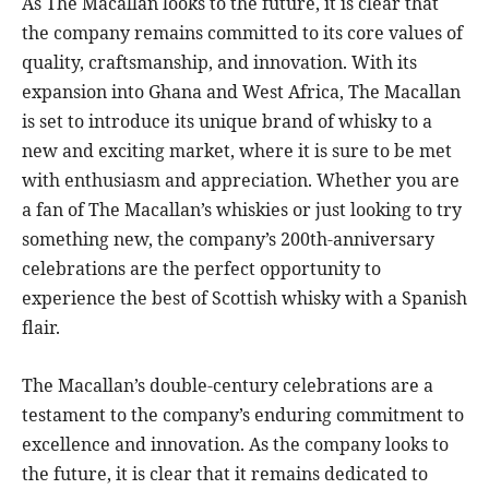
As The Macallan looks to the future, it is clear that
the company remains committed to its core values of
quality, craftsmanship, and innovation. With its
expansion into Ghana and West Africa, The Macallan
is set to introduce its unique brand of whisky to a
new and exciting market, where it is sure to be met
with enthusiasm and appreciation. Whether you are
a fan of The Macallan’s whiskies or just looking to try
something new, the company’s 200th-anniversary
celebrations are the perfect opportunity to
experience the best of Scottish whisky with a Spanish
flair.
The Macallan’s double-century celebrations are a
testament to the company’s enduring commitment to
excellence and innovation. As the company looks to
the future, it is clear that it remains dedicated to