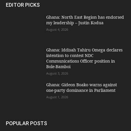
EDITOR PICKS
Ghana: North East Region has endorsed
my leadership – Justin Kodua
August 4, 2026
Ghana: Iddisah Tahiru Omega declares
intention to contest NDC
Communications Officer position in
Bole-Bamboi
August 3, 2026
Ghana: Gideon Boako warns against
one-party dominance in Parliament
August 1, 2026
POPULAR POSTS