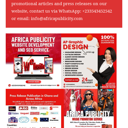
promotional articles and press releases on our
website, contact us via WhatsApp:
+233543452542
or email:
info@africapublicity.com