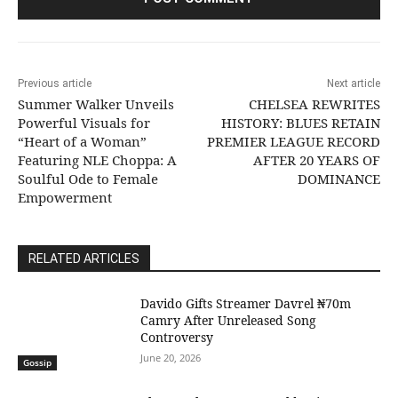
Previous article
Next article
Summer Walker Unveils
CHELSEA REWRITES
Powerful Visuals for
HISTORY: BLUES RETAIN
“Heart of a Woman”
PREMIER LEAGUE RECORD
Featuring NLE Choppa: A
AFTER 20 YEARS OF
Soulful Ode to Female
DOMINANCE
Empowerment
RELATED ARTICLES
Davido Gifts Streamer Davrel ₦70m
Camry After Unreleased Song
Controversy
June 20, 2026
Gossip