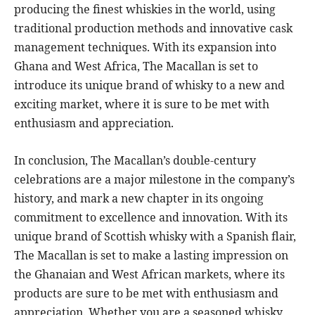
producing the finest whiskies in the world, using
traditional production methods and innovative cask
management techniques. With its expansion into
Ghana and West Africa, The Macallan is set to
introduce its unique brand of whisky to a new and
exciting market, where it is sure to be met with
enthusiasm and appreciation.
In conclusion, The Macallan’s double-century
celebrations are a major milestone in the company’s
history, and mark a new chapter in its ongoing
commitment to excellence and innovation. With its
unique brand of Scottish whisky with a Spanish flair,
The Macallan is set to make a lasting impression on
the Ghanaian and West African markets, where its
products are sure to be met with enthusiasm and
appreciation. Whether you are a seasoned whisky