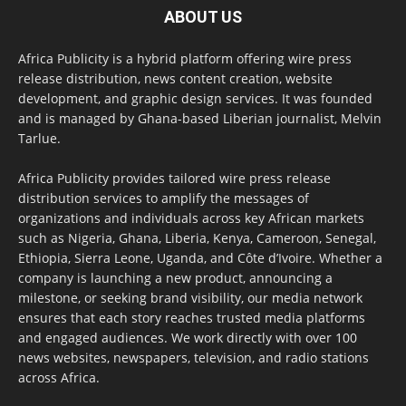
ABOUT US
Africa Publicity is a hybrid platform offering wire press
release distribution, news content creation, website
development, and graphic design services. It was founded
and is managed by Ghana-based Liberian journalist, Melvin
Tarlue.
Africa Publicity provides tailored wire press release
distribution services to amplify the messages of
organizations and individuals across key African markets
such as Nigeria, Ghana, Liberia, Kenya, Cameroon, Senegal,
Ethiopia, Sierra Leone, Uganda, and Côte d’Ivoire. Whether a
company is launching a new product, announcing a
milestone, or seeking brand visibility, our media network
ensures that each story reaches trusted media platforms
and engaged audiences. We work directly with over 100
news websites, newspapers, television, and radio stations
across Africa.