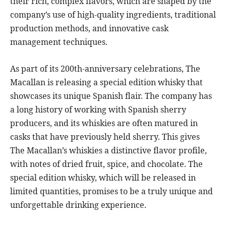
their rich, complex flavors, which are shaped by the
company’s use of high-quality ingredients, traditional
production methods, and innovative cask
management techniques.
As part of its 200th-anniversary celebrations, The
Macallan is releasing a special edition whisky that
showcases its unique Spanish flair. The company has
a long history of working with Spanish sherry
producers, and its whiskies are often matured in
casks that have previously held sherry. This gives
The Macallan’s whiskies a distinctive flavor profile,
with notes of dried fruit, spice, and chocolate. The
special edition whisky, which will be released in
limited quantities, promises to be a truly unique and
unforgettable drinking experience.