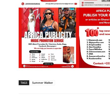
TAGS
Summer Walker
Share