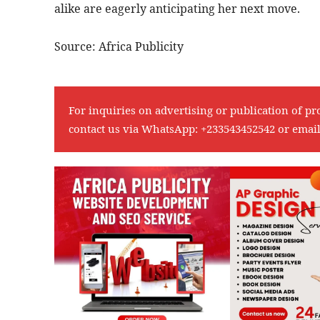
alike are eagerly anticipating her next move.
Source: Africa Publicity
For inquiries on advertising or publication of pr
contact us via WhatsApp:
+233543452542
or emai