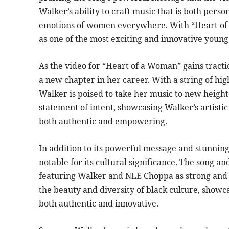
Walker’s ability to craft music that is both pers
emotions of women everywhere. With “Heart of a
as one of the most exciting and innovative young 
As the video for “Heart of a Woman” gains trac
a new chapter in her career. With a string of hi
Walker is poised to take her music to new height
statement of intent, showcasing Walker’s artisti
both authentic and empowering.
In addition to its powerful message and stunning 
notable for its cultural significance. The song 
featuring Walker and NLE Choppa as strong and 
the beauty and diversity of black culture, showca
both authentic and innovative.