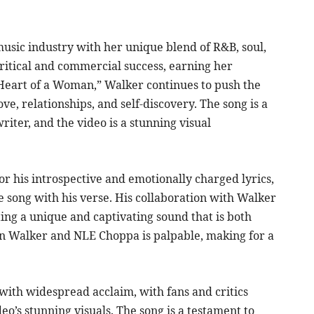
ic industry with her unique blend of R&B, soul,
ritical and commercial success, earning her
Heart of a Woman,” Walker continues to push the
ve, relationships, and self-discovery. The song is a
iter, and the video is a stunning visual
r his introspective and emotionally charged lyrics,
e song with his verse. His collaboration with Walker
ating a unique and captivating sound that is both
n Walker and NLE Choppa is palpable, making for a
ith widespread acclaim, with fans and critics
o’s stunning visuals. The song is a testament to