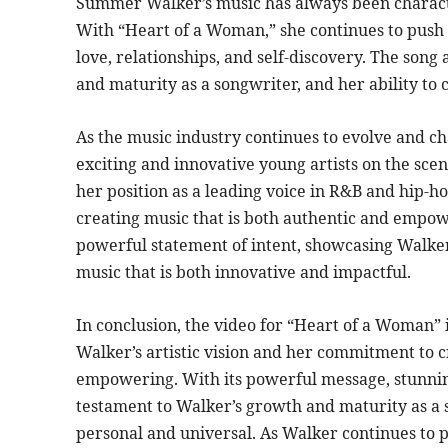
Summer Walker’s music has always been characte
With “Heart of a Woman,” she continues to push 
love, relationships, and self-discovery. The son
and maturity as a songwriter, and her ability to 
As the music industry continues to evolve and 
exciting and innovative young artists on the sce
her position as a leading voice in R&B and hip-h
creating music that is both authentic and empow
powerful statement of intent, showcasing Walker
music that is both innovative and impactful.
In conclusion, the video for “Heart of a Woman”
Walker’s artistic vision and her commitment to c
empowering. With its powerful message, stunning 
testament to Walker’s growth and maturity as a s
personal and universal. As Walker continues to pu