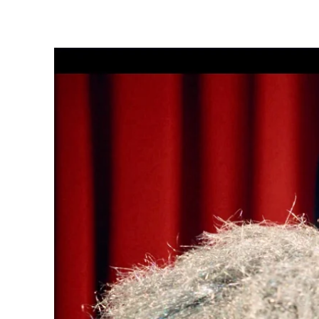
Share