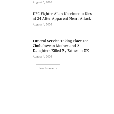
August 5, 2026
UFC Fighter Allan Nascimento Dies
at 34 After Apparent Heart Attack
August 4, 2026
Funeral Service Taking Place For
Zimbabwean Mother and 2
Daughters Killed By Father in UK
August 4, 2026
Load more