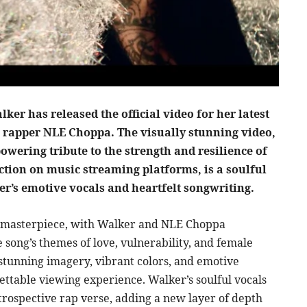
r has released the official video for her latest
g rapper NLE Choppa. The visually stunning video,
owering tribute to the strength and resilience of
tion on music streaming platforms, is a soulful
r’s emotive vocals and heartfelt songwriting.
c masterpiece, with Walker and NLE Choppa
song’s themes of love, vulnerability, and female
 stunning imagery, vibrant colors, and emotive
ettable viewing experience. Walker’s soulful vocals
rospective rap verse, adding a new layer of depth