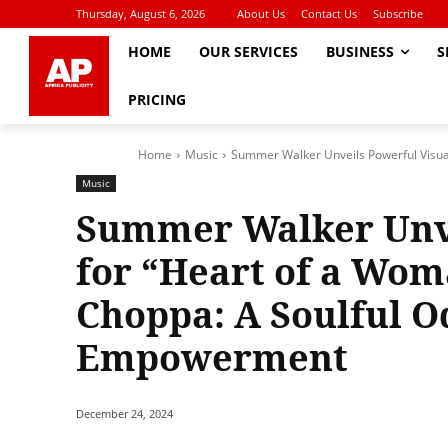
Thursday, August 6, 2026
About Us
Contact Us
Subscribe
HOME
OUR SERVICES
BUSINESS
S
PRICING
Home
Music
Summer Walker Unveils Powerful Visual
Music
Summer Walker Unve
for “Heart of a Wo
Choppa: A Soulful O
Empowerment
December 24, 2024