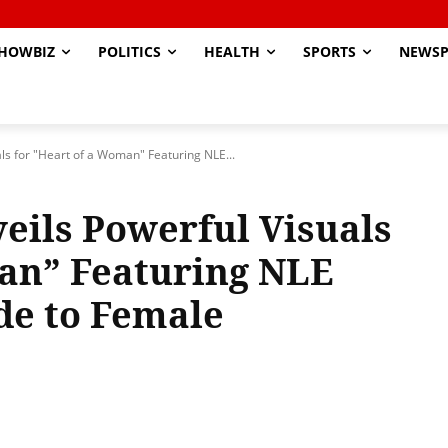
HOWBIZ
POLITICS
HEALTH
SPORTS
NEWSP
s for "Heart of a Woman" Featuring NLE...
ils Powerful Visuals
man” Featuring NLE
de to Female