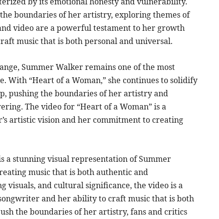
rized by its emotional honesty and vulnerability.
the boundaries of her artistry, exploring themes of
g and video are a powerful testament to her growth
craft music that is both personal and universal.
change, Summer Walker remains one of the most
ne. With “Heart of a Woman,” she continues to solidify
op, pushing the boundaries of her artistry and
ering. The video for “Heart of a Woman” is a
’s artistic vision and her commitment to creating
 is a stunning visual representation of Summer
reating music that is both authentic and
visuals, and cultural significance, the video is a
ongwriter and her ability to craft music that is both
sh the boundaries of her artistry, fans and critics