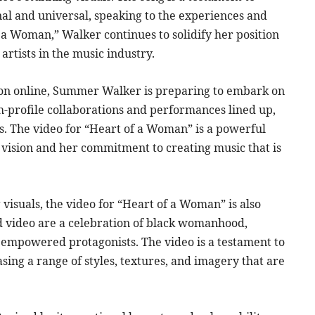
onal and universal, speaking to the experiences and
 Woman,” Walker continues to solidify her position
artists in the music industry.
tion online, Summer Walker is preparing to embark on
gh-profile collaborations and performances lined up,
s. The video for “Heart of a Woman” is a powerful
c vision and her commitment to creating music that is
visuals, the video for “Heart of a Woman” is also
and video are a celebration of black womanhood,
empowered protagonists. The video is a testament to
sing a range of styles, textures, and imagery that are