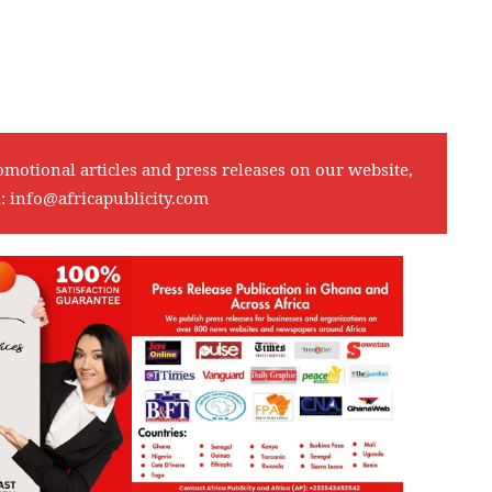
omotional articles and press releases on our website,
l:
info@africapublicity.com