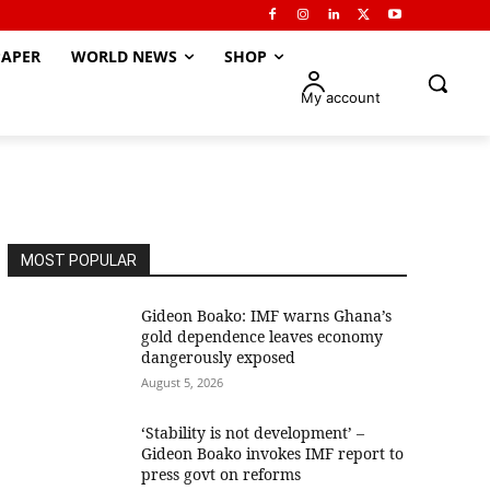
APER
WORLD NEWS
SHOP
My account
MOST POPULAR
Gideon Boako: IMF warns Ghana’s
gold dependence leaves economy
dangerously exposed
August 5, 2026
‘Stability is not development’ –
Gideon Boako invokes IMF report to
press govt on reforms