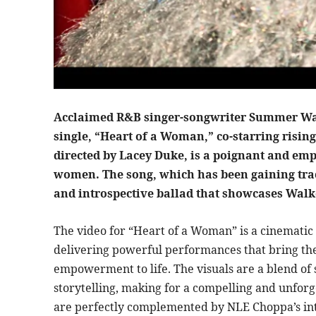
Acclaimed R&B singer-songwriter Summer Walke
single, “Heart of a Woman,” co-starring risin
directed by Lacey Duke, is a poignant and emp
women. The song, which has been gaining trac
and introspective ballad that showcases Walke
The video for “Heart of a Woman” is a cinemati
delivering powerful performances that bring the 
empowerment to life. The visuals are a blend of
storytelling, making for a compelling and unforg
are perfectly complemented by NLE Choppa’s int