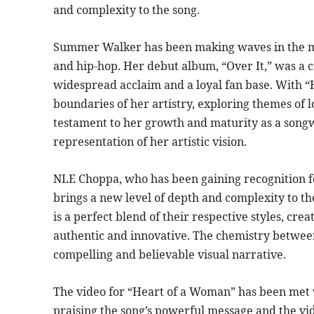
and complexity to the song.
Summer Walker has been making waves in the mus
and hip-hop. Her debut album, “Over It,” was a c
widespread acclaim and a loyal fan base. With “
boundaries of her artistry, exploring themes of lo
testament to her growth and maturity as a songwr
representation of her artistic vision.
NLE Choppa, who has been gaining recognition fo
brings a new level of depth and complexity to th
is a perfect blend of their respective styles, cre
authentic and innovative. The chemistry betwee
compelling and believable visual narrative.
The video for “Heart of a Woman” has been met w
praising the song’s powerful message and the vide