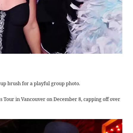
eup brush for a playful group photo.
s Tour in Vancouver on December 8, capping off over