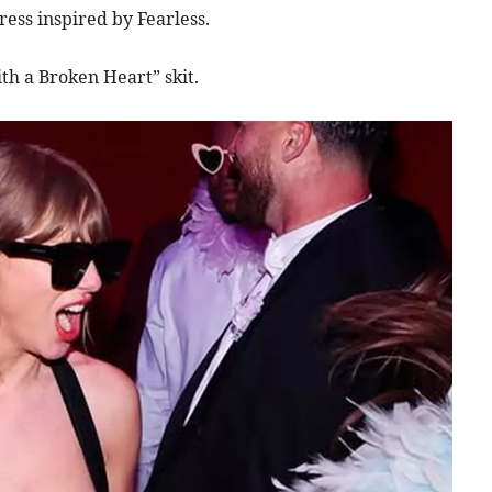
ess inspired by Fearless.
th a Broken Heart” skit.