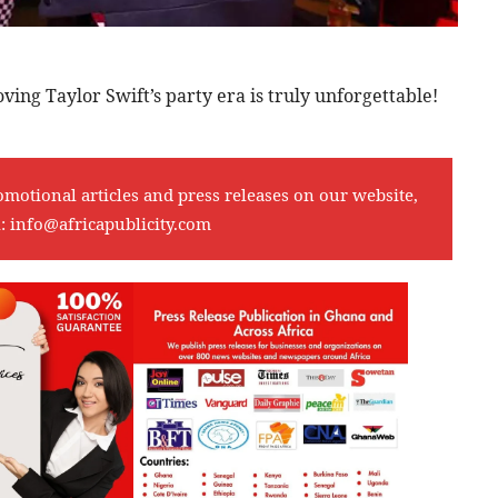
roving Taylor Swift’s party era is truly unforgettable!
omotional articles and press releases on our website,
l:
info@africapublicity.com