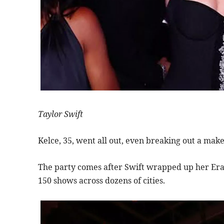
Taylor Swift
Kelce, 35, went all out, even breaking out a mak
The party comes after Swift wrapped up her Era
150 shows across dozens of cities.