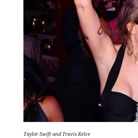
Taylor Swift and Travis Kelce