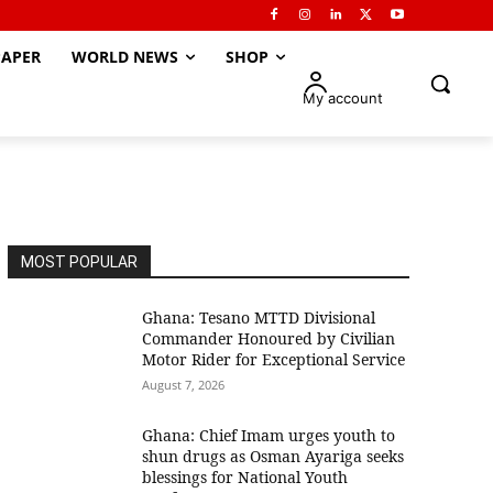
APER
WORLD NEWS
SHOP
My account
MOST POPULAR
Ghana: Tesano MTTD Divisional
Commander Honoured by Civilian
Motor Rider for Exceptional Service
August 7, 2026
Ghana: Chief Imam urges youth to
shun drugs as Osman Ayariga seeks
blessings for National Youth