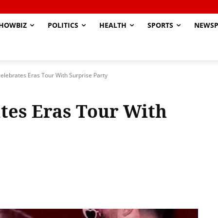
HOWBIZ
POLITICS
HEALTH
SPORTS
NEWSP
Celebrates Eras Tour With Surprise Party
ates Eras Tour With