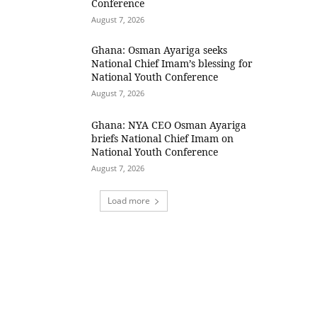
Conference
August 7, 2026
Ghana: Osman Ayariga seeks
National Chief Imam’s blessing for
National Youth Conference
August 7, 2026
Ghana: NYA CEO Osman Ayariga
briefs National Chief Imam on
National Youth Conference
August 7, 2026
Load more