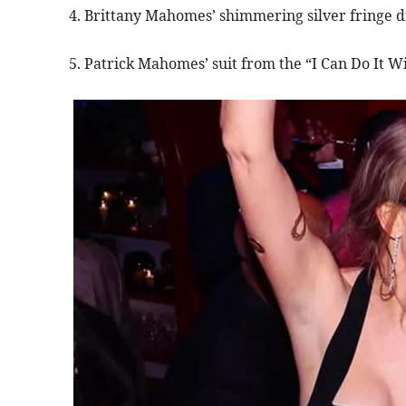
4. Brittany Mahomes’ shimmering silver fringe dr
5. Patrick Mahomes’ suit from the “I Can Do It Wi