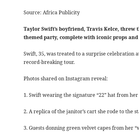
Source: Africa Publicity
Taylor Swift’s boyfriend, Travis Kelce, threw 
themed party, complete with iconic props and
Swift, 35, was treated to a surprise celebration 
record-breaking tour.
Photos shared on Instagram reveal:
1. Swift wearing the signature “22” hat from her
2. A replica of the janitor’s cart she rode to the s
3. Guests donning green velvet capes from her 