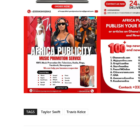
TAGS
Taylor Swift
Travis Kelce