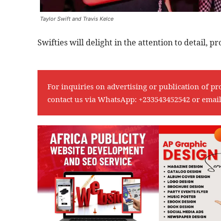
Taylor Swift and Travis Kelce
Swifties will delight in the attention to detail, p
For inquiries on advertising or publication of pr
contact us via WhatsApp:
+233543452542
or emai