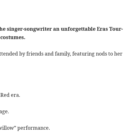
the singer-songwriter an unforgettable Eras Tour-
 costumes.
attended by friends and family, featuring nods to her
 Red era.
tage.
“willow” performance.