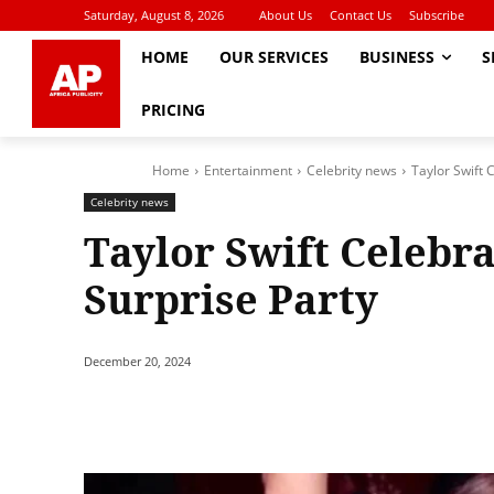
Saturday, August 8, 2026
About Us
Contact Us
Subscribe
HOME
OUR SERVICES
BUSINESS
S
PRICING
Home
Entertainment
Celebrity news
Taylor Swift 
Celebrity news
Taylor Swift Celebr
Surprise Party
December 20, 2024
Share