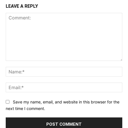
LEAVE A REPLY
Comment:
Na
Ema
Save my name, email, and website in this browser for the
next time I comment.