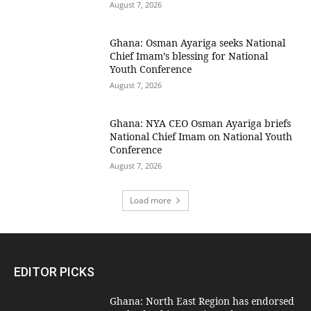
August 7, 2026
Ghana: Osman Ayariga seeks National
Chief Imam’s blessing for National
Youth Conference
August 7, 2026
Ghana: NYA CEO Osman Ayariga briefs
National Chief Imam on National Youth
Conference
August 7, 2026
Load more
EDITOR PICKS
Ghana: North East Region has endorsed