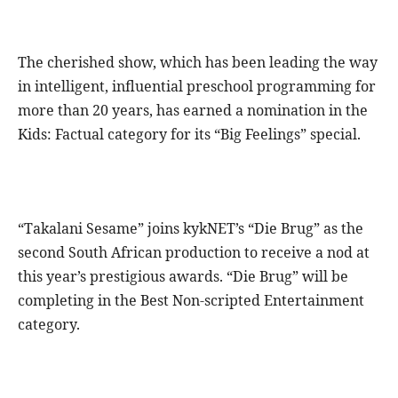
The cherished show, which has been leading the way
in intelligent, influential preschool programming for
more than 20 years, has earned a nomination in the
Kids: Factual category for its “Big Feelings” special.
“Takalani Sesame” joins kykNET’s “Die Brug” as the
second South African production to receive a nod at
this year’s prestigious awards. “Die Brug” will be
completing in the Best Non-scripted Entertainment
category.