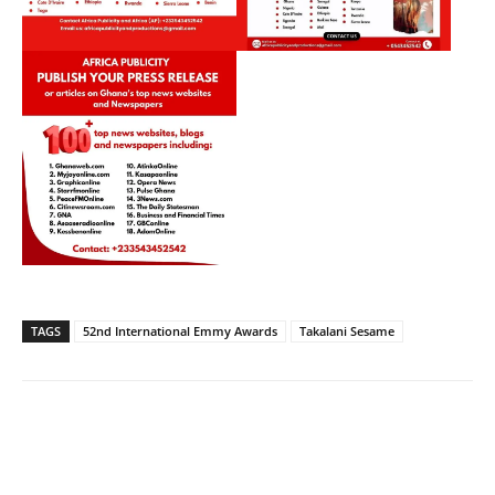
TAGS
52nd International Emmy Awards
Takalani Sesame