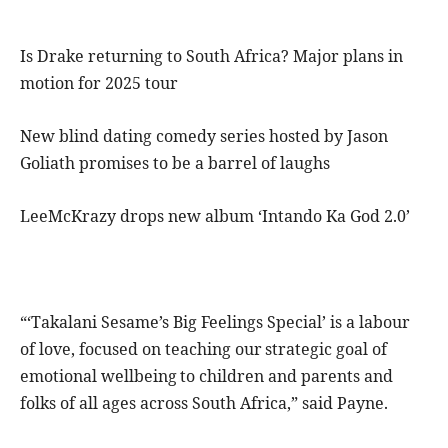
Is Drake returning to South Africa? Major plans in
motion for 2025 tour
New blind dating comedy series hosted by Jason
Goliath promises to be a barrel of laughs
LeeMcKrazy drops new album ‘Intando Ka God 2.0’
“‘Takalani Sesame’s Big Feelings Special’ is a labour
of love, focused on teaching our strategic goal of
emotional wellbeing to children and parents and
folks of all ages across South Africa,” said Payne.