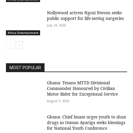
Nollywood actress Ngozi Nwosu seeks
public support for life-saving surgeries
July 24, 2026
Africa Entertainment
MOST POPULAR
Ghana: Tesano MTTD Divisional
Commander Honoured by Civilian
Motor Rider for Exceptional Service
August 7, 2026
Ghana: Chief Imam urges youth to shun
drugs as Osman Ayariga seeks blessings
for National Youth Conference