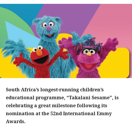
South Africa’s longest-running children’s
educational programme, “Takalani Sesame”, is
celebrating a great milestone following its
nomination at the 52nd International Emmy
Awards.