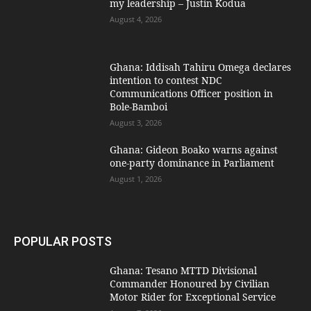
my leadership – Justin Kodua
August 4, 2026
Ghana: Iddisah Tahiru Omega declares
intention to contest NDC
Communications Officer position in
Bole-Bamboi
August 3, 2026
Ghana: Gideon Boako warns against
one-party dominance in Parliament
August 1, 2026
POPULAR POSTS
Ghana: Tesano MTTD Divisional
Commander Honoured by Civilian
Motor Rider for Exceptional Service