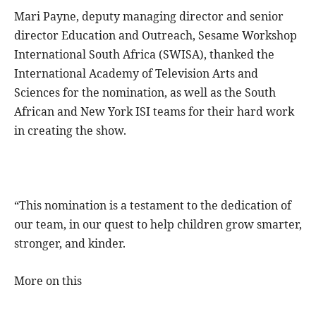
Mari Payne, deputy managing director and senior
director Education and Outreach, Sesame Workshop
International South Africa (SWISA), thanked the
International Academy of Television Arts and
Sciences for the nomination, as well as the South
African and New York ISI teams for their hard work
in creating the show.
“This nomination is a testament to the dedication of
our team, in our quest to help children grow smarter,
stronger, and kinder.
More on this