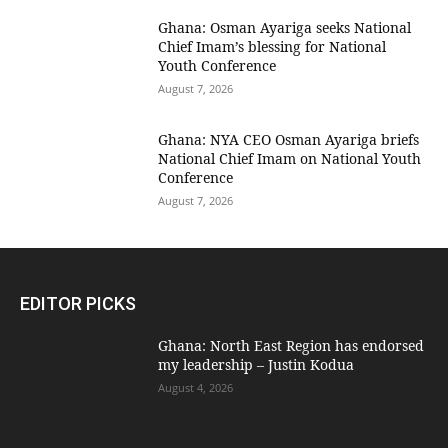
Ghana: Osman Ayariga seeks National
Chief Imam’s blessing for National
Youth Conference
August 7, 2026
Ghana: NYA CEO Osman Ayariga briefs
National Chief Imam on National Youth
Conference
August 7, 2026
EDITOR PICKS
Ghana: North East Region has endorsed
my leadership – Justin Kodua
August 4, 2026