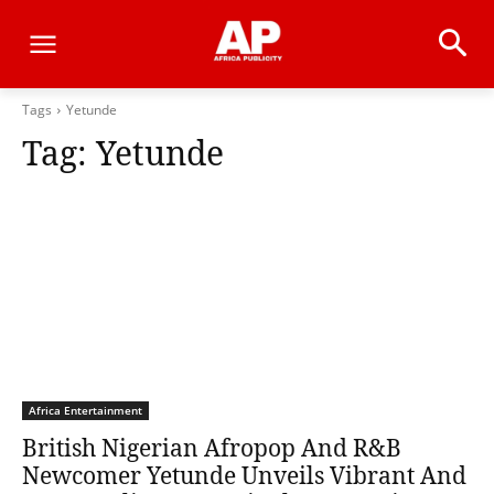
Tags
Yetunde
Tag:
Yetunde
Africa Entertainment
British Nigerian Afropop And R&B
Newcomer Yetunde Unveils Vibrant And