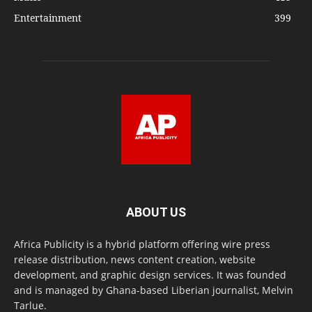
Entertainment
399
ABOUT US
Africa Publicity is a hybrid platform offering wire press
release distribution, news content creation, website
development, and graphic design services. It was founded
and is managed by Ghana-based Liberian journalist, Melvin
Tarlue.