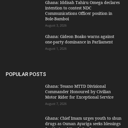
Ghana: Iddisah Tahiru Omega declares
intention to contest NDC
Communications Officer position in
Bole-Bamboi
August 3, 2026
Ghana: Gideon Boako warns against
one-party dominance in Parliament
August 1, 2026
POPULAR POSTS
Ghana: Tesano MTTD Divisional
Commander Honoured by Civilian
Motor Rider for Exceptional Service
August 7, 2026
Ghana: Chief Imam urges youth to shun
drugs as Osman Ayariga seeks blessings