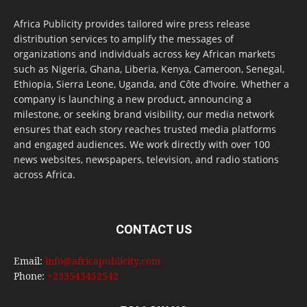
Africa Publicity provides tailored wire press release
distribution services to amplify the messages of
organizations and individuals across key African markets
such as Nigeria, Ghana, Liberia, Kenya, Cameroon, Senegal,
Ethiopia, Sierra Leone, Uganda, and Côte d’Ivoire. Whether a
company is launching a new product, announcing a
milestone, or seeking brand visibility, our media network
ensures that each story reaches trusted media platforms
and engaged audiences. We work directly with over 100
news websites, newspapers, television, and radio stations
across Africa.
CONTACT US
Email:
info@africapublicity.com
Phone:
+233543452542