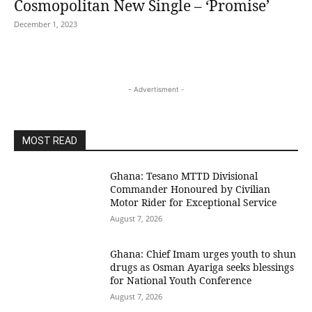
Cosmopolitan New Single – ‘Promise’
December 1, 2023
- Advertisment -
MOST READ
Ghana: Tesano MTTD Divisional
Commander Honoured by Civilian
Motor Rider for Exceptional Service
August 7, 2026
Ghana: Chief Imam urges youth to shun
drugs as Osman Ayariga seeks blessings
for National Youth Conference
August 7, 2026