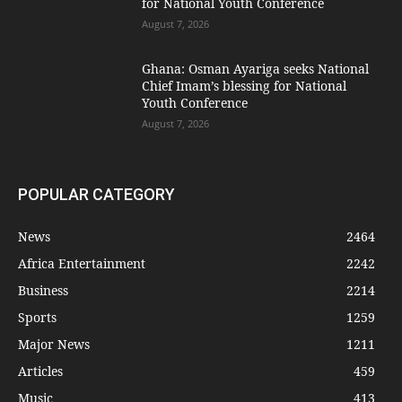
for National Youth Conference
August 7, 2026
Ghana: Osman Ayariga seeks National
Chief Imam’s blessing for National
Youth Conference
August 7, 2026
POPULAR CATEGORY
News
2464
Africa Entertainment
2242
Business
2214
Sports
1259
Major News
1211
Articles
459
Music
413