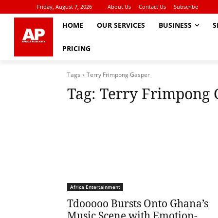
Friday, August 7, 2026
About Us
Contact Us
Subscribe
HOME
OUR SERVICES
BUSINESS
S
PRICING
Tags
Terry Frimpong Gasper
Tag:
Terry Frimpong 
Africa Entertainment
Tdooooo Bursts Onto Ghana’s
Music Scene with Emotion-