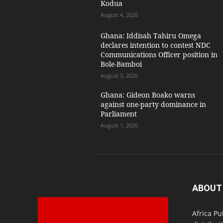
Kodua
August 4, 2026
Ghana: Iddisah Tahiru Omega
declares intention to contest NDC
Communications Officer position in
Bole-Bamboi
August 3, 2026
Ghana: Gideon Boako warns
against one-party dominance in
Parliament
August 1, 2026
ABOUT
Africa Pu