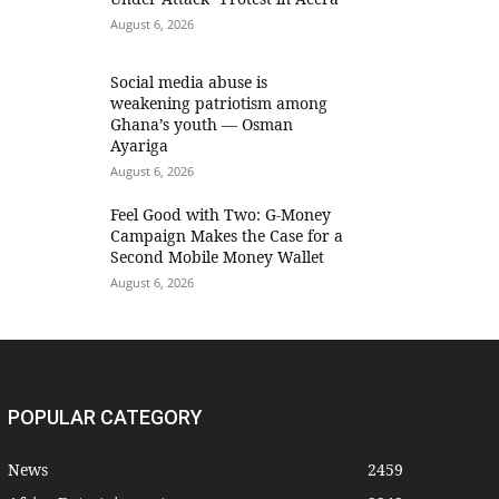
August 6, 2026
Social media abuse is
weakening patriotism among
Ghana’s youth — Osman
Ayariga
August 6, 2026
​Feel Good with Two: G-Money
Campaign Makes the Case for a
Second Mobile Money Wallet
August 6, 2026
POPULAR CATEGORY
News
2459