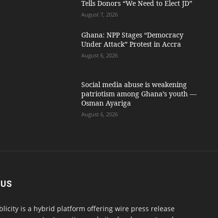
Tells Donors “We Need to Elect JD”
August 7, 2026
Ghana: NPP Stages “Democracy
Under Attack” Protest in Accra
August 6, 2026
Social media abuse is weakening
patriotism among Ghana’s youth —
Osman Ayariga
August 6, 2026
 US
blicity is a hybrid platform offering wire press release