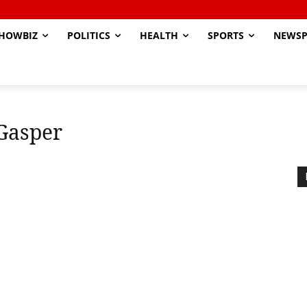
HOWBIZ
POLITICS
HEALTH
SPORTS
NEWSP
Gasper