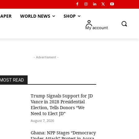
APER
WORLD NEWS
SHOP
My account
- Advertisment -
MOST READ
Trump Signals Support for JD
Vance in 2028 Presidential
Election, Tells Donors “We
Need to Elect JD”
August 7, 2026
Ghana: NPP Stages “Democracy
Under Attack” Protest in Accra