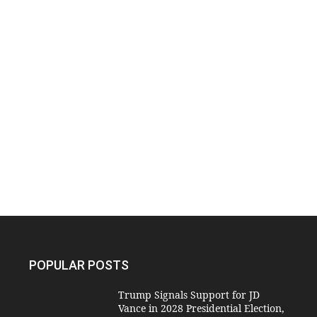
POPULAR POSTS
Trump Signals Support for JD
Vance in 2028 Presidential Election,