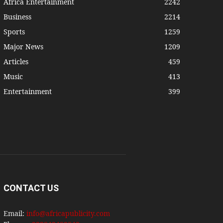
Africa Entertainment
2242
Business
2214
Sports
1259
Major News
1209
Articles
459
Music
413
Entertainment
399
CONTACT US
Email:
info@africapublicity.com