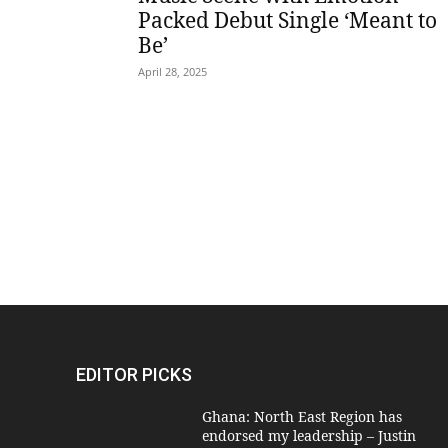
Packed Debut Single ‘Meant to
Be’
April 28, 2025
EDITOR PICKS
Ghana: North East Region has
endorsed my leadership – Justin