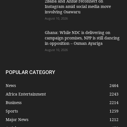
2Baba and Annie reconnect on
Instagram amid social media move
involving Osawaru
August 10, 2026
Ghana: While NDC is delivering on
campaign promises, NPP is still dancing
in opposition – Osman Ayariga
August 10, 2026
POPULAR CATEGORY
News
2464
Africa Entertainment
2243
Business
2214
Sports
1259
Major News
1212