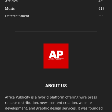
Articles
459
Music
413
Entertainment
399
ABOUT US
Africa Publicity is a hybrid platform offering wire press
release distribution, news content creation, website
development, and graphic design services. It was founded