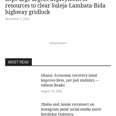
resources to clear Suleja-Lambata-Bida
highway gridlock
November 1, 2024
- Advertisment -
MOST READ
Ghana: Economic recovery must
improve lives, not just statistics —
Gideon Boako
August 10, 2026
2Baba and Annie reconnect on
Instagram amid social media move
involving Osawaru