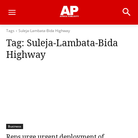
Tags
Suleja-Lambata-Bida Highway
Tag:
Suleja-Lambata-Bida
Highway
Business
Reps urge urgent deployment of