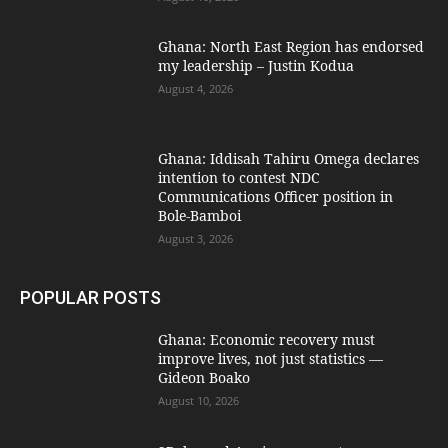
Ghana: North East Region has endorsed
my leadership – Justin Kodua
August 4, 2026
Ghana: Iddisah Tahiru Omega declares
intention to contest NDC
Communications Officer position in
Bole-Bamboi
August 3, 2026
POPULAR POSTS
Ghana: Economic recovery must
improve lives, not just statistics —
Gideon Boako
August 10, 2026