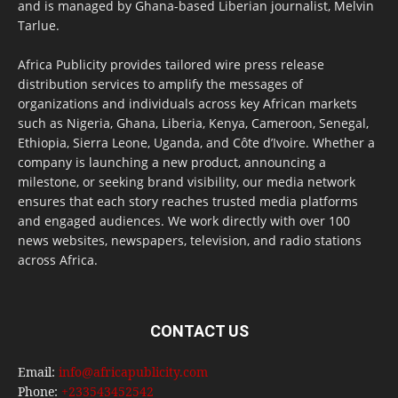
and is managed by Ghana-based Liberian journalist, Melvin
Tarlue.
Africa Publicity provides tailored wire press release
distribution services to amplify the messages of
organizations and individuals across key African markets
such as Nigeria, Ghana, Liberia, Kenya, Cameroon, Senegal,
Ethiopia, Sierra Leone, Uganda, and Côte d’Ivoire. Whether a
company is launching a new product, announcing a
milestone, or seeking brand visibility, our media network
ensures that each story reaches trusted media platforms
and engaged audiences. We work directly with over 100
news websites, newspapers, television, and radio stations
across Africa.
CONTACT US
Email:
info@africapublicity.com
Phone:
+233543452542