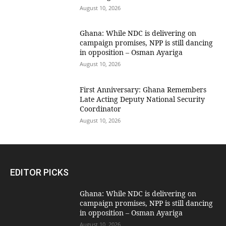
August 10, 2026
Ghana: While NDC is delivering on
campaign promises, NPP is still dancing
in opposition – Osman Ayariga
August 10, 2026
First Anniversary: Ghana Remembers
Late Acting Deputy National Security
Coordinator
August 10, 2026
EDITOR PICKS
Ghana: While NDC is delivering on
campaign promises, NPP is still dancing
in opposition – Osman Ayariga
August 10, 2026