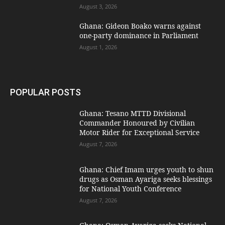
August 3, 2026
Ghana: Gideon Boako warns against
one-party dominance in Parliament
August 1, 2026
POPULAR POSTS
Ghana: Tesano MTTD Divisional
Commander Honoured by Civilian
Motor Rider for Exceptional Service
August 7, 2026
Ghana: Chief Imam urges youth to shun
drugs as Osman Ayariga seeks blessings
for National Youth Conference
August 7, 2026