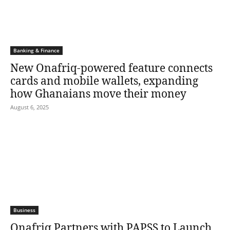
Banking & Finance
New Onafriq-powered feature connects
cards and mobile wallets, expanding
how Ghanaians move their money
August 6, 2025
Business
Onafriq Partners with PAPSS to Launch