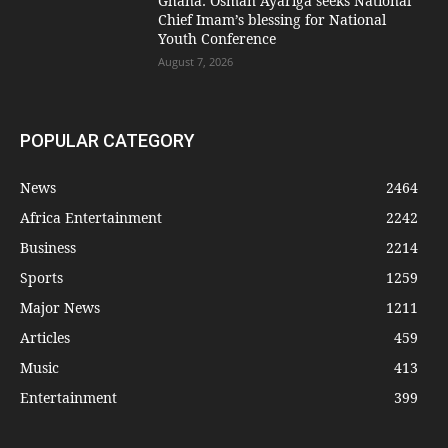
Ghana: Osman Ayariga seeks National
Chief Imam’s blessing for National
Youth Conference
August 7, 2026
POPULAR CATEGORY
News
2464
Africa Entertainment
2242
Business
2214
Sports
1259
Major News
1211
Articles
459
Music
413
Entertainment
399