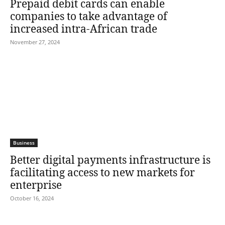
Prepaid debit cards can enable
companies to take advantage of
increased intra-African trade
November 27, 2024
Business
Better digital payments infrastructure is
facilitating access to new markets for
enterprise
October 16, 2024