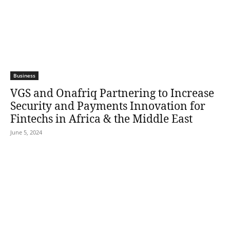
Business
VGS and Onafriq Partnering to Increase
Security and Payments Innovation for
Fintechs in Africa & the Middle East
June 5, 2024