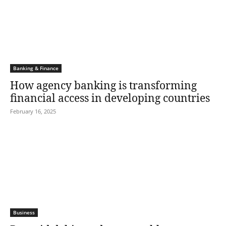
Banking & Finance
How agency banking is transforming
financial access in developing countries
February 16, 2025
Business