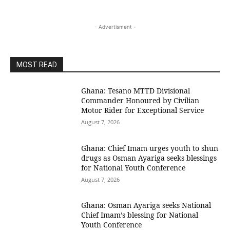
- Advertisment -
MOST READ
Ghana: Tesano MTTD Divisional
Commander Honoured by Civilian
Motor Rider for Exceptional Service
August 7, 2026
Ghana: Chief Imam urges youth to shun
drugs as Osman Ayariga seeks blessings
for National Youth Conference
August 7, 2026
Ghana: Osman Ayariga seeks National
Chief Imam’s blessing for National
Youth Conference