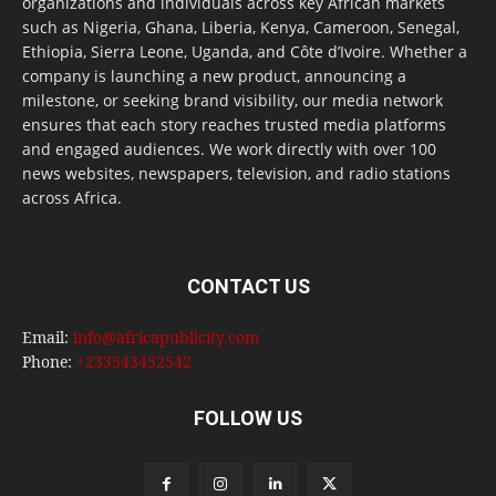
organizations and individuals across key African markets
such as Nigeria, Ghana, Liberia, Kenya, Cameroon, Senegal,
Ethiopia, Sierra Leone, Uganda, and Côte d’Ivoire. Whether a
company is launching a new product, announcing a
milestone, or seeking brand visibility, our media network
ensures that each story reaches trusted media platforms
and engaged audiences. We work directly with over 100
news websites, newspapers, television, and radio stations
across Africa.
CONTACT US
Email:
info@africapublicity.com
Phone:
+233543452542
FOLLOW US