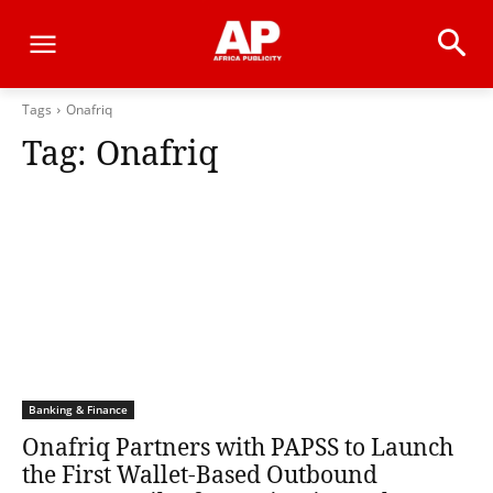
Tags
Onafriq
Tag:
Onafriq
Banking & Finance
Onafriq Partners with PAPSS to Launch
the First Wallet-Based Outbound