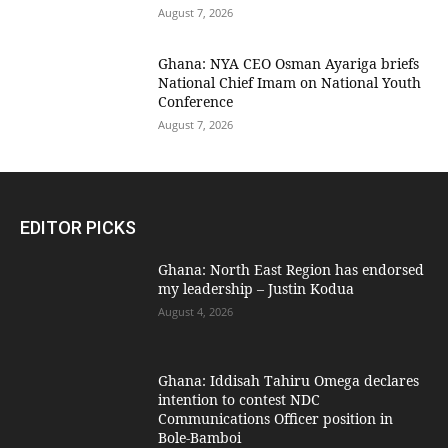
August 7, 2026
Ghana: NYA CEO Osman Ayariga briefs
National Chief Imam on National Youth
Conference
August 7, 2026
EDITOR PICKS
Ghana: North East Region has endorsed
my leadership – Justin Kodua
August 4, 2026
Ghana: Iddisah Tahiru Omega declares
intention to contest NDC
Communications Officer position in
Bole-Bamboi