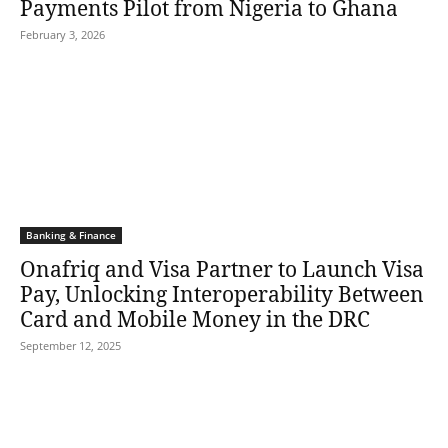
Payments Pilot from Nigeria to Ghana
February 3, 2026
Banking & Finance
Onafriq and Visa Partner to Launch Visa
Pay, Unlocking Interoperability Between
Card and Mobile Money in the DRC
September 12, 2025