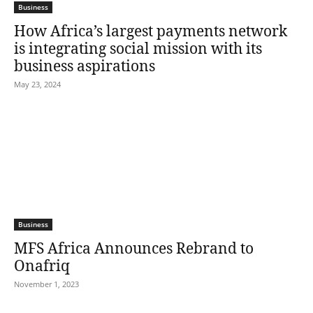
Business
How Africa’s largest payments network
is integrating social mission with its
business aspirations
May 23, 2024
Business
MFS Africa Announces Rebrand to
Onafriq
November 1, 2023