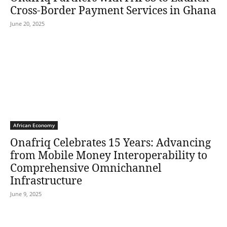
Cross-Border Payment Services in Ghana
June 20, 2025
African Economy
Onafriq Celebrates 15 Years: Advancing
from Mobile Money Interoperability to
Comprehensive Omnichannel
Infrastructure
June 9, 2025