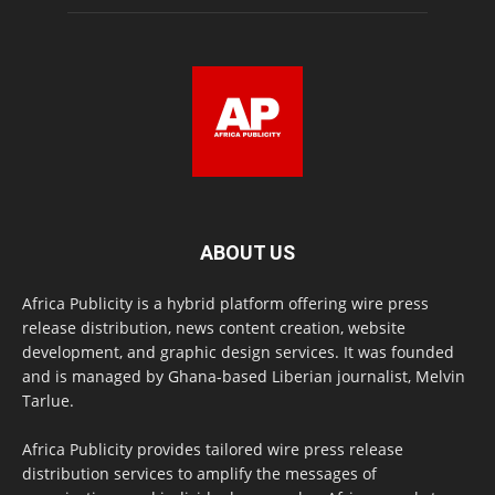
ABOUT US
Africa Publicity is a hybrid platform offering wire press
release distribution, news content creation, website
development, and graphic design services. It was founded
and is managed by Ghana-based Liberian journalist, Melvin
Tarlue.
Africa Publicity provides tailored wire press release
distribution services to amplify the messages of