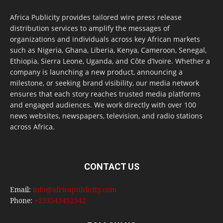
Africa Publicity provides tailored wire press release
distribution services to amplify the messages of
organizations and individuals across key African markets
such as Nigeria, Ghana, Liberia, Kenya, Cameroon, Senegal,
Ethiopia, Sierra Leone, Uganda, and Côte d’Ivoire. Whether a
company is launching a new product, announcing a
milestone, or seeking brand visibility, our media network
ensures that each story reaches trusted media platforms
and engaged audiences. We work directly with over 100
news websites, newspapers, television, and radio stations
across Africa.
CONTACT US
Email:
info@africapublicity.com
Phone:
+233543452542