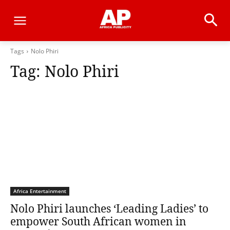
Tags
Nolo Phiri
Tag:
Nolo Phiri
Africa Entertainment
Nolo Phiri launches ‘Leading Ladies’ to
empower South African women in