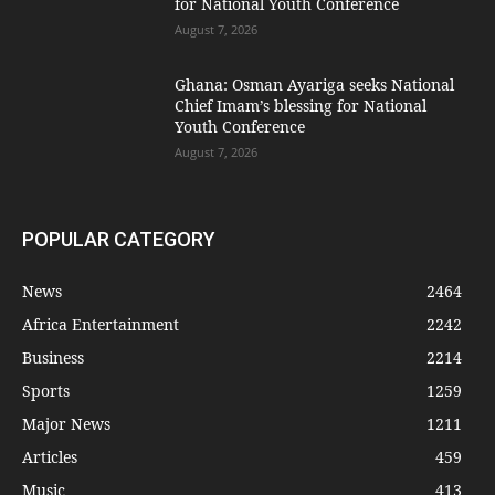
for National Youth Conference
August 7, 2026
Ghana: Osman Ayariga seeks National
Chief Imam’s blessing for National
Youth Conference
August 7, 2026
POPULAR CATEGORY
News
2464
Africa Entertainment
2242
Business
2214
Sports
1259
Major News
1211
Articles
459
Music
413