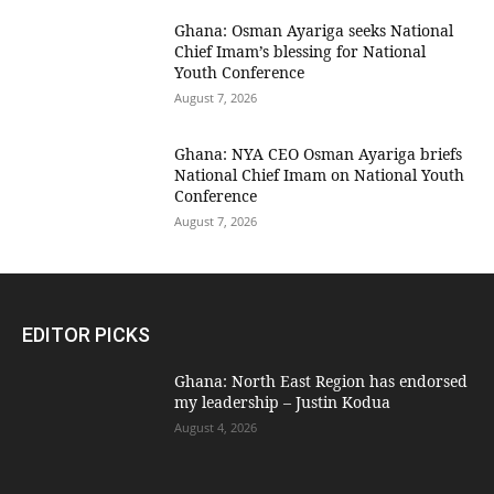
Ghana: Osman Ayariga seeks National
Chief Imam’s blessing for National
Youth Conference
August 7, 2026
Ghana: NYA CEO Osman Ayariga briefs
National Chief Imam on National Youth
Conference
August 7, 2026
EDITOR PICKS
Ghana: North East Region has endorsed
my leadership – Justin Kodua
August 4, 2026