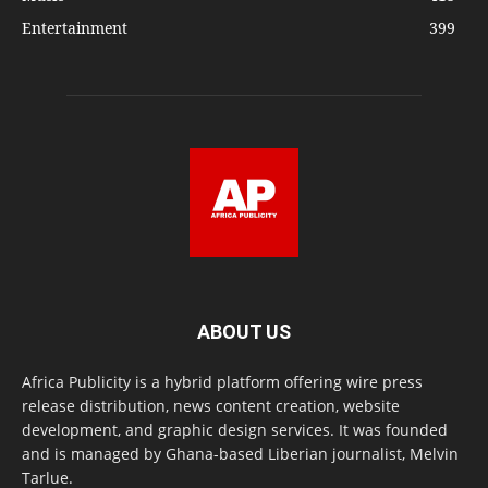
Entertainment
399
ABOUT US
Africa Publicity is a hybrid platform offering wire press
release distribution, news content creation, website
development, and graphic design services. It was founded
and is managed by Ghana-based Liberian journalist, Melvin
Tarlue.