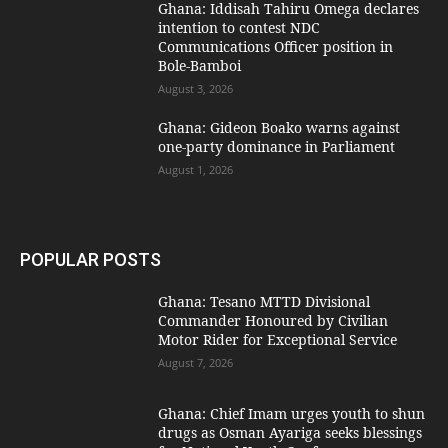
Ghana: Iddisah Tahiru Omega declares
intention to contest NDC
Communications Officer position in
Bole-Bamboi
August 3, 2026
Ghana: Gideon Boako warns against
one-party dominance in Parliament
August 1, 2026
POPULAR POSTS
Ghana: Tesano MTTD Divisional
Commander Honoured by Civilian
Motor Rider for Exceptional Service
August 7, 2026
Ghana: Chief Imam urges youth to shun
drugs as Osman Ayariga seeks blessings