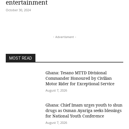
entertainment
October 30, 2024
- Advertisment -
MOST READ
Ghana: Tesano MTTD Divisional
Commander Honoured by Civilian
Motor Rider for Exceptional Service
August 7, 2026
Ghana: Chief Imam urges youth to shun
drugs as Osman Ayariga seeks blessings
for National Youth Conference
August 7, 2026