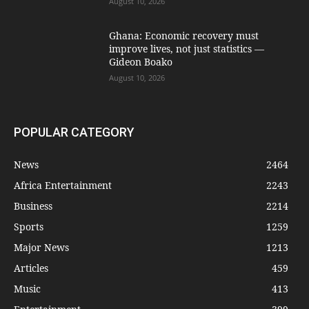
August 10, 2026
Ghana: Economic recovery must
improve lives, not just statistics —
Gideon Boako
August 10, 2026
POPULAR CATEGORY
News
2464
Africa Entertainment
2243
Business
2214
Sports
1259
Major News
1213
Articles
459
Music
413