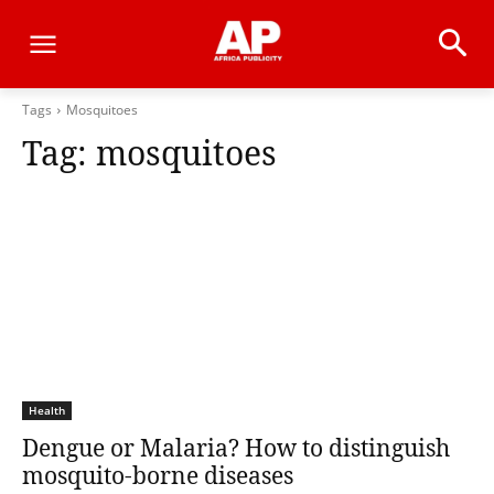
Tags
Mosquitoes
Tag:
mosquitoes
Health
Dengue or Malaria? How to distinguish
mosquito-borne diseases