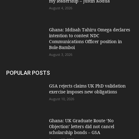
my leadership – Justin Kodua
August 4, 2026
Ghana: Iddisah Tahiru Omega declares
intention to contest NDC
Communications Officer position in
Bole-Bamboi
August 3, 2026
POPULAR POSTS
GSA rejects claims UK PhD validation
exercise imposes new obligations
August 10, 2026
Ghana: UK Graduate Route ‘No
Objection’ letters did not cancel
scholarship bonds – GSA