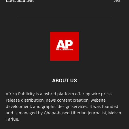
Entertainment
399
ABOUT US
Africa Publicity is a hybrid platform offering wire press
release distribution, news content creation, website
development, and graphic design services. It was founded
and is managed by Ghana-based Liberian journalist, Melvin
Tarlue.