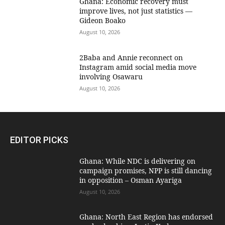
Ghana: Economic recovery must
improve lives, not just statistics —
Gideon Boako
August 10, 2026
2Baba and Annie reconnect on
Instagram amid social media move
involving Osawaru
August 10, 2026
EDITOR PICKS
Ghana: While NDC is delivering on
campaign promises, NPP is still dancing
in opposition – Osman Ayariga
August 10, 2026
Ghana: North East Region has endorsed