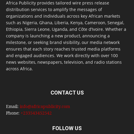
Africa Publicity provides tailored wire press release
distribution services to amplify the messages of
organizations and individuals across key African markets
such as Nigeria, Ghana, Liberia, Kenya, Cameroon, Senegal,
Ethiopia, Sierra Leone, Uganda, and Côte d’Ivoire. Whether a
company is launching a new product, announcing a
milestone, or seeking brand visibility, our media network
ensures that each story reaches trusted media platforms
and engaged audiences. We work directly with over 100
news websites, newspapers, television, and radio stations
across Africa.
CONTACT US
Email:
info@africapublicity.com
Phone:
+233543452542
FOLLOW US