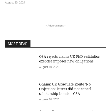
August 23, 2024
- Advertisment -
MOST READ
GSA rejects claims UK PhD validation
exercise imposes new obligations
August 10, 2026
Ghana: UK Graduate Route ‘No
Objection’ letters did not cancel
scholarship bonds – GSA
August 10, 2026