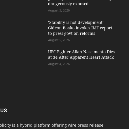
dangerously exposed
August 5, 2026
‘Stability is not development’ –
Gideon Boako invokes IMF report
to press govt on reforms
August 5, 2026
UFC Fighter Allan Nascimento Dies
at 34 After Apparent Heart Attack
August 4, 2026
 US
blicity is a hybrid platform offering wire press release