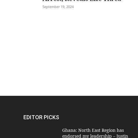
September 19, 2024
EDITOR PICKS
Ghana: North East Region has
endorsed my leadership – Justin