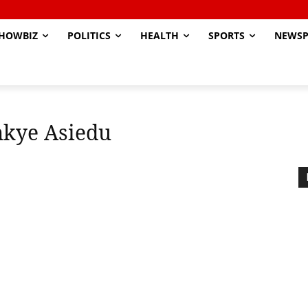
HOWBIZ
POLITICS
HEALTH
SPORTS
NEWSP
kye Asiedu