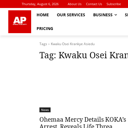
Thursday, August 6, 2026
About Us
Contact Us
Subscribe
HOME
OUR SERVICES
BUSINESS
S
PRICING
Tags
Kwaku Osei Krankye Asiedu
Tag:
Kwaku Osei Kran
News
Ohemaa Mercy Details KOKA’s
Arrest, Reveals Life Threa