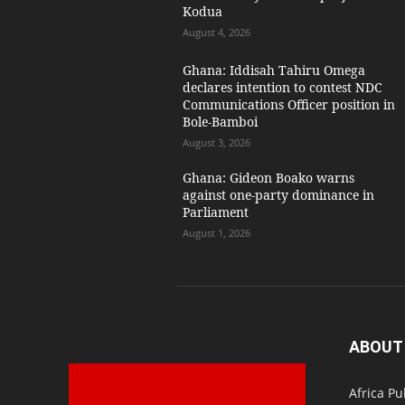
Kodua
August 4, 2026
Ghana: Iddisah Tahiru Omega
declares intention to contest NDC
Communications Officer position in
Bole-Bamboi
August 3, 2026
Ghana: Gideon Boako warns
against one-party dominance in
Parliament
August 1, 2026
ABOUT
Africa Pu