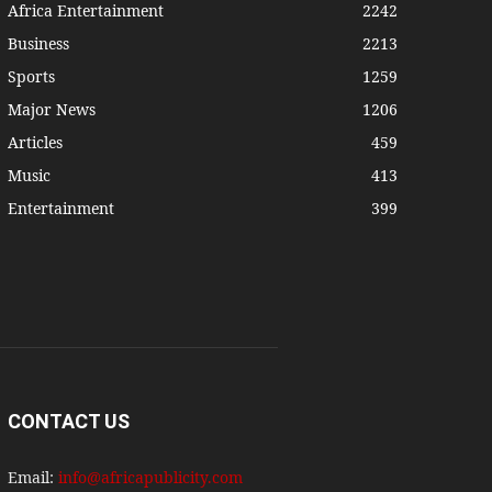
Africa Entertainment
2242
Business
2213
Sports
1259
Major News
1206
Articles
459
Music
413
Entertainment
399
CONTACT US
Email:
info@africapublicity.com