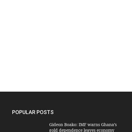
POPULAR POSTS
Gideon Boako: IMF warns Ghana’s
gold dependence leaves economy