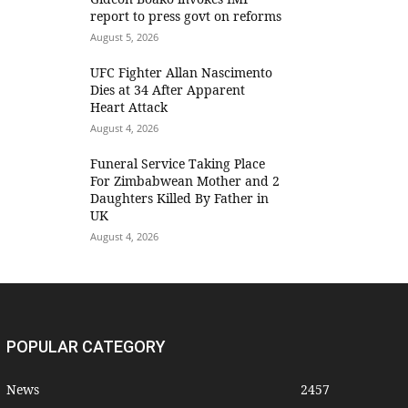
report to press govt on reforms
August 5, 2026
UFC Fighter Allan Nascimento
Dies at 34 After Apparent
Heart Attack
August 4, 2026
Funeral Service Taking Place
For Zimbabwean Mother and 2
Daughters Killed By Father in
UK
August 4, 2026
POPULAR CATEGORY
News
2457