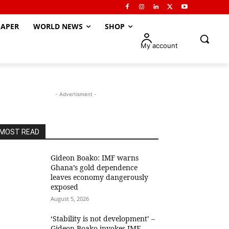
APER
WORLD NEWS
SHOP
My account
- Advertisment -
MOST READ
Gideon Boako: IMF warns
Ghana’s gold dependence
leaves economy dangerously
exposed
August 5, 2026
‘Stability is not development’ –
Gideon Boako invokes IMF