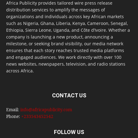
Africa Publicity provides tailored wire press release
distribution services to amplify the messages of
organizations and individuals across key African markets
such as Nigeria, Ghana, Liberia, Kenya, Cameroon, Senegal,
Ethiopia, Sierra Leone, Uganda, and Côte d’Ivoire. Whether a
company is launching a new product, announcing a
milestone, or seeking brand visibility, our media network
ensures that each story reaches trusted media platforms
and engaged audiences. We work directly with over 100
news websites, newspapers, television, and radio stations
across Africa.
CONTACT US
Email:
info@africapublicity.com
Phone:
+233543452542
FOLLOW US