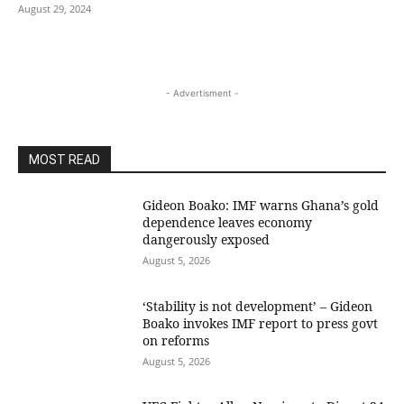
August 29, 2024
- Advertisment -
MOST READ
Gideon Boako: IMF warns Ghana’s gold
dependence leaves economy
dangerously exposed
August 5, 2026
‘Stability is not development’ – Gideon
Boako invokes IMF report to press govt
on reforms
August 5, 2026