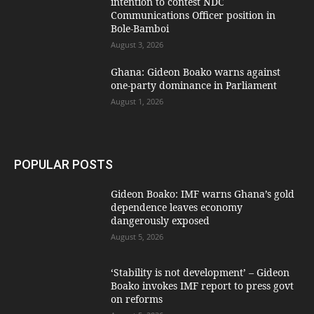
intention to contest NDC
Communications Officer position in
Bole-Bamboi
August 3, 2026
Ghana: Gideon Boako warns against
one-party dominance in Parliament
August 1, 2026
POPULAR POSTS
Gideon Boako: IMF warns Ghana’s gold
dependence leaves economy
dangerously exposed
August 5, 2026
‘Stability is not development’ – Gideon
Boako invokes IMF report to press govt
on reforms