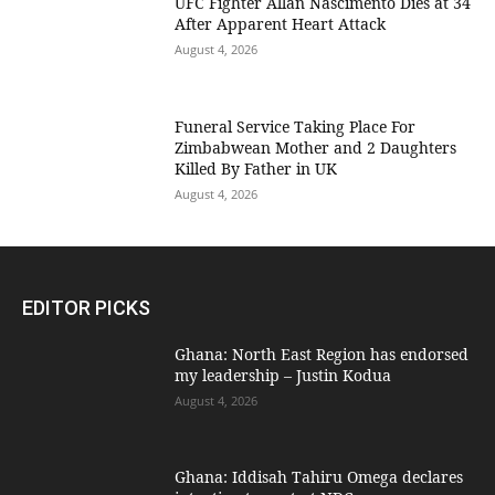
UFC Fighter Allan Nascimento Dies at 34
After Apparent Heart Attack
August 4, 2026
Funeral Service Taking Place For
Zimbabwean Mother and 2 Daughters
Killed By Father in UK
August 4, 2026
EDITOR PICKS
Ghana: North East Region has endorsed
my leadership – Justin Kodua
August 4, 2026
Ghana: Iddisah Tahiru Omega declares