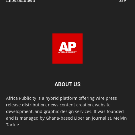
Entertainment
399
ABOUT US
Africa Publicity is a hybrid platform offering wire press
release distribution, news content creation, website
development, and graphic design services. It was founded
and is managed by Ghana-based Liberian journalist, Melvin
Tarlue.