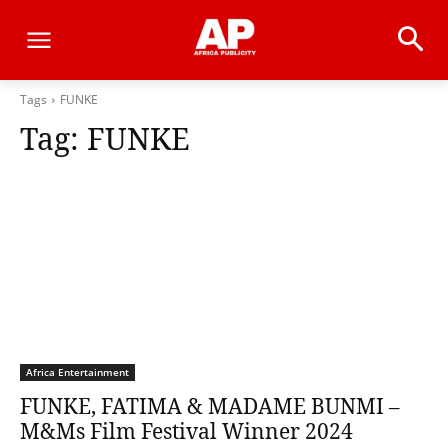
Tags
FUNKE
Tag:
FUNKE
Africa Entertainment
FUNKE, FATIMA & MADAME BUNMI –
M&Ms Film Festival Winner 2024