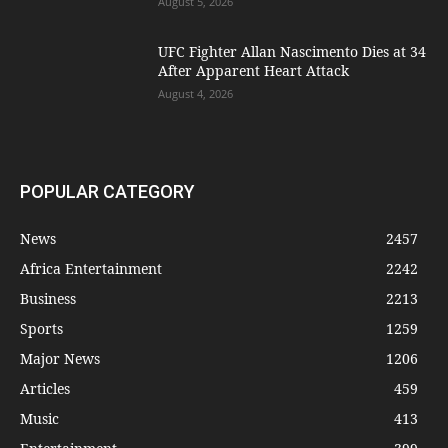
August 5, 2026
UFC Fighter Allan Nascimento Dies at 34
After Apparent Heart Attack
August 4, 2026
POPULAR CATEGORY
News
2457
Africa Entertainment
2242
Business
2213
Sports
1259
Major News
1206
Articles
459
Music
413