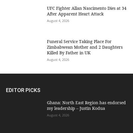
UFC Fighter Allan Nascimento Dies at 34
After Apparent Heart Attack
August 4, 2026
Funeral Service Taking Place For
Zimbabwean Mother and 2 Daughters
Killed By Father in UK
August 4, 2026
EDITOR PICKS
Ghana: North East Region has endorsed
my leadership – Justin Kodua
August 4, 2026