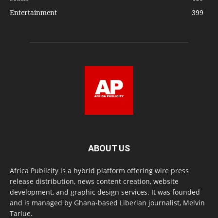
Entertainment
399
ABOUT US
Africa Publicity is a hybrid platform offering wire press
release distribution, news content creation, website
development, and graphic design services. It was founded
and is managed by Ghana-based Liberian journalist, Melvin
Tarlue.