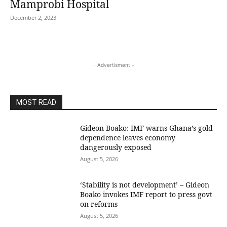
Mamprobi Hospital
December 2, 2023
- Advertisment -
MOST READ
Gideon Boako: IMF warns Ghana’s gold
dependence leaves economy
dangerously exposed
August 5, 2026
‘Stability is not development’ – Gideon
Boako invokes IMF report to press govt
on reforms
August 5, 2026