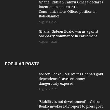
Ghana: Iddisah Tahiru Omega declares
intention to contest NDC
Communications Officer position in
Bole-Bamboi
August 3, 2026
Ghana: Gideon Boako warns against
one-party dominance in Parliament
August 1, 2026
POPULAR POSTS
Gideon Boako: IMF warns Ghana’s gold
dependence leaves economy
dangerously exposed
August 5, 2026
‘Stability is not development’ – Gideon
Boako invokes IMF report to press govt