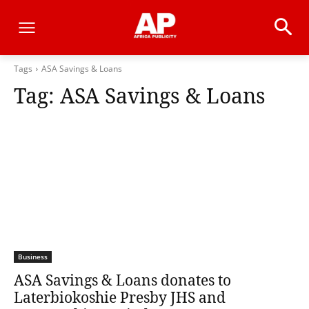
Tags
ASA Savings & Loans
Tag:
ASA Savings & Loans
Business
ASA Savings & Loans donates to
Laterbiokoshie Presby JHS and