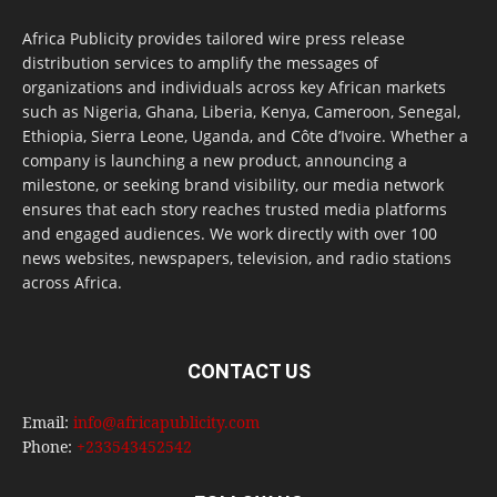
Africa Publicity provides tailored wire press release
distribution services to amplify the messages of
organizations and individuals across key African markets
such as Nigeria, Ghana, Liberia, Kenya, Cameroon, Senegal,
Ethiopia, Sierra Leone, Uganda, and Côte d’Ivoire. Whether a
company is launching a new product, announcing a
milestone, or seeking brand visibility, our media network
ensures that each story reaches trusted media platforms
and engaged audiences. We work directly with over 100
news websites, newspapers, television, and radio stations
across Africa.
CONTACT US
Email:
info@africapublicity.com
Phone:
+233543452542