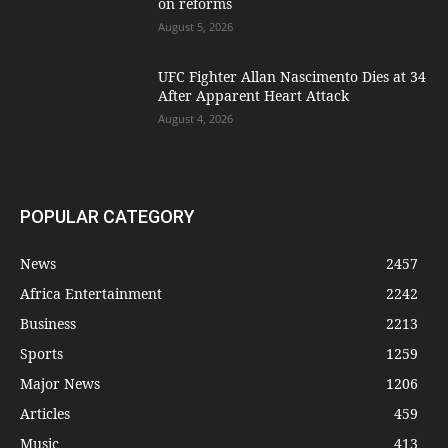
on reforms
August 5, 2026
UFC Fighter Allan Nascimento Dies at 34
After Apparent Heart Attack
August 4, 2026
POPULAR CATEGORY
News
2457
Africa Entertainment
2242
Business
2213
Sports
1259
Major News
1206
Articles
459
Music
413